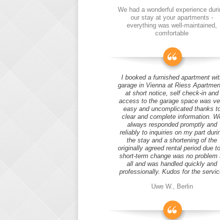
We had a wonderful experience duri
our stay at your apartments -
everything was well-maintained,
comfortable
I booked a furnished apartment wit
garage in Vienna at Riess Apartmen
at short notice, self check-in and
access to the garage space was ve
easy and uncomplicated thanks t
clear and complete information. W
always responded promptly and
reliably to inquiries on my part duri
the stay and a shortening of the
originally agreed rental period due t
short-term change was no problem 
all and was handled quickly and
professionally. Kudos for the servic
Uwe W., Berlin