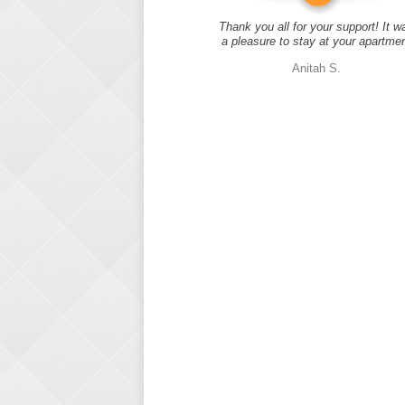
Thank you all for your support! It w
a pleasure to stay at your apartme
Anitah S.