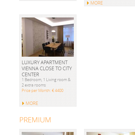
MORE
LUXURY APARTMENT
VIENNA CLOSE TO CITY
CENTER
1 Bedroom, 1 Living room &
2 extra rooms
Price per Month: € 4400
MORE
PREMIUM