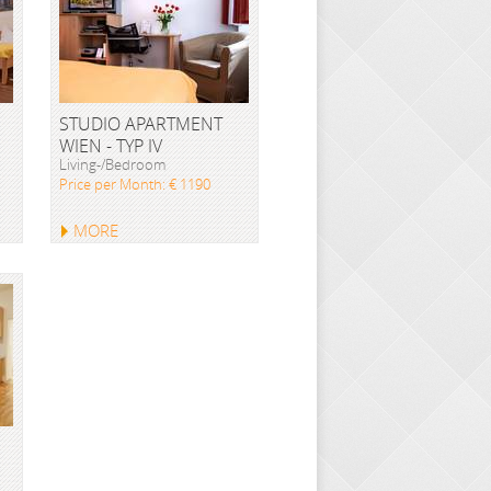
STUDIO APARTMENT
WIEN - TYP IV
Living-/Bedroom
Price per Month: € 1190
MORE