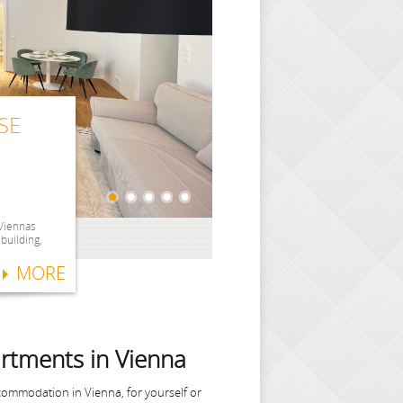
SE
SE
SE
ITH
SE
 Viennas
 building,
MORE
rtments in Vienna
commodation in Vienna, for yourself or