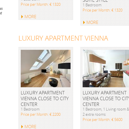
Price per Month: € 1320
1 Bedroom
as
Price per Month: € 1320
nt
MORE
MORE
LUXURY APARTMENT VIENNA
LUXURY APARTMENT
LUXURY APARTMENT
VIENNA CLOSE TO CITY
VIENNA CLOSE TO CIT
CENTER
CENTER
1 Bedroom
1 Bedroom, 1 Living room 
Price per Month: € 2200
2 extra rooms
Price per Month: € 5600
MORE