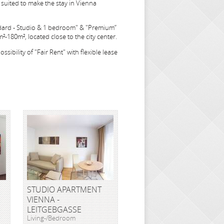
suited to make the stay in Vienna
dard - Studio & 1 bedroom" & "Premium”
-180m², located close to the city center.
sibility of "Fair Rent" with flexible lease
STUDIO APARTMENT
VIENNA -
LEITGEBGASSE
Living-/Bedroom