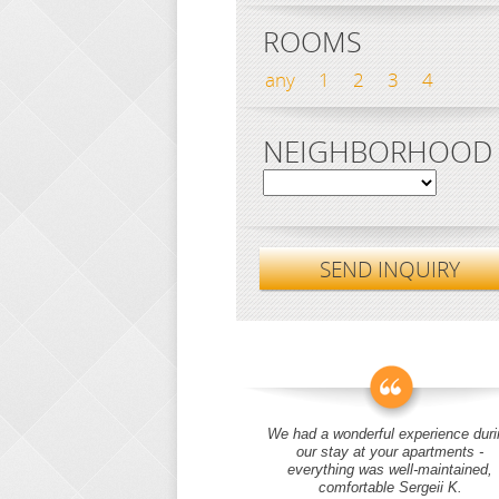
ROOMS
any
1
2
3
4
NEIGHBORHOOD
SEND INQUIRY
We had a wonderful experience duri
our stay at your apartments -
everything was well-maintained,
comfortable Sergeii K.