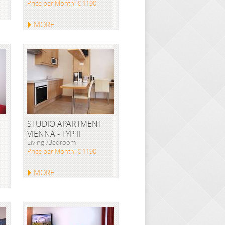
Price per Month: € 1190
MORE
T
STUDIO APARTMENT
VIENNA - TYP II
Living-/Bedroom
Price per Month: € 1190
MORE