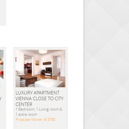
LUXURY APARTMENT
Y
VIENNA CLOSE TO CITY
CENTER
&
1 Bedroom, 1 Living room &
1 extra room
Price per Month: € 3790