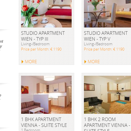
STUDIO APARTMENT
STUDIO APARTMENT
WIEN - TYP III
WIEN - TYP V
nt
Living-/Bedroom
Living-/Bedroom
ay
Price per Month: € 1190
Price per Month: € 1190
t
MORE
MORE
e
y
1 BHK APARTMENT
1 BHK 2 ROOM
VIENNA - SUITE STYLE
APARTMENT VIENNA -
1 Bedroom
SUITE STYLE