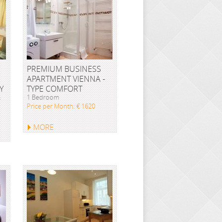
PREMIUM BUSINESS
APARTMENT VIENNA -
Y
TYPE COMFORT
&
1 Bedroom
Price per Month: € 1620
MORE