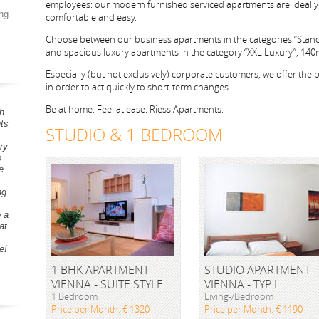
employees: our modern furnished serviced apartments are ideally 
ng
comfortable and easy.
Choose between our business apartments in the categories “Stan
and spacious luxury apartments in the category “XXL Luxury”, 140m²
Especially (but not exclusively) corporate customers, we offer the pos
in order to act quickly to short-term changes.
Be at home. Feel at ease. Riess Apartments.
h
ts
STUDIO & 1 BEDROOM
ry
o
e
ng
o a
at
e!
1 BHK APARTMENT
STUDIO APARTMENT
VIENNA - SUITE STYLE
VIENNA - TYP I
1 Bedroom
Living-/Bedroom
Price per Month: € 1320
Price per Month: € 1190