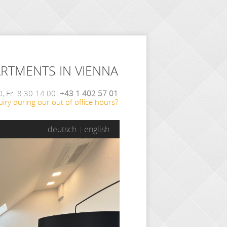
ARTMENTS IN VIENNA
, Fr. 8:30-14:00:
+43 1 402 57 01
iry during our out of office hours?
deutsch
english