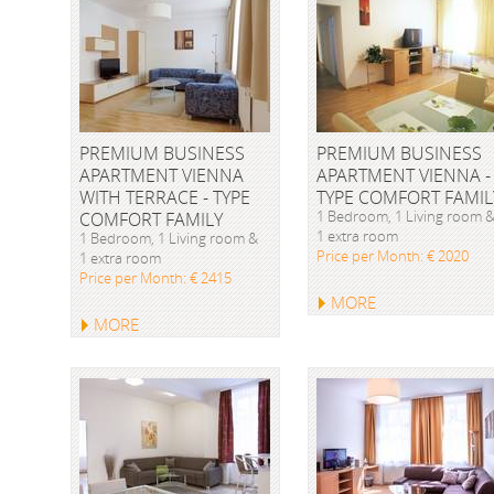
PREMIUM BUSINESS
PREMIUM BUSINESS
APARTMENT VIENNA
APARTMENT VIENNA -
WITH TERRACE - TYPE
TYPE COMFORT FAMIL
1 Bedroom, 1 Living room 
COMFORT FAMILY
1 extra room
1 Bedroom, 1 Living room &
Price per Month: € 2020
1 extra room
Price per Month: € 2415
MORE
MORE