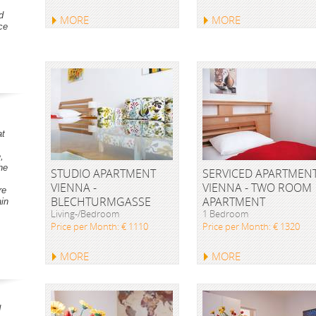
d
MORE
MORE
ce
at
,
he
STUDIO APARTMENT
SERVICED APARTMEN
VIENNA -
VIENNA - TWO ROOM
re
BLECHTURMGASSE
APARTMENT
ain
Living-/Bedroom
1 Bedroom
Price per Month: € 1110
Price per Month: € 1320
MORE
MORE
d