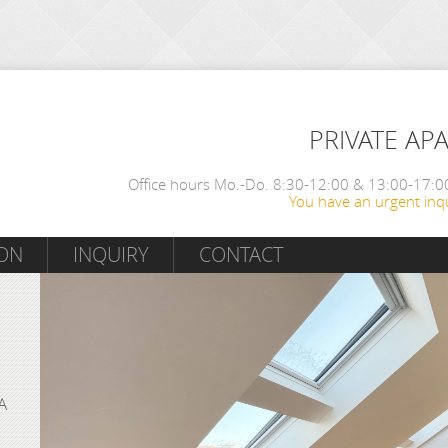
PRIVATE AP
Office hours Mo.-Do. 8:30-12:00 & 13:00-17:00
You have an urgent inqu
ON
INQUIRY
CONTACT
A