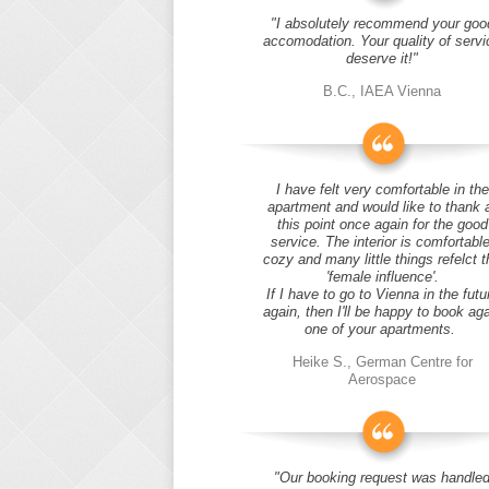
"I absolutely recommend your goo
accomodation. Your quality of servi
deserve it!"
B.C., IAEA Vienna
I have felt very comfortable in the
apartment and would like to thank 
this point once again for the good
service. The interior is comfortable
cozy and many little things refelct t
'female influence'.
If I have to go to Vienna in the futu
again, then I'll be happy to book ag
one of your apartments.
Heike S., German Centre for
Aerospace
"Our booking request was handle