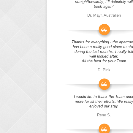
straightforwardly, I´ll definitely will
book again"
Dr. Mayr, Australien
Thanks for everything - the apartme
has been a really good place to st
during the last months, I really fel
well looked after.
All the best for your Team
D. Pink
I would ike to thank the Team onc
more for all their efforts. We reall
enjoyed our stay.
Rene S.