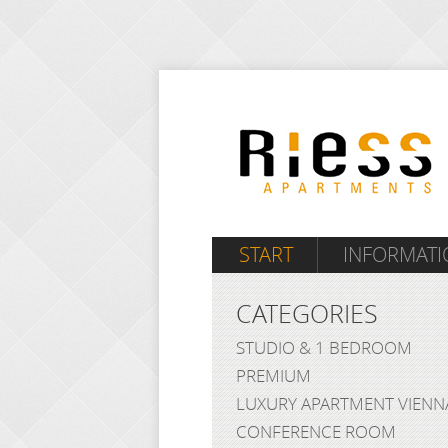
START
INFORMATI
CATEGORIES
STUDIO & 1 BEDROOM
PREMIUM
LUXURY APARTMENT VIENN
CONFERENCE ROOM