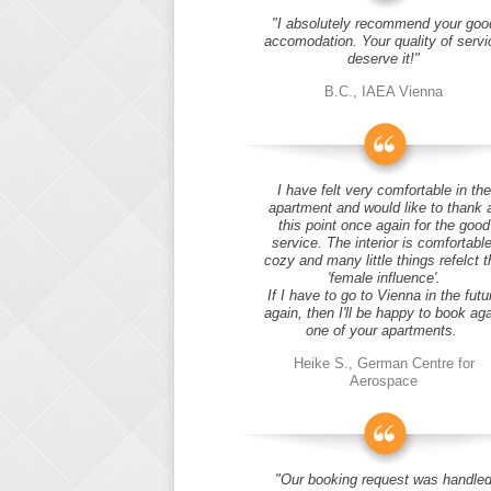
"I absolutely recommend your goo
accomodation. Your quality of servi
deserve it!"
B.C., IAEA Vienna
I have felt very comfortable in the
apartment and would like to thank 
this point once again for the good
service. The interior is comfortable
cozy and many little things refelct t
'female influence'.
If I have to go to Vienna in the futu
again, then I'll be happy to book ag
one of your apartments.
Heike S., German Centre for
Aerospace
"Our booking request was handle