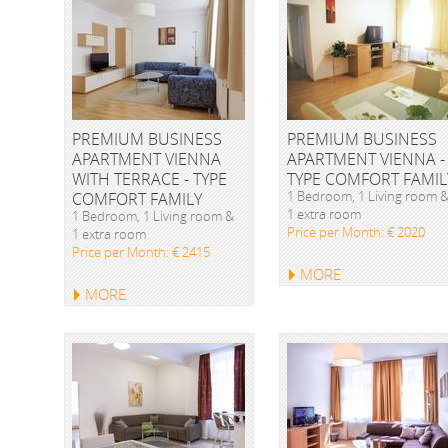
PREMIUM BUSINESS
PREMIUM BUSINESS
APARTMENT VIENNA
APARTMENT VIENNA -
WITH TERRACE - TYPE
TYPE COMFORT FAMIL
1 Bedroom, 1 Living room 
COMFORT FAMILY
1 extra room
1 Bedroom, 1 Living room &
Price per Month: € 2020
1 extra room
Price per Month: € 2415
MORE
MORE