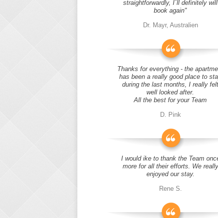
straightforwardly, I´ll definitely will
book again"
Dr. Mayr, Australien
Thanks for everything - the apartme
has been a really good place to st
during the last months, I really fel
well looked after.
All the best for your Team
D. Pink
I would ike to thank the Team onc
more for all their efforts. We reall
enjoyed our stay.
Rene S.