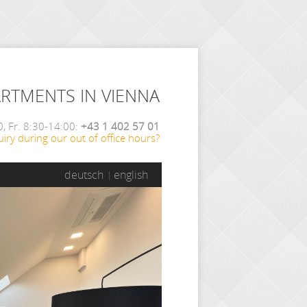
ARTMENTS IN VIENNA
, Fr. 8:30-14:00:
+43 1 402 57 01
iry during our out of office hours?
deutsch
english