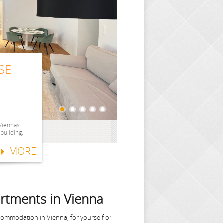
SE
SE
SE
ITH
SE
 Viennas
 building,
MORE
rtments in Vienna
commodation in Vienna, for yourself or