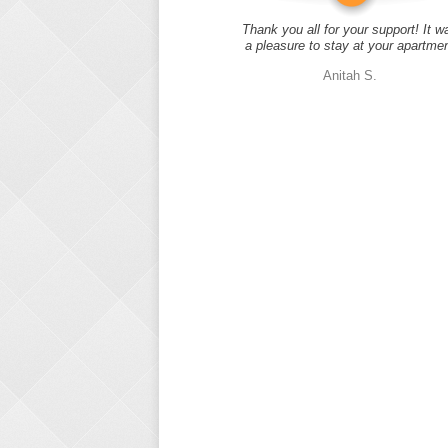
Thank you all for your support! It w
a pleasure to stay at your apartme
Anitah S.