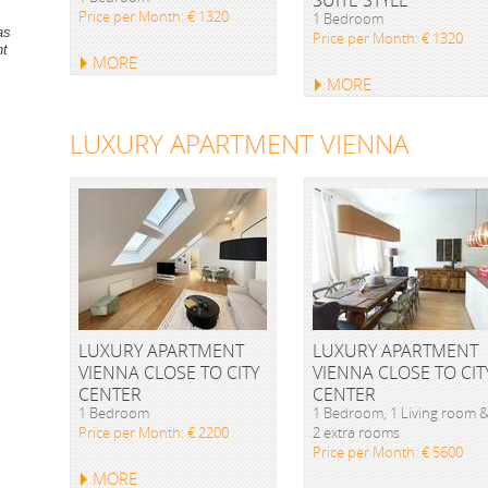
Price per Month: € 1320
1 Bedroom
as
Price per Month: € 1320
nt
MORE
MORE
LUXURY APARTMENT VIENNA
LUXURY APARTMENT
LUXURY APARTMENT
VIENNA CLOSE TO CITY
VIENNA CLOSE TO CIT
CENTER
CENTER
1 Bedroom
1 Bedroom, 1 Living room 
Price per Month: € 2200
2 extra rooms
Price per Month: € 5600
MORE