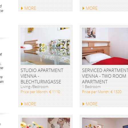
d
MORE
MORE
ce
at
,
he
STUDIO APARTMENT
SERVICED APARTMEN
VIENNA -
VIENNA - TWO ROOM
re
BLECHTURMGASSE
APARTMENT
ain
Living-/Bedroom
1 Bedroom
Price per Month: € 1110
Price per Month: € 1320
MORE
MORE
d