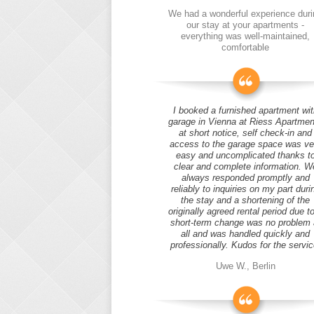
We had a wonderful experience duri
our stay at your apartments -
everything was well-maintained,
comfortable
I booked a furnished apartment wit
garage in Vienna at Riess Apartmen
at short notice, self check-in and
access to the garage space was ve
easy and uncomplicated thanks t
clear and complete information. W
always responded promptly and
reliably to inquiries on my part duri
the stay and a shortening of the
originally agreed rental period due t
short-term change was no problem 
all and was handled quickly and
professionally. Kudos for the servic
Uwe W., Berlin