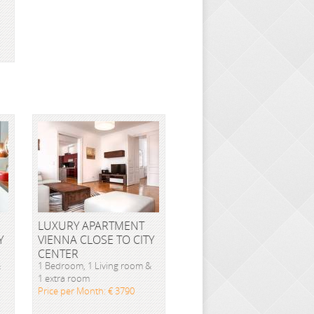
LUXURY APARTMENT
Y
VIENNA CLOSE TO CITY
CENTER
&
1 Bedroom, 1 Living room &
1 extra room
Price per Month: € 3790