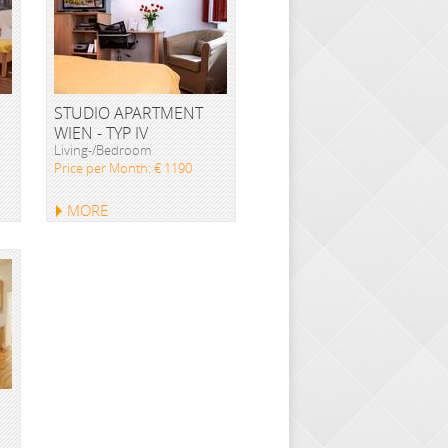
STUDIO APARTMENT
WIEN - TYP IV
Living-/Bedroom
Price per Month: € 1190
MORE