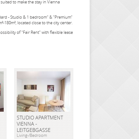
suited to make the stay in Vienna
dard - Studio & 1 bedroom" & "Premium”
-180m², located close to the city center.
sibility of "Fair Rent" with flexible lease
STUDIO APARTMENT
VIENNA -
LEITGEBGASSE
Living-/Bedroom