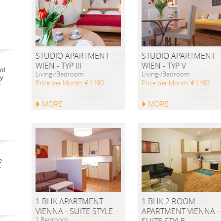
STUDIO APARTMENT
STUDIO APARTMENT
WIEN - TYP III
WIEN - TYP V
nt
Living-/Bedroom
Living-/Bedroom
ay
Price per Month: € 1190
Price per Month: € 1190
t
MORE
MORE
e
y
1 BHK APARTMENT
1 BHK 2 ROOM
VIENNA - SUITE STYLE
APARTMENT VIENNA -
1 Bedroom
SUITE STYLE