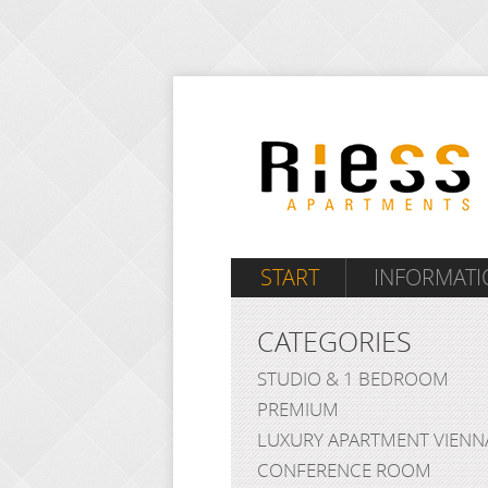
START
INFORMATI
CATEGORIES
STUDIO & 1 BEDROOM
PREMIUM
LUXURY APARTMENT VIENN
CONFERENCE ROOM