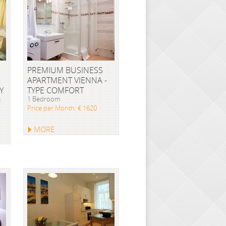
PREMIUM BUSINESS
APARTMENT VIENNA -
Y
TYPE COMFORT
&
1 Bedroom
Price per Month: € 1620
MORE