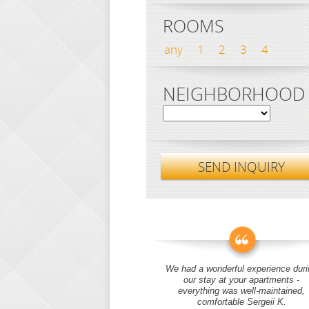
ROOMS
any
1
2
3
4
NEIGHBORHOOD
SEND INQUIRY
We had a wonderful experience duri
our stay at your apartments -
everything was well-maintained,
comfortable Sergeii K.