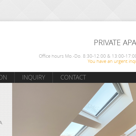
PRIVATE AP
Office hours Mo.-Do. 8:30-12:00 & 13:00-17:00
You have an urgent inqu
ON
INQUIRY
CONTACT
A