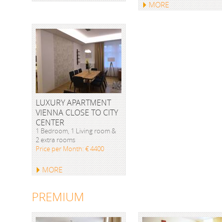
MORE
LUXURY APARTMENT
VIENNA CLOSE TO CITY
CENTER
1 Bedroom, 1 Living room &
2 extra rooms
Price per Month: € 4400
MORE
PREMIUM