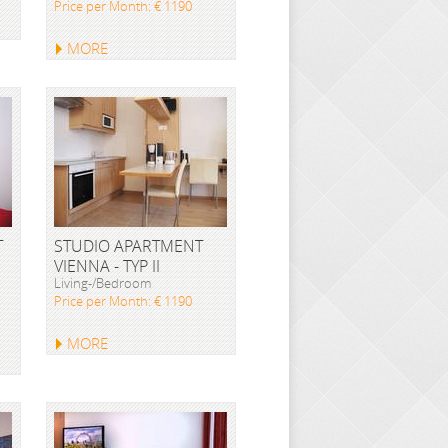
Price per Month: € 1190
MORE
T
STUDIO APARTMENT
VIENNA - TYP II
Living-/Bedroom
Price per Month: € 1190
MORE