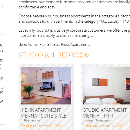
employees: our modern furnished serviced apartments are ideally 
ng
comfortable and easy.
Choose between our business apartments in the categories “Stan
and spacious luxury apartments in the category “XXL Luxury”, 140m²
Especially (but not exclusively) corporate customers, we offer the pos
in order to act quickly to short-term changes.
Be at home. Feel at ease. Riess Apartments.
h
ts
STUDIO & 1 BEDROOM
ry
o
e
ng
o a
at
e!
1 BHK APARTMENT
STUDIO APARTMENT
VIENNA - SUITE STYLE
VIENNA - TYP I
1 Bedroom
Living-/Bedroom
Price per Month: € 1320
Price per Month: € 1190