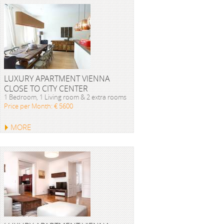
LUXURY APARTMENT VIENNA
CLOSE TO CITY CENTER
1 Bedroom, 1 Living room & 2 extra rooms
Price per Month: € 5600
MORE