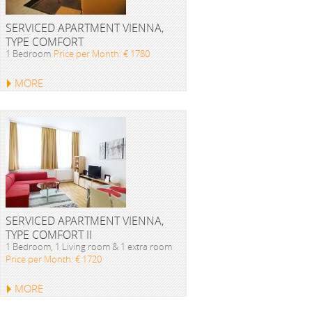
SERVICED APARTMENT VIENNA,
TYPE COMFORT
1 Bedroom
Price per Month: € 1780
MORE
SERVICED APARTMENT VIENNA,
TYPE COMFORT II
1 Bedroom, 1 Living room & 1 extra room
Price per Month: € 1720
MORE