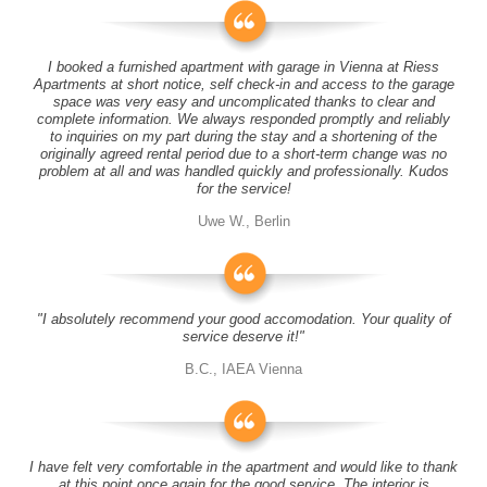
I booked a furnished apartment with garage in Vienna at Riess
Apartments at short notice, self check-in and access to the garage
space was very easy and uncomplicated thanks to clear and
complete information. We always responded promptly and reliably
to inquiries on my part during the stay and a shortening of the
originally agreed rental period due to a short-term change was no
problem at all and was handled quickly and professionally. Kudos
for the service!
Uwe W., Berlin
"I absolutely recommend your good accomodation. Your quality of
service deserve it!"
B.C., IAEA Vienna
I have felt very comfortable in the apartment and would like to thank
at this point once again for the good service. The interior is