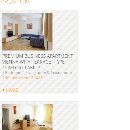
PREMIUM
PREMIUM BUSINESS APARTMENT
VIENNA WITH TERRACE - TYPE
COMFORT FAMILY
1 Bedroom, 1 Living room & 1 extra room
Price per Month: € 2415
MORE