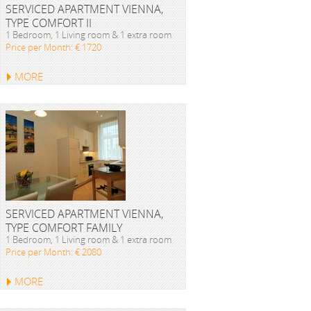
SERVICED APARTMENT VIENNA,
TYPE COMFORT II
1 Bedroom, 1 Living room & 1 extra room
Price per Month: € 1720
MORE
SERVICED APARTMENT VIENNA,
TYPE COMFORT FAMILY
1 Bedroom, 1 Living room & 1 extra room
Price per Month: € 2080
MORE