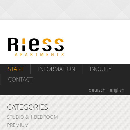
START
INFORMATION
INQUIRY
CONTACT
deutsch
english
CATEGORIES
STUDIO & 1 BEDROOM
PREMIUM