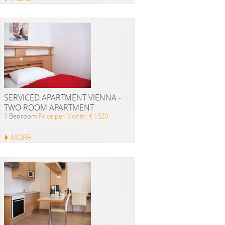
SERVICED APARTMENT VIENNA -
TWO ROOM APARTMENT
1 Bedroom
Price per Month: € 1320
MORE