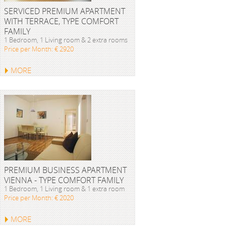
SERVICED PREMIUM APARTMENT
WITH TERRACE, TYPE COMFORT
FAMILY
1 Bedroom, 1 Living room & 2 extra rooms
Price per Month: € 2920
MORE
PREMIUM BUSINESS APARTMENT
VIENNA - TYPE COMFORT FAMILY
1 Bedroom, 1 Living room & 1 extra room
Price per Month: € 2020
MORE