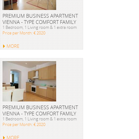
PREMIUM BUSINESS APARTMENT
VIENNA - TYPE COMFORT FAMILY
1 Bedroom, 1 Living room & 1 extra room
Price per Month: € 2020
MORE
PREMIUM BUSINESS APARTMENT
VIENNA - TYPE COMFORT FAMILY
1 Bedroom, 1 Living room & 1 extra room
Price per Month: € 2020
MORE