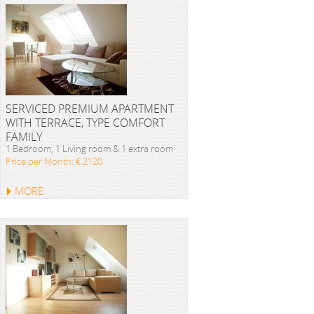
SERVICED PREMIUM APARTMENT
WITH TERRACE, TYPE COMFORT
FAMILY
1 Bedroom, 1 Living room & 1 extra room
Price per Month: € 2120
MORE