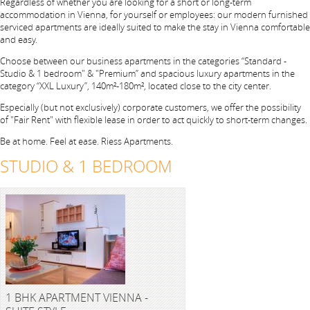
Regardless of whether you are looking for a short or long-term
accommodation in Vienna, for yourself or employees: our modern furnished
serviced apartments are ideally suited to make the stay in Vienna comfortable
and easy.
Choose between our business apartments in the categories “Standard -
Studio & 1 bedroom" & "Premium” and spacious luxury apartments in the
category “XXL Luxury”, 140m²-180m², located close to the city center.
Especially (but not exclusively) corporate customers, we offer the possibility
of "Fair Rent" with flexible lease in order to act quickly to short-term changes.
Be at home. Feel at ease. Riess Apartments.
STUDIO & 1 BEDROOM
1 BHK APARTMENT VIENNA -