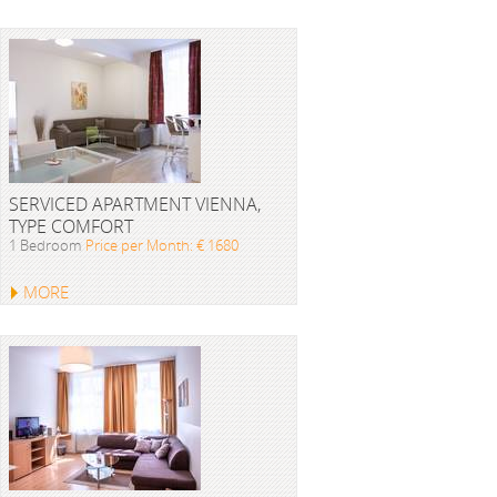
SERVICED APARTMENT VIENNA,
TYPE COMFORT
1 Bedroom
Price per Month: € 1680
MORE