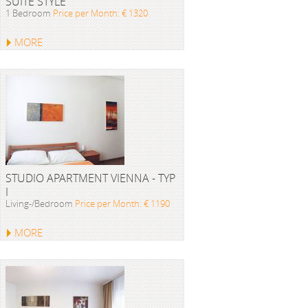
SUITE STYLE
1 Bedroom
Price per Month: € 1320
MORE
STUDIO APARTMENT VIENNA - TYP
I
Living-/Bedroom
Price per Month: € 1190
MORE