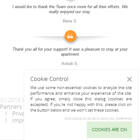
I would ike to thank the Team once more for all their efforts. We
really enjoyed our stay.
Rene S.
Thank you all for your support! It was a pleasure to stay at your
apartment
Anitah S.
Cookie Control
Close
We use some non-essential cookies to analyze the site
performance and enhance your experience of the site.
(c) 2015 by Riess Apartments
If you agree, simply close this dialog (cookies are
accepted). If you're not happy with this, please click on
Partners
AGB
the button below and we won't set these cookies.
Privacy Statement / Data protection policy
Imprint
Contact
(One cookie will be set to store your preference)
COOKIES ARE ON
Cookie
Control