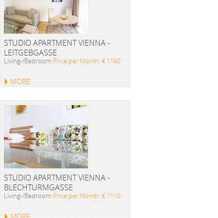
STUDIO APARTMENT VIENNA -
LEITGEBGASSE
Living-/Bedroom
Price per Month: € 1190
MORE
STUDIO APARTMENT VIENNA -
BLECHTURMGASSE
Living-/Bedroom
Price per Month: € 1110
MORE