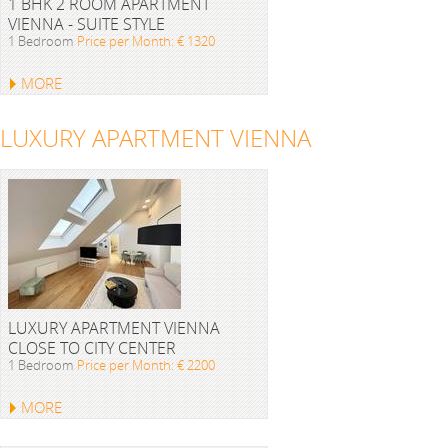
1 BHK 2 ROOM APARTMENT
VIENNA - SUITE STYLE
1 Bedroom
Price per Month: € 1320
MORE
LUXURY APARTMENT VIENNA
LUXURY APARTMENT VIENNA
CLOSE TO CITY CENTER
1 Bedroom
Price per Month: € 2200
MORE