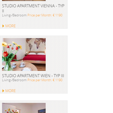
STUDIO APARTMENT VIENNA - TYP
II
Living-/Bedroom
Price per Month: € 1190
MORE
STUDIO APARTMENT WIEN - TYP III
Living-/Bedroom
Price per Month: € 1190
MORE