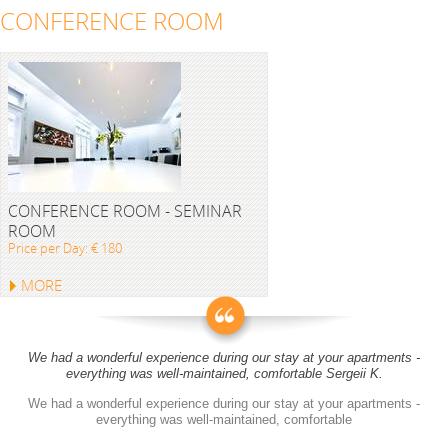
CONFERENCE ROOM
CONFERENCE ROOM - SEMINAR
ROOM
Price per Day: € 180
MORE
We had a wonderful experience during our stay at your apartments -
everything was well-maintained, comfortable Sergeii K.
We had a wonderful experience during our stay at your apartments -
everything was well-maintained, comfortable