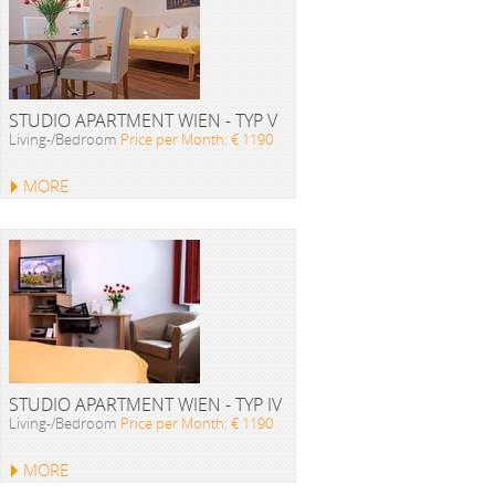
STUDIO APARTMENT WIEN - TYP V
Living-/Bedroom
Price per Month: € 1190
MORE
STUDIO APARTMENT WIEN - TYP IV
Living-/Bedroom
Price per Month: € 1190
MORE