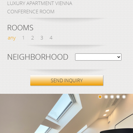
LUXURY APARTMENT VIENNA
CONFERENCE ROOM
ROOMS
any
1
2
3
4
NEIGHBORHOOD
SEND INQUIRY