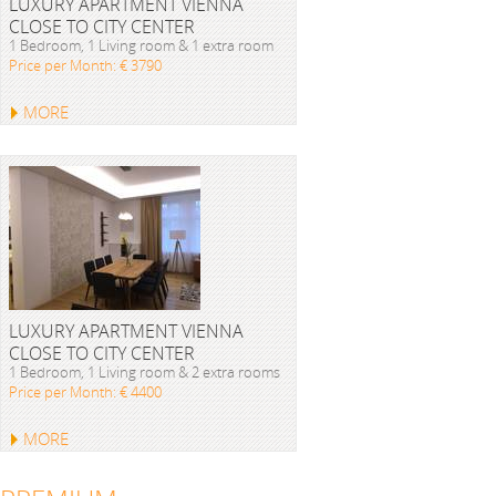
LUXURY APARTMENT VIENNA
CLOSE TO CITY CENTER
1 Bedroom, 1 Living room & 1 extra room
Price per Month: € 3790
MORE
LUXURY APARTMENT VIENNA
CLOSE TO CITY CENTER
1 Bedroom, 1 Living room & 2 extra rooms
Price per Month: € 4400
MORE