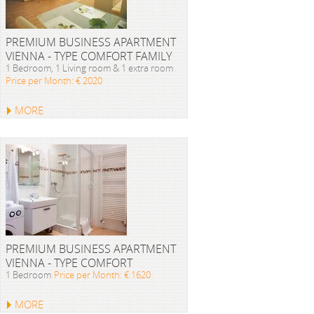
PREMIUM BUSINESS APARTMENT
VIENNA - TYPE COMFORT FAMILY
1 Bedroom, 1 Living room & 1 extra room
Price per Month: € 2020
MORE
PREMIUM BUSINESS APARTMENT
VIENNA - TYPE COMFORT
1 Bedroom
Price per Month: € 1620
MORE