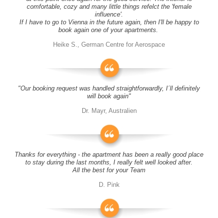
comfortable, cozy and many little things refelct the 'female
influence'.
If I have to go to Vienna in the future again, then I'll be happy to
book again one of your apartments.
Heike S., German Centre for Aerospace
"Our booking request was handled straightforwardly, I´ll definitely
will book again"
Dr. Mayr, Australien
Thanks for everything - the apartment has been a really good place
to stay during the last months, I really felt well looked after.
All the best for your Team
D. Pink