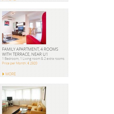
FAMILY APARTMENT, 4 ROOMS
WITH TERRACE, NEAR U1
1 Bedroom, 1 Living room & 2 extra rooms
Price per Month: € 2920
MORE