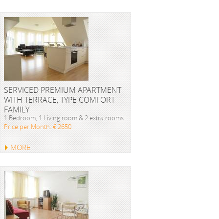
SERVICED PREMIUM APARTMENT
WITH TERRACE, TYPE COMFORT
FAMILY
1 Bedroom, 1 Living room & 2 extra rooms
Price per Month: € 2650
MORE