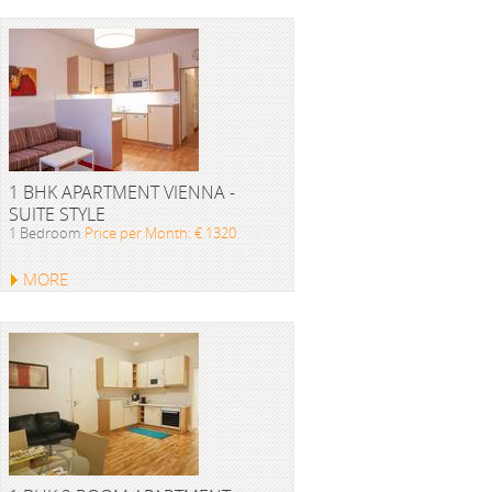
1 BHK APARTMENT VIENNA -
SUITE STYLE
1 Bedroom
Price per Month: € 1320
MORE