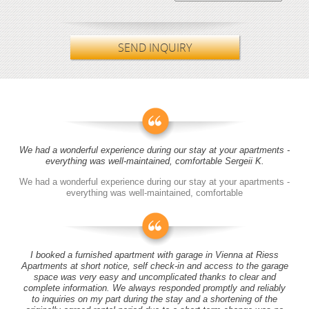
SEND INQUIRY
We had a wonderful experience during our stay at your apartments -
everything was well-maintained, comfortable Sergeii K.
We had a wonderful experience during our stay at your apartments -
everything was well-maintained, comfortable
I booked a furnished apartment with garage in Vienna at Riess
Apartments at short notice, self check-in and access to the garage
space was very easy and uncomplicated thanks to clear and
complete information. We always responded promptly and reliably
to inquiries on my part during the stay and a shortening of the