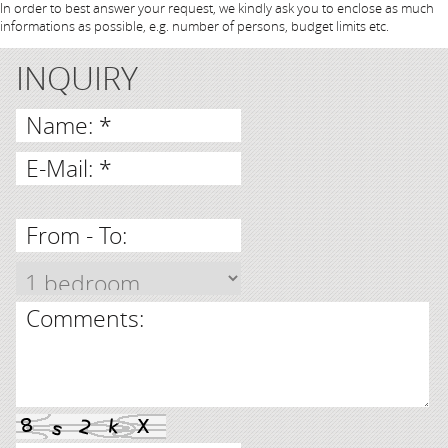
In order to best answer your request, we kindly ask you to enclose as much
informations as possible, e.g. number of persons, budget limits etc.
INQUIRY
Name: *
E-Mail: *
From - To:
Comments: