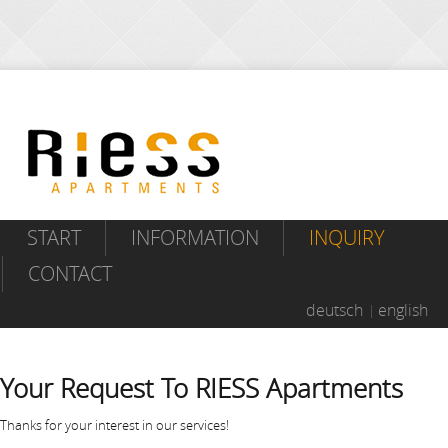
START
INFORMATION
INQUIRY
CONTACT
deutsch
english
Your Request To RIESS Apartments
Thanks for your interest in our services!