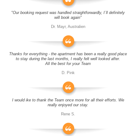
"Our booking request was handled straightforwardly, I´ll definitely
will book again"
Dr. Mayr, Australien
Thanks for everything - the apartment has been a really good place
to stay during the last months, I really felt well looked after.
All the best for your Team
D. Pink
I would ike to thank the Team once more for all their efforts. We
really enjoyed our stay.
Rene S.