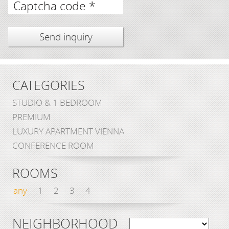
Captcha code *
CATEGORIES
STUDIO & 1 BEDROOM
PREMIUM
LUXURY APARTMENT VIENNA
CONFERENCE ROOM
ROOMS
any
1
2
3
4
NEIGHBORHOOD