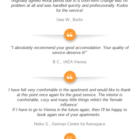
originally agreed rental period due to a short-term change was no
problem at all and was handled quickly and professionally. Kudos
for the service!
Uwe W., Berlin
"I absolutely recommend your good accomodation. Your quality of
service deserve it!"
B.C., IAEA Vienna
I have felt very comfortable in the apartment and would like to thank
at this point once again for the good service. The interior is
comfortable, cozy and many little things refelct the 'female
influence'.
If I have to go to Vienna in the future again, then I'll be happy to
book again one of your apartments.
Heike S., German Centre for Aerospace