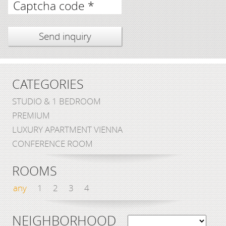
Captcha code *
CATEGORIES
STUDIO & 1 BEDROOM
PREMIUM
LUXURY APARTMENT VIENNA
CONFERENCE ROOM
ROOMS
any
1
2
3
4
NEIGHBORHOOD