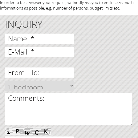
In order to best answer your request, we kindly ask you to enclose as much
informations as possible, e.g. number of persons, budget limits etc.
INQUIRY
Name: *
E-Mail: *
From - To:
Comments: