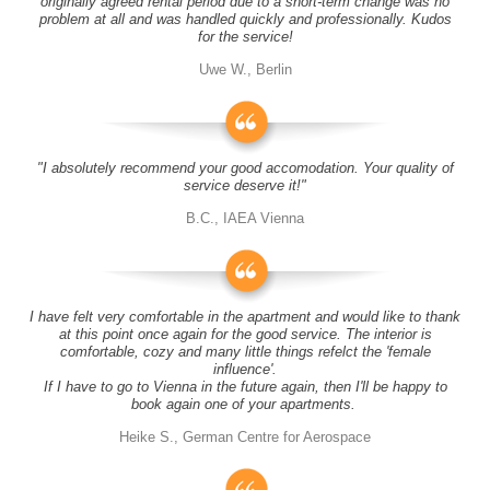
originally agreed rental period due to a short-term change was no
problem at all and was handled quickly and professionally. Kudos
for the service!
Uwe W., Berlin
"I absolutely recommend your good accomodation. Your quality of
service deserve it!"
B.C., IAEA Vienna
I have felt very comfortable in the apartment and would like to thank
at this point once again for the good service. The interior is
comfortable, cozy and many little things refelct the 'female
influence'.
If I have to go to Vienna in the future again, then I'll be happy to
book again one of your apartments.
Heike S., German Centre for Aerospace