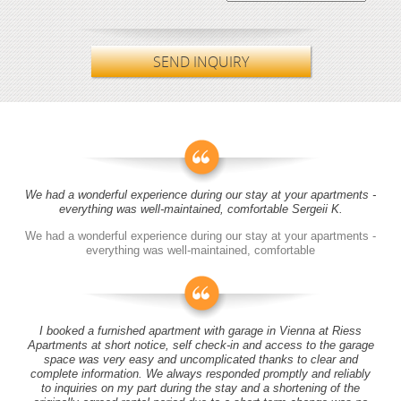
SEND INQUIRY
We had a wonderful experience during our stay at your apartments -
everything was well-maintained, comfortable Sergeii K.
We had a wonderful experience during our stay at your apartments -
everything was well-maintained, comfortable
I booked a furnished apartment with garage in Vienna at Riess
Apartments at short notice, self check-in and access to the garage
space was very easy and uncomplicated thanks to clear and
complete information. We always responded promptly and reliably
to inquiries on my part during the stay and a shortening of the