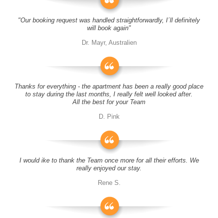
"Our booking request was handled straightforwardly, I´ll definitely
will book again"
Dr. Mayr, Australien
Thanks for everything - the apartment has been a really good place
to stay during the last months, I really felt well looked after.
All the best for your Team
D. Pink
I would ike to thank the Team once more for all their efforts. We
really enjoyed our stay.
Rene S.