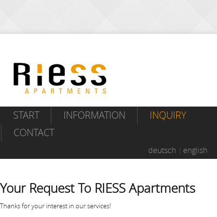
START
INFORMATION
INQUIRY
CONTACT
deutsch
english
Your Request To RIESS Apartments
Thanks for your interest in our services!