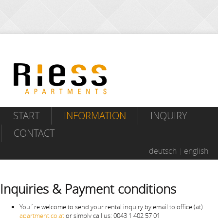
START
INFORMATION
INQUIRY
CONTACT
deutsch
english
Inquiries & Payment conditions
You´re welcome to send your rental inquiry by email to office (at)
apartment.co.at
or simply call us: 0043 1 402 57 01