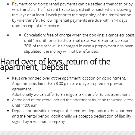
Payment conditions: rental payments can be settled either cash or by
wire transfer. The first rent has to be paid either cash when receiving
the keys or at least 1 week prior to the beginning of the rental period
by wire transfer. Following rental payments are due within 14 days
upon receipt of the invoice.
Cancelation: free of charge when the booking is canceled latest
until 1 month prior to the arrival date. For a later cancelation
30% of the rent will be charged.In case a prepayment has been
stipulated, the money will not be refunded.
Hand over of keys, return of the
apartment, Deposit
Keys are handed over at the apartment location on appointment.
Appointments later than 8.00 p.m. are only accepted on previous
agreement.
Additionally we can offer to arrange a taxi transfer to the apartment.
At the end of the rental period the apartment must be returned latest
until 11:00 a.m.
Deposit for possible damages: the amount depends on the apartment
and the rental period, additionally we accept a declaration of liability
signed by a Austrian company.