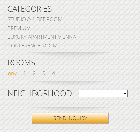
CATEGORIES
STUDIO & 1 BEDROOM
PREMIUM
LUXURY APARTMENT VIENNA
CONFERENCE ROOM
ROOMS
any
1
2
3
4
NEIGHBORHOOD
SEND INQUIRY