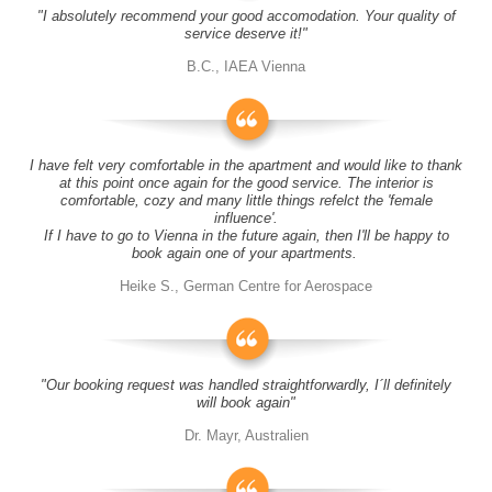
"I absolutely recommend your good accomodation. Your quality of
service deserve it!"
B.C., IAEA Vienna
I have felt very comfortable in the apartment and would like to thank
at this point once again for the good service. The interior is
comfortable, cozy and many little things refelct the 'female
influence'.
If I have to go to Vienna in the future again, then I'll be happy to
book again one of your apartments.
Heike S., German Centre for Aerospace
"Our booking request was handled straightforwardly, I´ll definitely
will book again"
Dr. Mayr, Australien