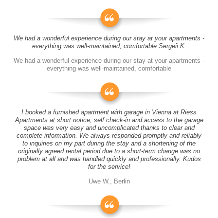
We had a wonderful experience during our stay at your apartments -
everything was well-maintained, comfortable Sergeii K.
We had a wonderful experience during our stay at your apartments -
everything was well-maintained, comfortable
I booked a furnished apartment with garage in Vienna at Riess
Apartments at short notice, self check-in and access to the garage
space was very easy and uncomplicated thanks to clear and
complete information. We always responded promptly and reliably
to inquiries on my part during the stay and a shortening of the
originally agreed rental period due to a short-term change was no
problem at all and was handled quickly and professionally. Kudos
for the service!
Uwe W., Berlin