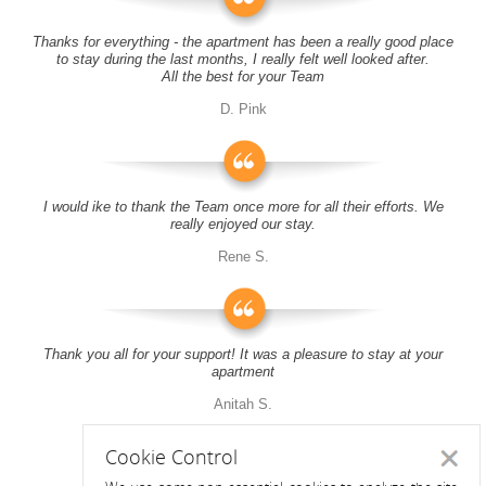
Thanks for everything - the apartment has been a really good place
to stay during the last months, I really felt well looked after.
All the best for your Team
D. Pink
I would ike to thank the Team once more for all their efforts. We
really enjoyed our stay.
Rene S.
Thank you all for your support! It was a pleasure to stay at your
apartment
Anitah S.
Cookie Control
Close