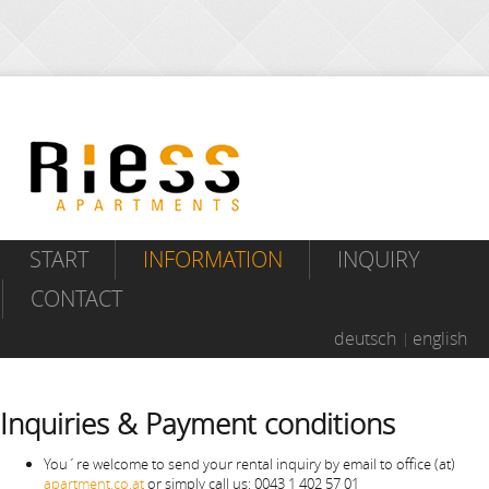
START
INFORMATION
INQUIRY
CONTACT
deutsch
english
Inquiries & Payment conditions
You´re welcome to send your rental inquiry by email to office (at)
apartment.co.at
or simply call us: 0043 1 402 57 01