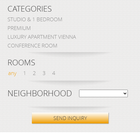
CATEGORIES
STUDIO & 1 BEDROOM
PREMIUM
LUXURY APARTMENT VIENNA
CONFERENCE ROOM
ROOMS
any
1
2
3
4
NEIGHBORHOOD
SEND INQUIRY