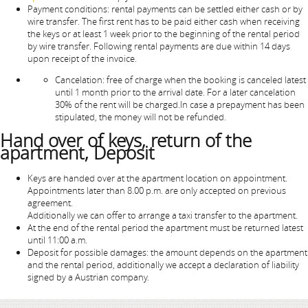
Payment conditions: rental payments can be settled either cash or by
wire transfer. The first rent has to be paid either cash when receiving
the keys or at least 1 week prior to the beginning of the rental period
by wire transfer. Following rental payments are due within 14 days
upon receipt of the invoice.
Cancelation: free of charge when the booking is canceled latest
until 1 month prior to the arrival date. For a later cancelation
30% of the rent will be charged.In case a prepayment has been
stipulated, the money will not be refunded.
Hand over of keys, return of the
apartment, Deposit
Keys are handed over at the apartment location on appointment.
Appointments later than 8.00 p.m. are only accepted on previous
agreement.
Additionally we can offer to arrange a taxi transfer to the apartment.
At the end of the rental period the apartment must be returned latest
until 11:00 a.m.
Deposit for possible damages: the amount depends on the apartment
and the rental period, additionally we accept a declaration of liability
signed by a Austrian company.