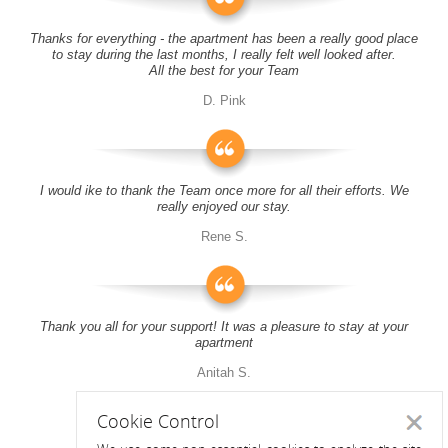
Thanks for everything - the apartment has been a really good place
to stay during the last months, I really felt well looked after.
All the best for your Team
D. Pink
I would ike to thank the Team once more for all their efforts. We
really enjoyed our stay.
Rene S.
Thank you all for your support! It was a pleasure to stay at your
apartment
Anitah S.
Cookie Control
Close