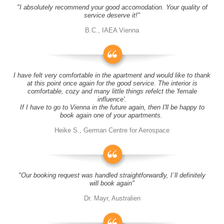
"I absolutely recommend your good accomodation. Your quality of
service deserve it!"
B.C., IAEA Vienna
I have felt very comfortable in the apartment and would like to thank
at this point once again for the good service. The interior is
comfortable, cozy and many little things refelct the 'female
influence'.
If I have to go to Vienna in the future again, then I'll be happy to
book again one of your apartments.
Heike S., German Centre for Aerospace
"Our booking request was handled straightforwardly, I´ll definitely
will book again"
Dr. Mayr, Australien