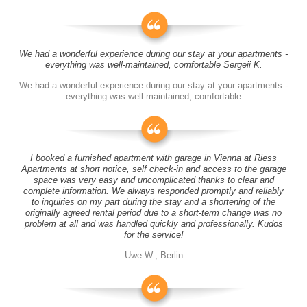
We had a wonderful experience during our stay at your apartments -
everything was well-maintained, comfortable Sergeii K.
We had a wonderful experience during our stay at your apartments -
everything was well-maintained, comfortable
I booked a furnished apartment with garage in Vienna at Riess
Apartments at short notice, self check-in and access to the garage
space was very easy and uncomplicated thanks to clear and
complete information. We always responded promptly and reliably
to inquiries on my part during the stay and a shortening of the
originally agreed rental period due to a short-term change was no
problem at all and was handled quickly and professionally. Kudos
for the service!
Uwe W., Berlin