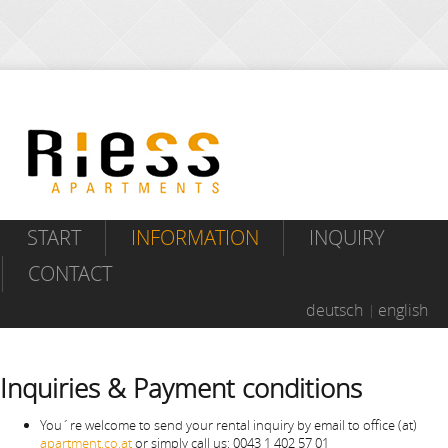
START
INFORMATION
INQUIRY
CONTACT
deutsch
english
Inquiries & Payment conditions
You´re welcome to send your rental inquiry by email to office (at)
apartment.co.at
or simply call us: 0043 1 402 57 01