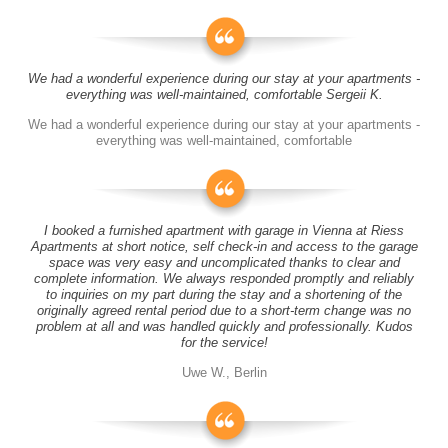
We had a wonderful experience during our stay at your apartments -
everything was well-maintained, comfortable Sergeii K.
We had a wonderful experience during our stay at your apartments -
everything was well-maintained, comfortable
I booked a furnished apartment with garage in Vienna at Riess
Apartments at short notice, self check-in and access to the garage
space was very easy and uncomplicated thanks to clear and
complete information. We always responded promptly and reliably
to inquiries on my part during the stay and a shortening of the
originally agreed rental period due to a short-term change was no
problem at all and was handled quickly and professionally. Kudos
for the service!
Uwe W., Berlin