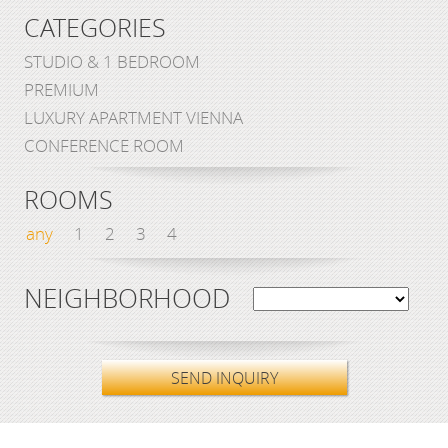
CATEGORIES
STUDIO & 1 BEDROOM
PREMIUM
LUXURY APARTMENT VIENNA
CONFERENCE ROOM
ROOMS
any
1
2
3
4
NEIGHBORHOOD
SEND INQUIRY