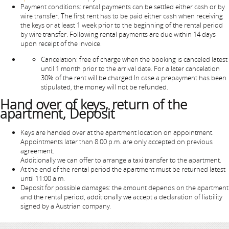
Payment conditions: rental payments can be settled either cash or by
wire transfer. The first rent has to be paid either cash when receiving
the keys or at least 1 week prior to the beginning of the rental period
by wire transfer. Following rental payments are due within 14 days
upon receipt of the invoice.
Cancelation: free of charge when the booking is canceled latest
until 1 month prior to the arrival date. For a later cancelation
30% of the rent will be charged.In case a prepayment has been
stipulated, the money will not be refunded.
Hand over of keys, return of the
apartment, Deposit
Keys are handed over at the apartment location on appointment.
Appointments later than 8.00 p.m. are only accepted on previous
agreement.
Additionally we can offer to arrange a taxi transfer to the apartment.
At the end of the rental period the apartment must be returned latest
until 11:00 a.m.
Deposit for possible damages: the amount depends on the apartment
and the rental period, additionally we accept a declaration of liability
signed by a Austrian company.