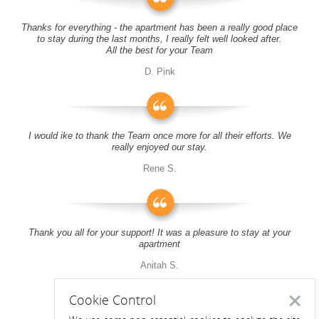
Thanks for everything - the apartment has been a really good place
to stay during the last months, I really felt well looked after.
All the best for your Team
D. Pink
I would ike to thank the Team once more for all their efforts. We
really enjoyed our stay.
Rene S.
Thank you all for your support! It was a pleasure to stay at your
apartment
Anitah S.
Cookie Control
Close