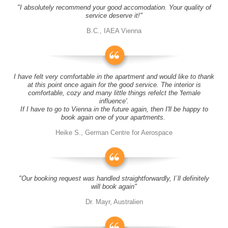
"I absolutely recommend your good accomodation. Your quality of
service deserve it!"
B.C., IAEA Vienna
I have felt very comfortable in the apartment and would like to thank
at this point once again for the good service. The interior is
comfortable, cozy and many little things refelct the 'female
influence'.
If I have to go to Vienna in the future again, then I'll be happy to
book again one of your apartments.
Heike S., German Centre for Aerospace
"Our booking request was handled straightforwardly, I´ll definitely
will book again"
Dr. Mayr, Australien