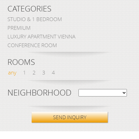
CATEGORIES
STUDIO & 1 BEDROOM
PREMIUM
LUXURY APARTMENT VIENNA
CONFERENCE ROOM
ROOMS
any
1
2
3
4
NEIGHBORHOOD
SEND INQUIRY