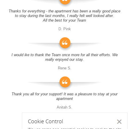
Thanks for everything - the apartment has been a really good place
to stay during the last months, I really felt well looked after.
All the best for your Team
D. Pink
I would ike to thank the Team once more for all their efforts. We
really enjoyed our stay.
Rene S.
Thank you all for your support! It was a pleasure to stay at your
apartment
Anitah S.
Cookie Control
Close