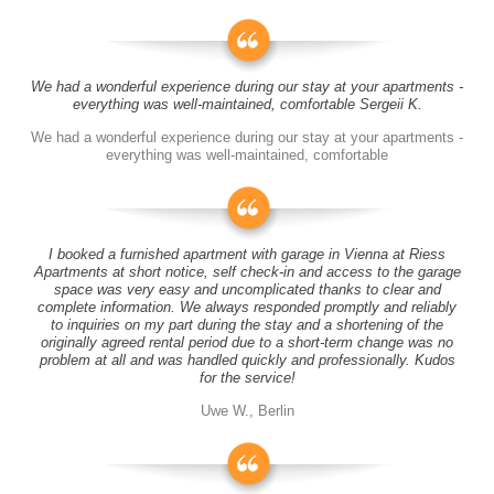
We had a wonderful experience during our stay at your apartments -
everything was well-maintained, comfortable Sergeii K.
We had a wonderful experience during our stay at your apartments -
everything was well-maintained, comfortable
I booked a furnished apartment with garage in Vienna at Riess
Apartments at short notice, self check-in and access to the garage
space was very easy and uncomplicated thanks to clear and
complete information. We always responded promptly and reliably
to inquiries on my part during the stay and a shortening of the
originally agreed rental period due to a short-term change was no
problem at all and was handled quickly and professionally. Kudos
for the service!
Uwe W., Berlin