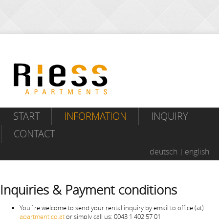
START
INFORMATION
INQUIRY
CONTACT
deutsch
english
Inquiries & Payment conditions
You´re welcome to send your rental inquiry by email to office (at)
apartment.co.at
or simply call us: 0043 1 402 57 01