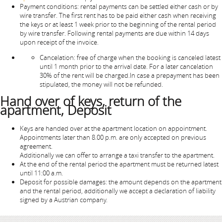
Payment conditions: rental payments can be settled either cash or by
wire transfer. The first rent has to be paid either cash when receiving
the keys or at least 1 week prior to the beginning of the rental period
by wire transfer. Following rental payments are due within 14 days
upon receipt of the invoice.
Cancelation: free of charge when the booking is canceled latest
until 1 month prior to the arrival date. For a later cancelation
30% of the rent will be charged.In case a prepayment has been
stipulated, the money will not be refunded.
Hand over of keys, return of the
apartment, Deposit
Keys are handed over at the apartment location on appointment.
Appointments later than 8.00 p.m. are only accepted on previous
agreement.
Additionally we can offer to arrange a taxi transfer to the apartment.
At the end of the rental period the apartment must be returned latest
until 11:00 a.m.
Deposit for possible damages: the amount depends on the apartment
and the rental period, additionally we accept a declaration of liability
signed by a Austrian company.