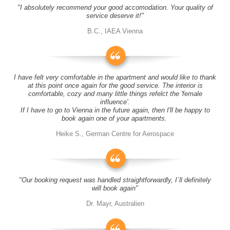
"I absolutely recommend your good accomodation. Your quality of
service deserve it!"
B.C., IAEA Vienna
I have felt very comfortable in the apartment and would like to thank
at this point once again for the good service. The interior is
comfortable, cozy and many little things refelct the 'female
influence'.
If I have to go to Vienna in the future again, then I'll be happy to
book again one of your apartments.
Heike S., German Centre for Aerospace
"Our booking request was handled straightforwardly, I´ll definitely
will book again"
Dr. Mayr, Australien