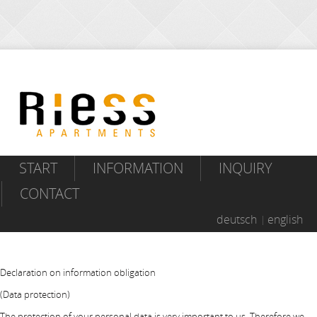
START
INFORMATION
INQUIRY
CONTACT
deutsch
english
Declaration on information obligation
(Data protection)
The protection of your personal data is very important to us. Therefore we