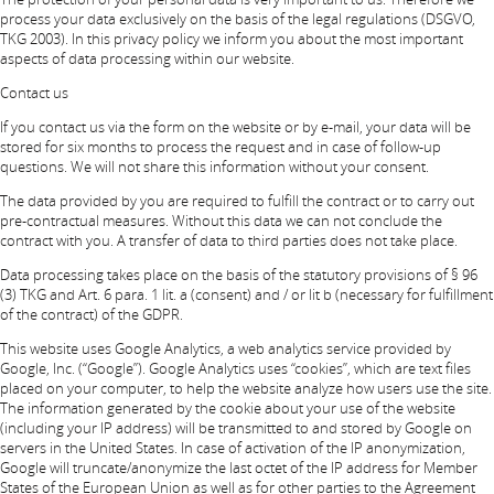
process your data exclusively on the basis of the legal regulations (DSGVO,
TKG 2003). In this privacy policy we inform you about the most important
aspects of data processing within our website.
Contact us
If you contact us via the form on the website or by e-mail, your data will be
stored for six months to process the request and in case of follow-up
questions. We will not share this information without your consent.
The data provided by you are required to fulfill the contract or to carry out
pre-contractual measures. Without this data we can not conclude the
contract with you. A transfer of data to third parties does not take place.
Data processing takes place on the basis of the statutory provisions of § 96
(3) TKG and Art. 6 para. 1 lit. a (consent) and / or lit b (necessary for fulfillment
of the contract) of the GDPR.
This website uses Google Analytics, a web analytics service provided by
Google, Inc. (“Google”). Google Analytics uses “cookies”, which are text files
placed on your computer, to help the website analyze how users use the site.
The information generated by the cookie about your use of the website
(including your IP address) will be transmitted to and stored by Google on
servers in the United States. In case of activation of the IP anonymization,
Google will truncate/anonymize the last octet of the IP address for Member
States of the European Union as well as for other parties to the Agreement