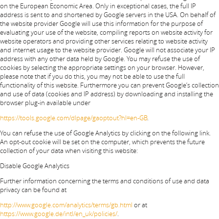
on the European Economic Area. Only in exceptional cases, the full IP
address is sent to and shortened by Google servers in the USA. On behalf of
the website provider Google will use this information for the purpose of
evaluating your use of the website, compiling reports on website activity for
website operators and providing other services relating to website activity
and internet usage to the website provider. Google will not associate your IP
address with any other data held by Google. You may refuse the use of
cookies by selecting the appropriate settings on your browser. However,
please note that if you do this, you may not be able to use the full
functionality of this website. Furthermore you can prevent Google’s collection
and use of data (cookies and IP address) by downloading and installing the
browser plug-in available under
https://tools.google.com/dlpage/gaoptout?hl=en-GB
.
You can refuse the use of Google Analytics by clicking on the following link.
An opt-out cookie will be set on the computer, which prevents the future
collection of your data when visiting this website:
Disable Google Analytics
Further information concerning the terms and conditions of use and data
privacy can be found at
http://www.google.com/analytics/terms/gb.html
or at
https://www.google.de/intl/en_uk/policies/
.