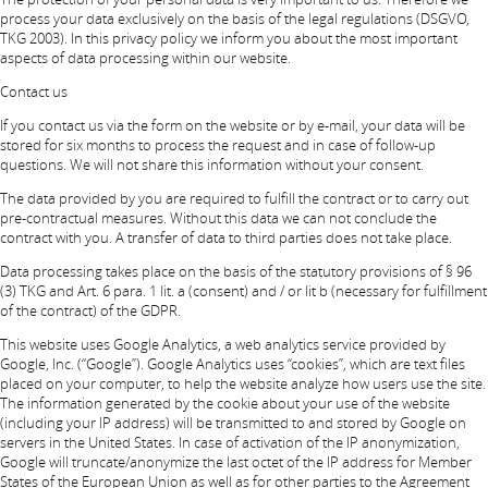
process your data exclusively on the basis of the legal regulations (DSGVO,
TKG 2003). In this privacy policy we inform you about the most important
aspects of data processing within our website.
Contact us
If you contact us via the form on the website or by e-mail, your data will be
stored for six months to process the request and in case of follow-up
questions. We will not share this information without your consent.
The data provided by you are required to fulfill the contract or to carry out
pre-contractual measures. Without this data we can not conclude the
contract with you. A transfer of data to third parties does not take place.
Data processing takes place on the basis of the statutory provisions of § 96
(3) TKG and Art. 6 para. 1 lit. a (consent) and / or lit b (necessary for fulfillment
of the contract) of the GDPR.
This website uses Google Analytics, a web analytics service provided by
Google, Inc. (“Google”). Google Analytics uses “cookies”, which are text files
placed on your computer, to help the website analyze how users use the site.
The information generated by the cookie about your use of the website
(including your IP address) will be transmitted to and stored by Google on
servers in the United States. In case of activation of the IP anonymization,
Google will truncate/anonymize the last octet of the IP address for Member
States of the European Union as well as for other parties to the Agreement