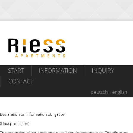
START
INFORMATION
INQUIRY
CONTACT
deutsch
english
Declaration on information obligation
(Data protection)
The protection of your personal data is very important to us. Therefore we