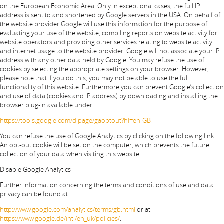
on the European Economic Area. Only in exceptional cases, the full IP
address is sent to and shortened by Google servers in the USA. On behalf of
the website provider Google will use this information for the purpose of
evaluating your use of the website, compiling reports on website activity for
website operators and providing other services relating to website activity
and internet usage to the website provider. Google will not associate your IP
address with any other data held by Google. You may refuse the use of
cookies by selecting the appropriate settings on your browser. However,
please note that if you do this, you may not be able to use the full
functionality of this website. Furthermore you can prevent Google’s collection
and use of data (cookies and IP address) by downloading and installing the
browser plug-in available under
https://tools.google.com/dlpage/gaoptout?hl=en-GB
.
You can refuse the use of Google Analytics by clicking on the following link.
An opt-out cookie will be set on the computer, which prevents the future
collection of your data when visiting this website:
Disable Google Analytics
Further information concerning the terms and conditions of use and data
privacy can be found at
http://www.google.com/analytics/terms/gb.html
or at
https://www.google.de/intl/en_uk/policies/
.