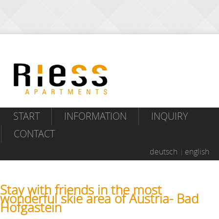
START
INFORMATION
INQUIRY
CONTACT
deutsch
english
Stay with friends in the most
wonderful skie area of Austria- Bad
Hofgastein