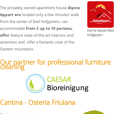
The privately owned apartment house
Alpine
Appart are
located only a few minutes’ walk
from the center of Bad Hofgastein, can
accommodate
from 2 up to 10 persons,
Alpine Appart Bad
offer
feature state-of-the-art interiors and
Hofgastein
amenities and
offer a fantastic view of the
Gastein mountains.
Our partner for professional furniture
cleaning
Cantina - Osteria Friulana