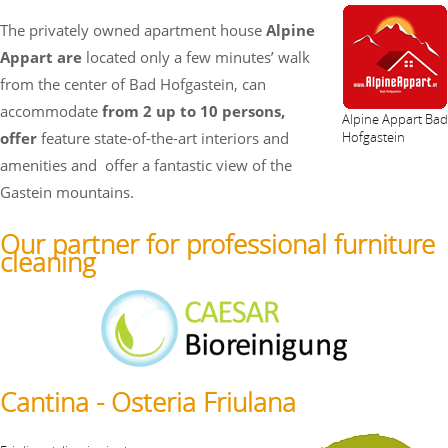
The privately owned apartment house
Alpine
Appart are
located only a few minutes’ walk
from the center of Bad Hofgastein, can
accommodate
from 2 up to 10 persons,
Alpine Appart Bad
offer
feature state-of-the-art interiors and
Hofgastein
amenities and
offer a fantastic view of the
Gastein mountains.
Our partner for professional furniture
cleaning
Cantina - Osteria Friulana