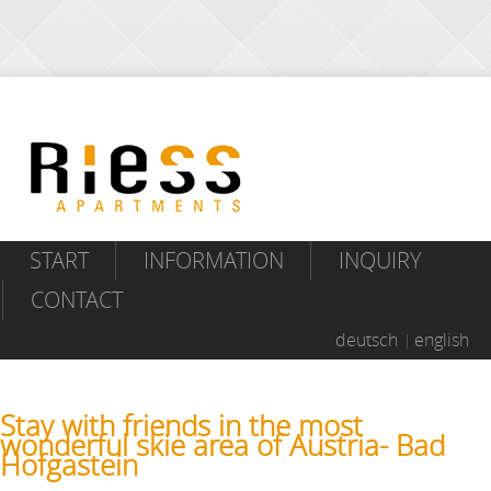
START
INFORMATION
INQUIRY
CONTACT
deutsch
english
Stay with friends in the most
wonderful skie area of Austria- Bad
Hofgastein