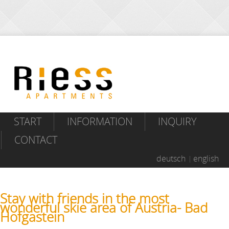
START
INFORMATION
INQUIRY
CONTACT
deutsch
english
Stay with friends in the most
wonderful skie area of Austria- Bad
Hofgastein