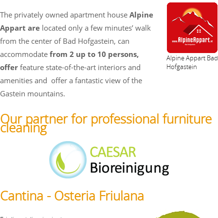
The privately owned apartment house
Alpine
Appart are
located only a few minutes’ walk
from the center of Bad Hofgastein, can
accommodate
from 2 up to 10 persons,
Alpine Appart Bad
offer
feature state-of-the-art interiors and
Hofgastein
amenities and
offer a fantastic view of the
Gastein mountains.
Our partner for professional furniture
cleaning
Cantina - Osteria Friulana