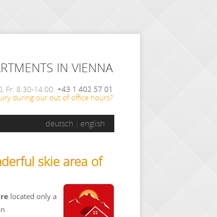
ARTMENTS IN VIENNA
, Fr. 8:30-14:00:
+43 1 402 57 01
iry during our out of office hours?
deutsch
english
derful skie area of
are
located only a
an