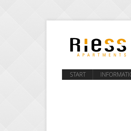
START
INFORMATI