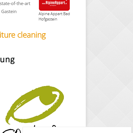
state-of-the-art
e Gastein
Alpine Appart Bad
Hofgastein
iture cleaning