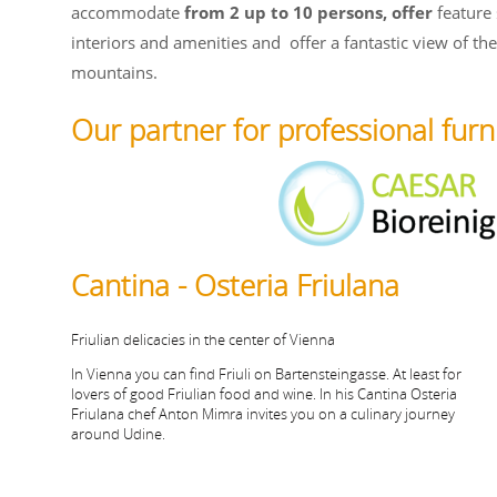
accommodate
from 2 up to 10 persons, offer
feature 
interiors and amenities and
offer a fantastic view of th
mountains.
Our partner for professional furn
Cantina - Osteria Friulana
Friulian delicacies in the center of Vienna
In Vienna you can find Friuli on Bartensteingasse. At least for
lovers of good Friulian food and wine. In his Cantina Osteria
Friulana chef Anton Mimra invites you on a culinary journey
around Udine.