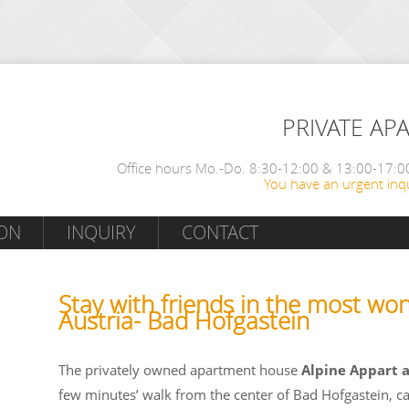
PRIVATE AP
Office hours Mo.-Do. 8:30-12:00 & 13:00-17:00
You have an urgent inqu
ON
INQUIRY
CONTACT
Stay with friends in the most won
Austria- Bad Hofgastein
The privately owned apartment house
Alpine Appart 
few minutes’ walk from the center of Bad Hofgastein, c