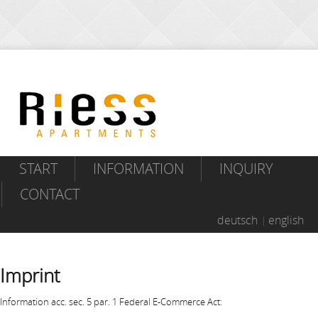
START
INFORMATION
INQUIRY
CONTACT
deutsch
english
Imprint
Information acc. sec. 5 par. 1 Federal E-Commerce Act: