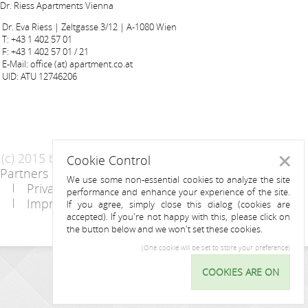
Dr. Riess Apartments Vienna
Dr. Eva Riess | Zeltgasse 3/12 | A-1080 Wien
T: +43 1 402 57 01
F: +43 1 402 57 01 / 21
E-Mail: office (at) apartment.co.at
UID: ATU 12746206
(c) 2015 by Riess Apartments
Cookie Control
Close
Partners
AGB
We use some non-essential cookies to analyze the site
Privacy Statement / Data protection policy
performance and enhance your experience of the site.
Imprint
Contact
If you agree, simply close this dialog (cookies are
accepted). If you're not happy with this, please click on
the button below and we won't set these cookies.
(One cookie will be set to store your preference)
INQUIRY
COOKIES ARE ON
Cookie
Control