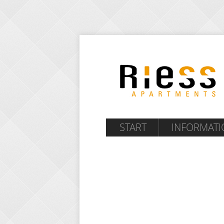
START
INFORMATI