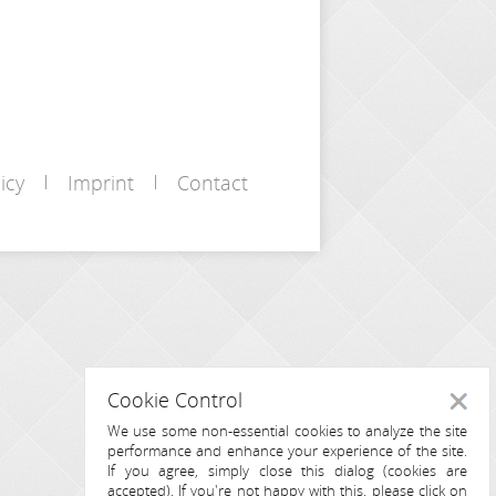
icy
Imprint
Contact
Cookie Control
Close
We use some non-essential cookies to analyze the site
performance and enhance your experience of the site.
If you agree, simply close this dialog (cookies are
accepted). If you're not happy with this, please click on