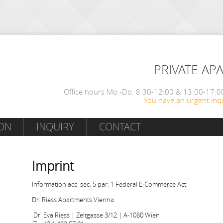
PRIVATE AP
Office hours Mo.-Do. 8:30-12:00 & 13:00-17:00
You have an urgent inqu
ON
INQUIRY
CONTACT
Imprint
Information acc. sec. 5 par. 1 Federal E-Commerce Act:
Dr. Riess Apartments Vienna
Dr. Eva Riess | Zeltgasse 3/12 | A-1080 Wien