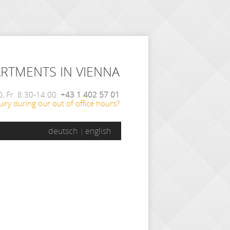
ARTMENTS IN VIENNA
, Fr. 8:30-14:00:
+43 1 402 57 01
iry during our out of office hours?
deutsch
english