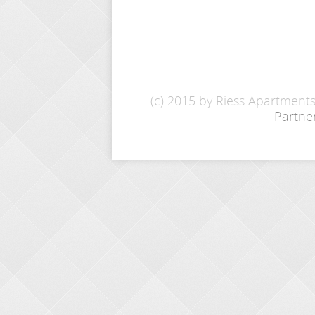
(c) 2015 by Riess Apartment
Partne
INQUIRY
Name: *
E-Mail: *
From - To: