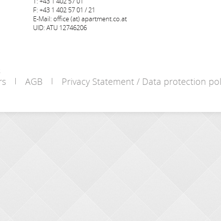
T: +43 1 402 57 01
F: +43 1 402 57 01 / 21
E-Mail: office (at) apartment.co.at
UID: ATU 12746206
s
rs
AGB
Privacy Statement / Data protection pol