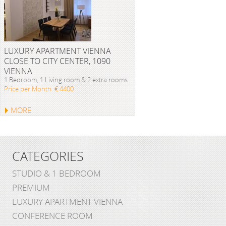
LUXURY APARTMENT VIENNA
CLOSE TO CITY CENTER, 1090
VIENNA
1 Bedroom, 1 Living room & 2 extra rooms
Price per Month: € 4400
MORE
CATEGORIES
STUDIO & 1 BEDROOM
PREMIUM
LUXURY APARTMENT VIENNA
CONFERENCE ROOM