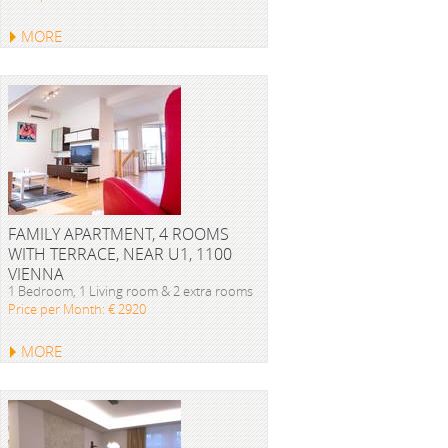
MORE
FAMILY APARTMENT, 4 ROOMS
WITH TERRACE, NEAR U1, 1100
VIENNA
1 Bedroom, 1 Living room & 2 extra rooms
Price per Month: € 2920
MORE