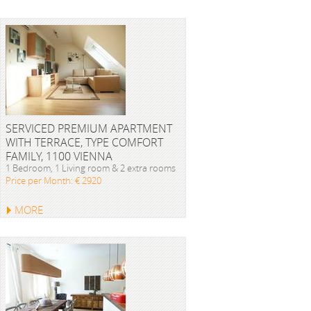
SERVICED PREMIUM APARTMENT
WITH TERRACE, TYPE COMFORT
FAMILY, 1100 VIENNA
1 Bedroom, 1 Living room & 2 extra rooms
Price per Month: € 2920
MORE