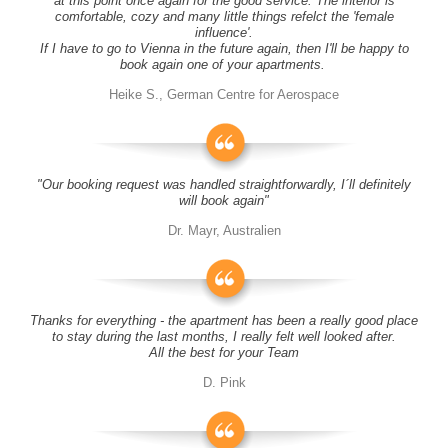
at this point once again for the good service. The interior is
comfortable, cozy and many little things refelct the 'female
influence'.
If I have to go to Vienna in the future again, then I'll be happy to
book again one of your apartments.
Heike S., German Centre for Aerospace
"Our booking request was handled straightforwardly, I´ll definitely
will book again"
Dr. Mayr, Australien
Thanks for everything - the apartment has been a really good place
to stay during the last months, I really felt well looked after.
All the best for your Team
D. Pink