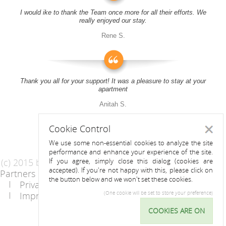
I would ike to thank the Team once more for all their efforts. We
really enjoyed our stay.
Rene S.
Thank you all for your support! It was a pleasure to stay at your
apartment
Anitah S.
Cookie Control
Close
We use some non-essential cookies to analyze the site
performance and enhance your experience of the site.
(c) 2015 by Riess Apartments
If you agree, simply close this dialog (cookies are
accepted). If you're not happy with this, please click on
Partners
AGB
the button below and we won't set these cookies.
Privacy Statement / Data protection policy
Imprint
Contact
(One cookie will be set to store your preference)
COOKIES ARE ON
Cookie
Control