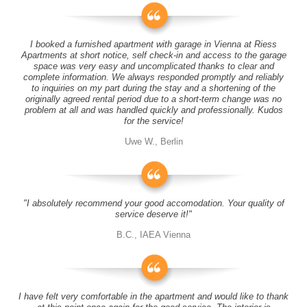
I booked a furnished apartment with garage in Vienna at Riess
Apartments at short notice, self check-in and access to the garage
space was very easy and uncomplicated thanks to clear and
complete information. We always responded promptly and reliably
to inquiries on my part during the stay and a shortening of the
originally agreed rental period due to a short-term change was no
problem at all and was handled quickly and professionally. Kudos
for the service!
Uwe W., Berlin
"I absolutely recommend your good accomodation. Your quality of
service deserve it!"
B.C., IAEA Vienna
I have felt very comfortable in the apartment and would like to thank