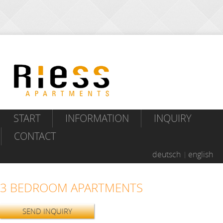
START
INFORMATION
INQUIRY
CONTACT
deutsch
english
3 BEDROOM APARTMENTS
SEND INQUIRY