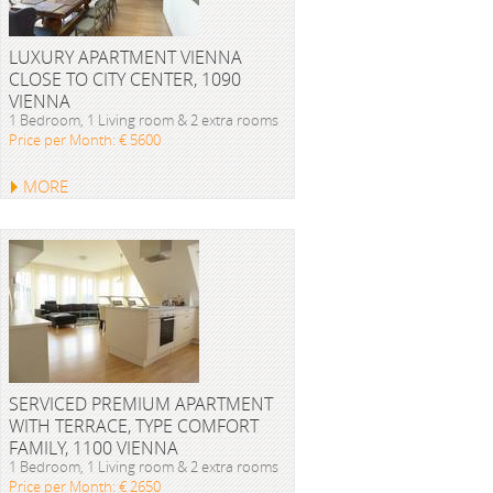
LUXURY APARTMENT VIENNA
CLOSE TO CITY CENTER, 1090
VIENNA
1 Bedroom, 1 Living room & 2 extra rooms
Price per Month: € 5600
MORE
SERVICED PREMIUM APARTMENT
WITH TERRACE, TYPE COMFORT
FAMILY, 1100 VIENNA
1 Bedroom, 1 Living room & 2 extra rooms
Price per Month: € 2650