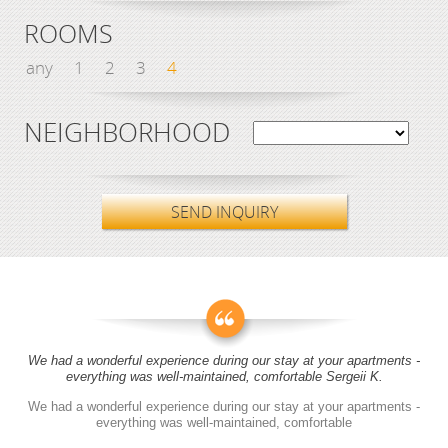
ROOMS
any
1
2
3
4
NEIGHBORHOOD
SEND INQUIRY
We had a wonderful experience during our stay at your apartments -
everything was well-maintained, comfortable Sergeii K.
We had a wonderful experience during our stay at your apartments -
everything was well-maintained, comfortable