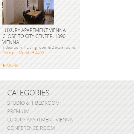
LUXURY APARTMENT VIENNA
CLOSE TO CITY CENTER, 1090
VIENNA
1 Bedroom, 1 Living room & 2 extra rooms
Price per Month: € 4400
MORE
CATEGORIES
STUDIO & 1 BEDROOM
PREMIUM
LUXURY APARTMENT VIENNA
CONFERENCE ROOM