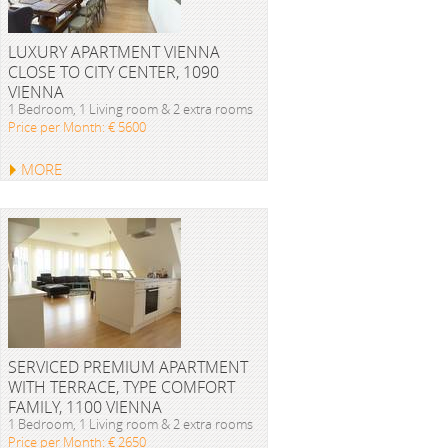
LUXURY APARTMENT VIENNA
CLOSE TO CITY CENTER, 1090
VIENNA
1 Bedroom, 1 Living room & 2 extra rooms
Price per Month: € 5600
MORE
SERVICED PREMIUM APARTMENT
WITH TERRACE, TYPE COMFORT
FAMILY, 1100 VIENNA
1 Bedroom, 1 Living room & 2 extra rooms
Price per Month: € 2650