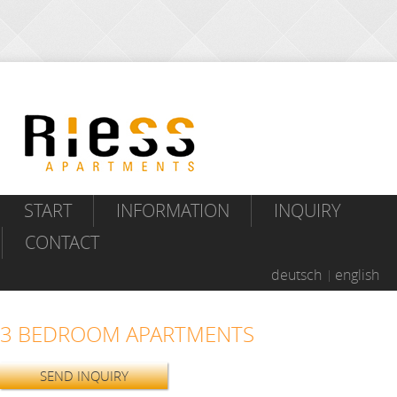
START
INFORMATION
INQUIRY
CONTACT
deutsch
english
3 BEDROOM APARTMENTS
SEND INQUIRY