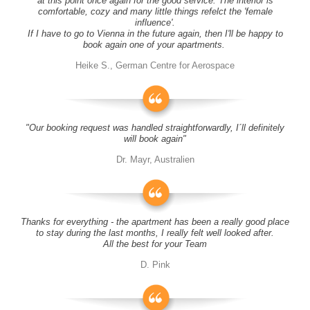
at this point once again for the good service. The interior is
comfortable, cozy and many little things refelct the 'female
influence'.
If I have to go to Vienna in the future again, then I'll be happy to
book again one of your apartments.
Heike S., German Centre for Aerospace
"Our booking request was handled straightforwardly, I´ll definitely
will book again"
Dr. Mayr, Australien
Thanks for everything - the apartment has been a really good place
to stay during the last months, I really felt well looked after.
All the best for your Team
D. Pink