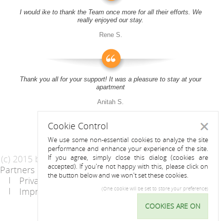
I would ike to thank the Team once more for all their efforts. We
really enjoyed our stay.
Rene S.
Thank you all for your support! It was a pleasure to stay at your
apartment
Anitah S.
Cookie Control
Close
We use some non-essential cookies to analyze the site
performance and enhance your experience of the site.
(c) 2015 by Riess Apartments
If you agree, simply close this dialog (cookies are
accepted). If you're not happy with this, please click on
Partners
AGB
the button below and we won't set these cookies.
Privacy Statement / Data protection policy
Imprint
Contact
(One cookie will be set to store your preference)
COOKIES ARE ON
Cookie
Control