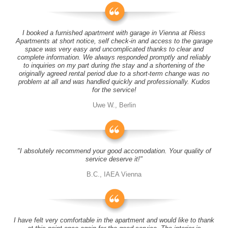
I booked a furnished apartment with garage in Vienna at Riess
Apartments at short notice, self check-in and access to the garage
space was very easy and uncomplicated thanks to clear and
complete information. We always responded promptly and reliably
to inquiries on my part during the stay and a shortening of the
originally agreed rental period due to a short-term change was no
problem at all and was handled quickly and professionally. Kudos
for the service!
Uwe W., Berlin
"I absolutely recommend your good accomodation. Your quality of
service deserve it!"
B.C., IAEA Vienna
I have felt very comfortable in the apartment and would like to thank