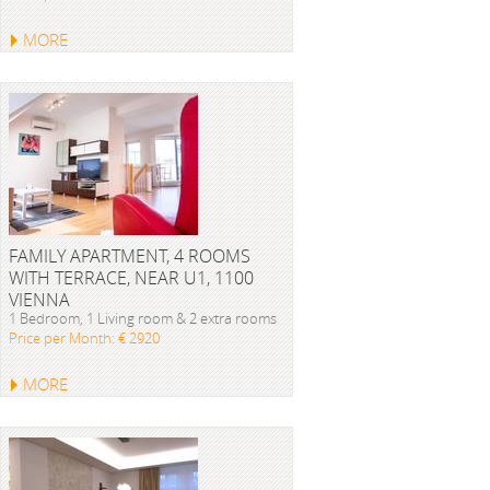
MORE
FAMILY APARTMENT, 4 ROOMS
WITH TERRACE, NEAR U1, 1100
VIENNA
1 Bedroom, 1 Living room & 2 extra rooms
Price per Month: € 2920
MORE