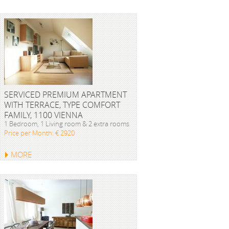
SERVICED PREMIUM APARTMENT
WITH TERRACE, TYPE COMFORT
FAMILY, 1100 VIENNA
1 Bedroom, 1 Living room & 2 extra rooms
Price per Month: € 2920
MORE