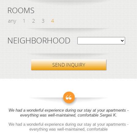
ROOMS
any
1
2
3
4
NEIGHBORHOOD
SEND INQUIRY
We had a wonderful experience during our stay at your apartments -
everything was well-maintained, comfortable Sergeii K.
We had a wonderful experience during our stay at your apartments -
everything was well-maintained, comfortable