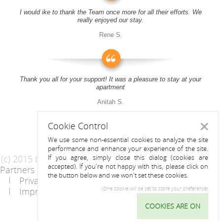
I would ike to thank the Team once more for all their efforts. We
really enjoyed our stay.
Rene S.
Thank you all for your support! It was a pleasure to stay at your
apartment
Anitah S.
Cookie Control
Close
We use some non-essential cookies to analyze the site
performance and enhance your experience of the site.
(c) 2015 by Riess Apartments
If you agree, simply close this dialog (cookies are
accepted). If you're not happy with this, please click on
Partners
AGB
the button below and we won't set these cookies.
Privacy Statement / Data protection policy
Imprint
Contact
(One cookie will be set to store your preference)
COOKIES ARE ON
Cookie
Control