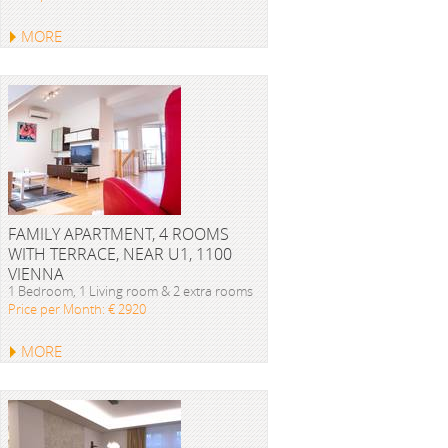
MORE
FAMILY APARTMENT, 4 ROOMS
WITH TERRACE, NEAR U1, 1100
VIENNA
1 Bedroom, 1 Living room & 2 extra rooms
Price per Month: € 2920
MORE