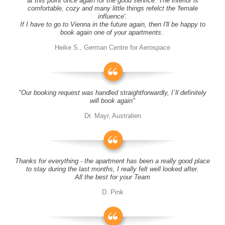
at this point once again for the good service. The interior is
comfortable, cozy and many little things refelct the 'female
influence'.
If I have to go to Vienna in the future again, then I'll be happy to
book again one of your apartments.
Heike S., German Centre for Aerospace
"Our booking request was handled straightforwardly, I´ll definitely
will book again"
Dr. Mayr, Australien
Thanks for everything - the apartment has been a really good place
to stay during the last months, I really felt well looked after.
All the best for your Team
D. Pink