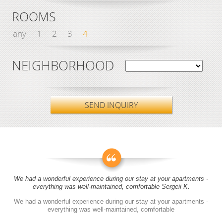
ROOMS
any
1
2
3
4
NEIGHBORHOOD
SEND INQUIRY
We had a wonderful experience during our stay at your apartments -
everything was well-maintained, comfortable Sergeii K.
We had a wonderful experience during our stay at your apartments -
everything was well-maintained, comfortable