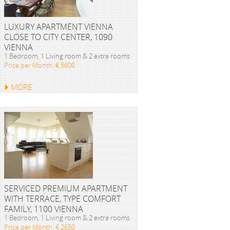
LUXURY APARTMENT VIENNA
CLOSE TO CITY CENTER, 1090
VIENNA
1 Bedroom, 1 Living room & 2 extra rooms
Price per Month: € 5600
MORE
SERVICED PREMIUM APARTMENT
WITH TERRACE, TYPE COMFORT
FAMILY, 1100 VIENNA
1 Bedroom, 1 Living room & 2 extra rooms
Price per Month: € 2650