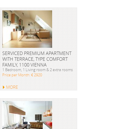
SERVICED PREMIUM APARTMENT
WITH TERRACE, TYPE COMFORT
FAMILY, 1100 VIENNA
1 Bedroom, 1 Living room & 2 extra rooms
Price per Month: € 2920
MORE