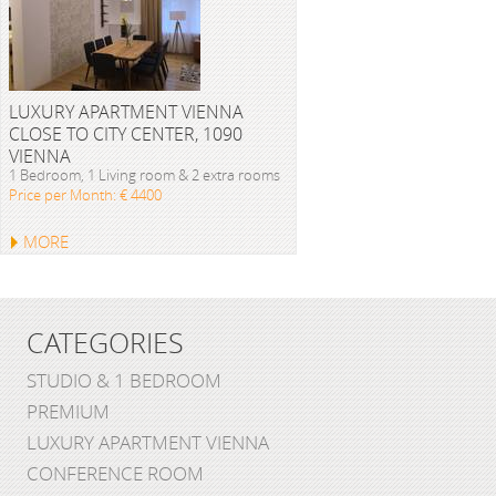
LUXURY APARTMENT VIENNA
CLOSE TO CITY CENTER, 1090
VIENNA
1 Bedroom, 1 Living room & 2 extra rooms
Price per Month: € 4400
MORE
CATEGORIES
STUDIO & 1 BEDROOM
PREMIUM
LUXURY APARTMENT VIENNA
CONFERENCE ROOM