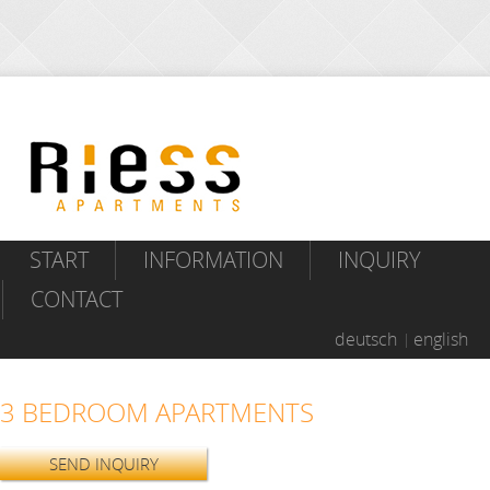
START
INFORMATION
INQUIRY
CONTACT
deutsch
english
3 BEDROOM APARTMENTS
SEND INQUIRY