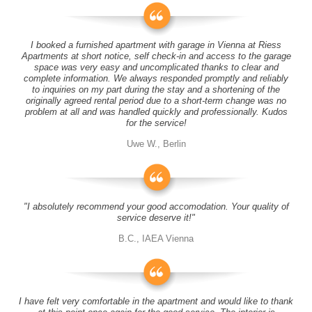
I booked a furnished apartment with garage in Vienna at Riess
Apartments at short notice, self check-in and access to the garage
space was very easy and uncomplicated thanks to clear and
complete information. We always responded promptly and reliably
to inquiries on my part during the stay and a shortening of the
originally agreed rental period due to a short-term change was no
problem at all and was handled quickly and professionally. Kudos
for the service!
Uwe W., Berlin
"I absolutely recommend your good accomodation. Your quality of
service deserve it!"
B.C., IAEA Vienna
I have felt very comfortable in the apartment and would like to thank