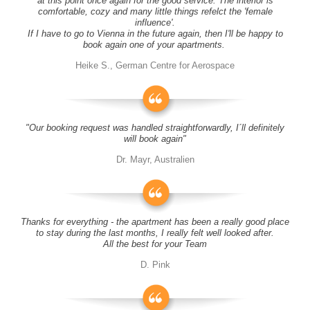
at this point once again for the good service. The interior is
comfortable, cozy and many little things refelct the 'female
influence'.
If I have to go to Vienna in the future again, then I'll be happy to
book again one of your apartments.
Heike S., German Centre for Aerospace
"Our booking request was handled straightforwardly, I´ll definitely
will book again"
Dr. Mayr, Australien
Thanks for everything - the apartment has been a really good place
to stay during the last months, I really felt well looked after.
All the best for your Team
D. Pink