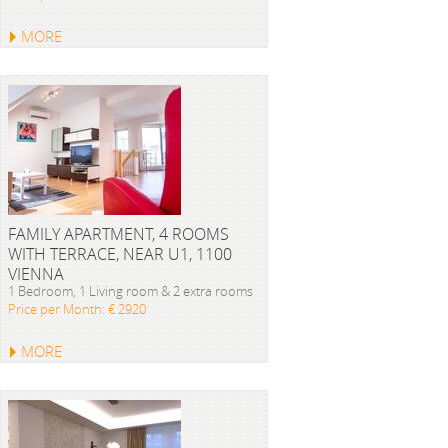
MORE
FAMILY APARTMENT, 4 ROOMS
WITH TERRACE, NEAR U1, 1100
VIENNA
1 Bedroom, 1 Living room & 2 extra rooms
Price per Month: € 2920
MORE