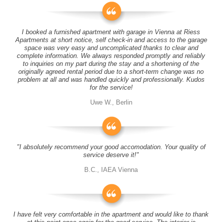
I booked a furnished apartment with garage in Vienna at Riess
Apartments at short notice, self check-in and access to the garage
space was very easy and uncomplicated thanks to clear and
complete information. We always responded promptly and reliably
to inquiries on my part during the stay and a shortening of the
originally agreed rental period due to a short-term change was no
problem at all and was handled quickly and professionally. Kudos
for the service!
Uwe W., Berlin
"I absolutely recommend your good accomodation. Your quality of
service deserve it!"
B.C., IAEA Vienna
I have felt very comfortable in the apartment and would like to thank