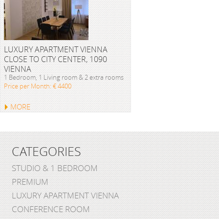
LUXURY APARTMENT VIENNA
CLOSE TO CITY CENTER, 1090
VIENNA
1 Bedroom, 1 Living room & 2 extra rooms
Price per Month: € 4400
MORE
CATEGORIES
STUDIO & 1 BEDROOM
PREMIUM
LUXURY APARTMENT VIENNA
CONFERENCE ROOM