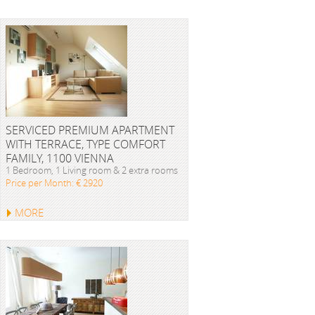
SERVICED PREMIUM APARTMENT
WITH TERRACE, TYPE COMFORT
FAMILY, 1100 VIENNA
1 Bedroom, 1 Living room & 2 extra rooms
Price per Month: € 2920
MORE