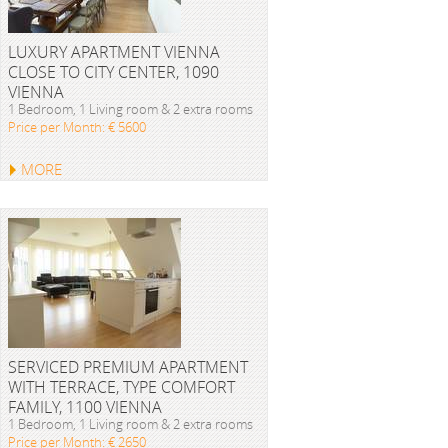
LUXURY APARTMENT VIENNA
CLOSE TO CITY CENTER, 1090
VIENNA
1 Bedroom, 1 Living room & 2 extra rooms
Price per Month: € 5600
MORE
SERVICED PREMIUM APARTMENT
WITH TERRACE, TYPE COMFORT
FAMILY, 1100 VIENNA
1 Bedroom, 1 Living room & 2 extra rooms
Price per Month: € 2650