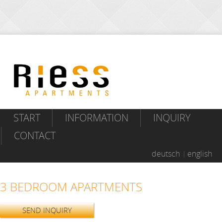
START
INFORMATION
INQUIRY
CONTACT
deutsch
english
3 BEDROOM APARTMENTS
SEND INQUIRY