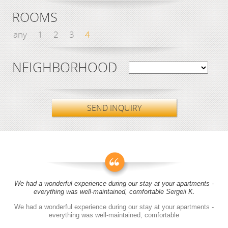
ROOMS
any
1
2
3
4
NEIGHBORHOOD
SEND INQUIRY
We had a wonderful experience during our stay at your apartments -
everything was well-maintained, comfortable Sergeii K.
We had a wonderful experience during our stay at your apartments -
everything was well-maintained, comfortable