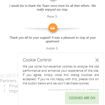
I would ike to thank the Team once more for all their efforts. We
really enjoyed our stay.
Rene S.
Thank you all for your support! It was a pleasure to stay at your
apartment
Anitah S.
Cookie Control
Close
We use some non-essential cookies to analyze the site
performance and enhance your experience of the site.
(c) 2015 by Riess Apartments
If you agree, simply close this dialog (cookies are
accepted). If you're not happy with this, please click on
Partners
AGB
the button below and we won't set these cookies.
Privacy Statement / Data protection policy
Imprint
Contact
(One cookie will be set to store your preference)
COOKIES ARE ON
Cookie
Control