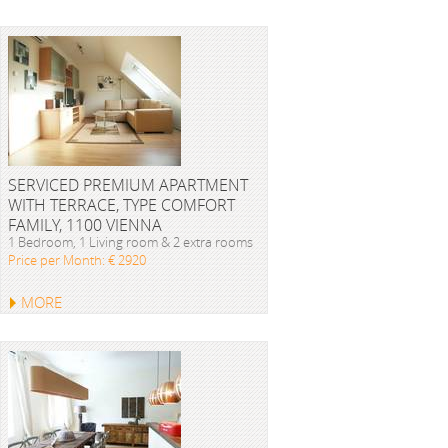
SERVICED PREMIUM APARTMENT
WITH TERRACE, TYPE COMFORT
FAMILY, 1100 VIENNA
1 Bedroom, 1 Living room & 2 extra rooms
Price per Month: € 2920
MORE