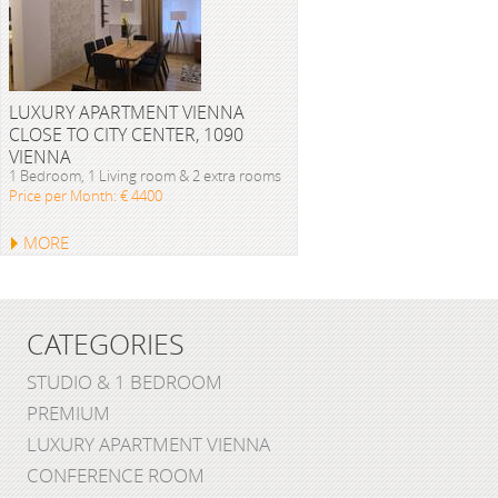
LUXURY APARTMENT VIENNA
CLOSE TO CITY CENTER, 1090
VIENNA
1 Bedroom, 1 Living room & 2 extra rooms
Price per Month: € 4400
MORE
CATEGORIES
STUDIO & 1 BEDROOM
PREMIUM
LUXURY APARTMENT VIENNA
CONFERENCE ROOM