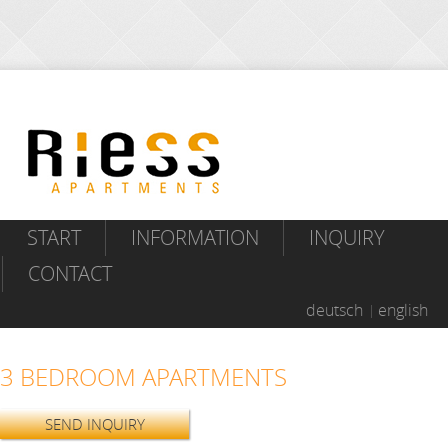
START
INFORMATION
INQUIRY
CONTACT
deutsch
english
3 BEDROOM APARTMENTS
SEND INQUIRY