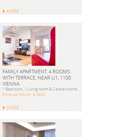
MORE
FAMILY APARTMENT, 4 ROOMS
WITH TERRACE, NEAR U1, 1100
VIENNA
1 Bedroom, 1 Living room & 2 extra rooms
Price per Month: € 2920
MORE