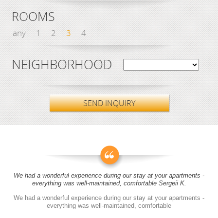
ROOMS
any
1
2
3
4
NEIGHBORHOOD
SEND INQUIRY
We had a wonderful experience during our stay at your apartments -
everything was well-maintained, comfortable Sergeii K.
We had a wonderful experience during our stay at your apartments -
everything was well-maintained, comfortable