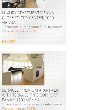
LUXURY APARTMENT VIENNA
CLOSE TO CITY CENTER, 1090
VIENNA
1 Bedroom, 1 Living room & 2 extra rooms
Price per Month: € 5600
MORE
SERVICED PREMIUM APARTMENT
WITH TERRACE, TYPE COMFORT
FAMILY, 1100 VIENNA
1 Bedroom, 1 Living room & 2 extra rooms
Price per Month: € 2650