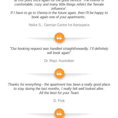
at this point once again for the good service. The interior is
comfortable, cozy and many little things refelct the 'female
influence'.
If I have to go to Vienna in the future again, then I'll be happy to
book again one of your apartments.
Heike S., German Centre for Aerospace
"Our booking request was handled straightforwardly, I´ll definitely
will book again"
Dr. Mayr, Australien
Thanks for everything - the apartment has been a really good place
to stay during the last months, I really felt well looked after.
All the best for your Team
D. Pink