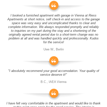
I booked a furnished apartment with garage in Vienna at Riess
Apartments at short notice, self check-in and access to the garage
space was very easy and uncomplicated thanks to clear and
complete information. We always responded promptly and reliably
to inquiries on my part during the stay and a shortening of the
originally agreed rental period due to a short-term change was no
problem at all and was handled quickly and professionally. Kudos
for the service!
Uwe W., Berlin
"I absolutely recommend your good accomodation. Your quality of
service deserve it!"
B.C., IAEA Vienna
I have felt very comfortable in the apartment and would like to thank