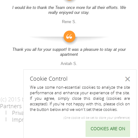
I would ike to thank the Team once more for all their efforts. We
really enjoyed our stay.
Rene S.
Thank you all for your support! It was a pleasure to stay at your
apartment
Anitah S.
Cookie Control
Close
We use some non-essential cookies to analyze the site
performance and enhance your experience of the site.
(c) 2015 by Riess Apartments
If you agree, simply close this dialog (cookies are
accepted). If you're not happy with this, please click on
Partners
AGB
the button below and we won't set these cookies.
Privacy Statement / Data protection policy
Imprint
Contact
(One cookie will be set to store your preference)
COOKIES ARE ON
Cookie
Control