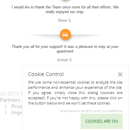
I would ike to thank the Team once more for all their efforts. We
really enjoyed our stay.
Rene S.
Thank you all for your support! It was a pleasure to stay at your
apartment
Anitah S.
Cookie Control
Close
We use some non-essential cookies to analyze the site
performance and enhance your experience of the site.
(c) 2015 by Riess Apartments
If you agree, simply close this dialog (cookies are
accepted). If you're not happy with this, please click on
Partners
AGB
the button below and we won't set these cookies.
Privacy Statement / Data protection policy
Imprint
Contact
(One cookie will be set to store your preference)
COOKIES ARE ON
Cookie
Control