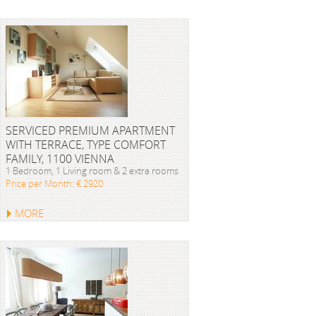
SERVICED PREMIUM APARTMENT
WITH TERRACE, TYPE COMFORT
FAMILY, 1100 VIENNA
1 Bedroom, 1 Living room & 2 extra rooms
Price per Month: € 2920
MORE