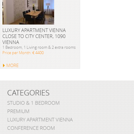
LUXURY APARTMENT VIENNA
CLOSE TO CITY CENTER, 1090
VIENNA
1 Bedroom, 1 Living room & 2 extra rooms
Price per Month: € 4400
MORE
CATEGORIES
STUDIO & 1 BEDROOM
PREMIUM
LUXURY APARTMENT VIENNA
CONFERENCE ROOM