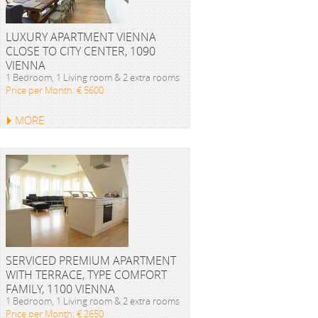
LUXURY APARTMENT VIENNA
CLOSE TO CITY CENTER, 1090
VIENNA
1 Bedroom, 1 Living room & 2 extra rooms
Price per Month: € 5600
MORE
SERVICED PREMIUM APARTMENT
WITH TERRACE, TYPE COMFORT
FAMILY, 1100 VIENNA
1 Bedroom, 1 Living room & 2 extra rooms
Price per Month: € 2650