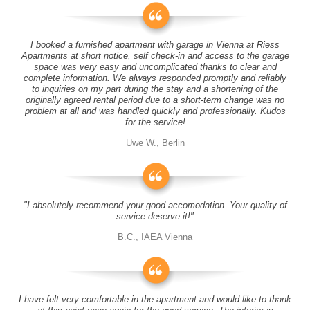
I booked a furnished apartment with garage in Vienna at Riess
Apartments at short notice, self check-in and access to the garage
space was very easy and uncomplicated thanks to clear and
complete information. We always responded promptly and reliably
to inquiries on my part during the stay and a shortening of the
originally agreed rental period due to a short-term change was no
problem at all and was handled quickly and professionally. Kudos
for the service!
Uwe W., Berlin
"I absolutely recommend your good accomodation. Your quality of
service deserve it!"
B.C., IAEA Vienna
I have felt very comfortable in the apartment and would like to thank