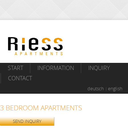
START
INFORMATION
INQUIRY
CONTACT
deutsch
english
3 BEDROOM APARTMENTS
SEND INQUIRY