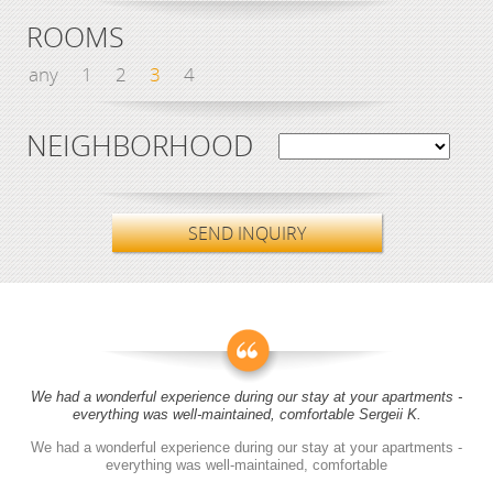
ROOMS
any
1
2
3
4
NEIGHBORHOOD
SEND INQUIRY
We had a wonderful experience during our stay at your apartments -
everything was well-maintained, comfortable Sergeii K.
We had a wonderful experience during our stay at your apartments -
everything was well-maintained, comfortable