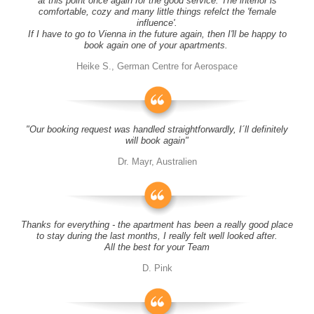
at this point once again for the good service. The interior is
comfortable, cozy and many little things refelct the 'female
influence'.
If I have to go to Vienna in the future again, then I'll be happy to
book again one of your apartments.
Heike S., German Centre for Aerospace
"Our booking request was handled straightforwardly, I´ll definitely
will book again"
Dr. Mayr, Australien
Thanks for everything - the apartment has been a really good place
to stay during the last months, I really felt well looked after.
All the best for your Team
D. Pink