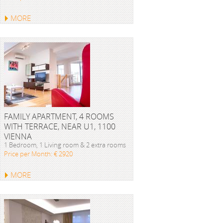
MORE
FAMILY APARTMENT, 4 ROOMS
WITH TERRACE, NEAR U1, 1100
VIENNA
1 Bedroom, 1 Living room & 2 extra rooms
Price per Month: € 2920
MORE