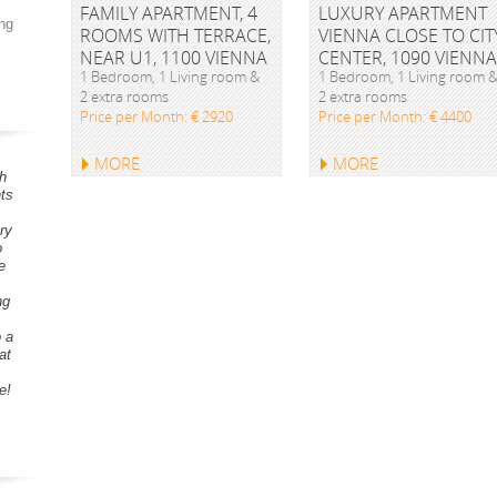
FAMILY APARTMENT, 4
LUXURY APARTMENT
ng
ROOMS WITH TERRACE,
VIENNA CLOSE TO CIT
NEAR U1, 1100 VIENNA
CENTER, 1090 VIENNA
1 Bedroom, 1 Living room &
1 Bedroom, 1 Living room 
2 extra rooms
2 extra rooms
Price per Month: € 2920
Price per Month: € 4400
MORE
MORE
h
ts
ry
o
e
ng
o a
at
e!