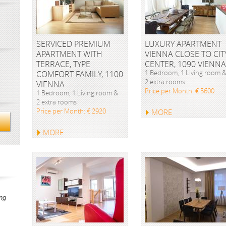
SERVICED PREMIUM
LUXURY APARTMENT
APARTMENT WITH
VIENNA CLOSE TO CIT
TERRACE, TYPE
CENTER, 1090 VIENNA
1 Bedroom, 1 Living room 
COMFORT FAMILY, 1100
2 extra rooms
VIENNA
Price per Month: € 5600
1 Bedroom, 1 Living room &
2 extra rooms
Price per Month: € 2920
MORE
MORE
ng