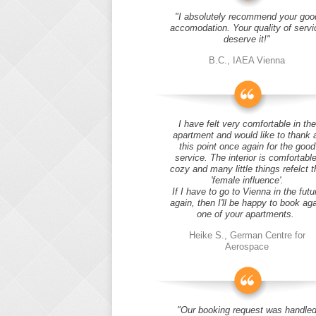
"I absolutely recommend your goo
accomodation. Your quality of servi
deserve it!"
B.C., IAEA Vienna
I have felt very comfortable in the
apartment and would like to thank 
this point once again for the good
service. The interior is comfortable
cozy and many little things refelct t
'female influence'.
If I have to go to Vienna in the futu
again, then I'll be happy to book ag
one of your apartments.
Heike S., German Centre for
Aerospace
"Our booking request was handle