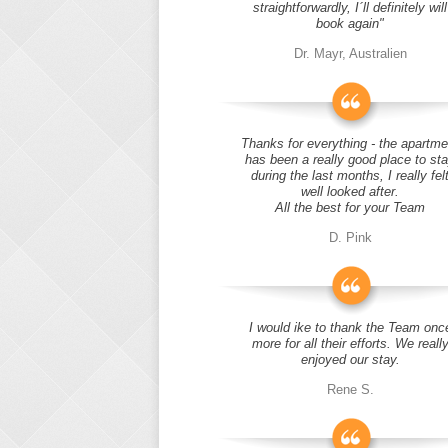
straightforwardly, I´ll definitely will
book again"
Dr. Mayr, Australien
Thanks for everything - the apartme
has been a really good place to st
during the last months, I really fel
well looked after.
All the best for your Team
D. Pink
I would ike to thank the Team onc
more for all their efforts. We reall
enjoyed our stay.
Rene S.