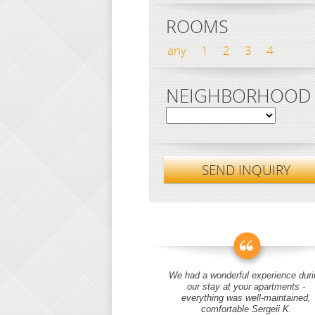
ROOMS
any
1
2
3
4
NEIGHBORHOOD
SEND INQUIRY
We had a wonderful experience duri
our stay at your apartments -
everything was well-maintained,
comfortable Sergeii K.