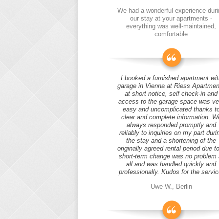
We had a wonderful experience duri
our stay at your apartments -
everything was well-maintained,
comfortable
I booked a furnished apartment wit
garage in Vienna at Riess Apartmen
at short notice, self check-in and
access to the garage space was ve
easy and uncomplicated thanks t
clear and complete information. W
always responded promptly and
reliably to inquiries on my part duri
the stay and a shortening of the
originally agreed rental period due t
short-term change was no problem 
all and was handled quickly and
professionally. Kudos for the servic
Uwe W., Berlin