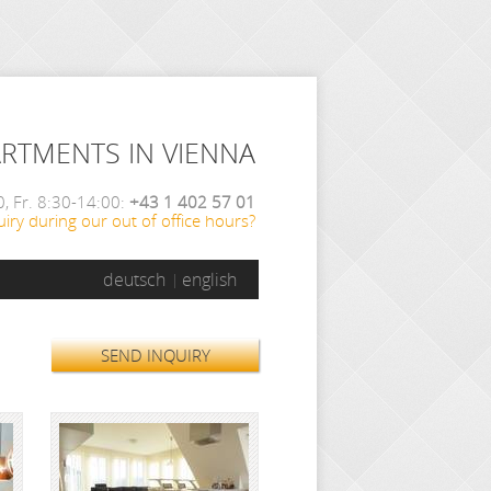
ARTMENTS IN VIENNA
, Fr. 8:30-14:00:
+43 1 402 57 01
iry during our out of office hours?
deutsch
english
SEND INQUIRY