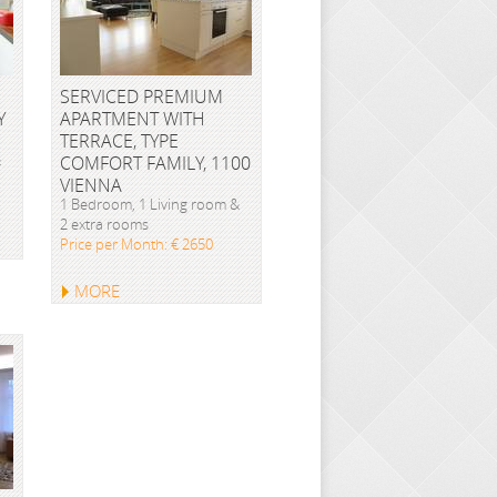
SERVICED PREMIUM
Y
APARTMENT WITH
TERRACE, TYPE
&
COMFORT FAMILY, 1100
VIENNA
1 Bedroom, 1 Living room &
2 extra rooms
Price per Month: € 2650
MORE