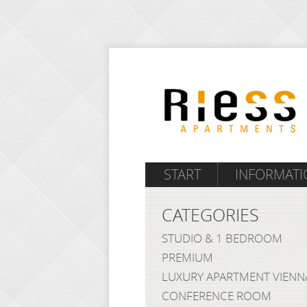
START
INFORMATI
CATEGORIES
STUDIO & 1 BEDROOM
PREMIUM
LUXURY APARTMENT VIENN
CONFERENCE ROOM