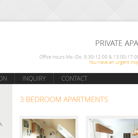
PRIVATE AP
Office hours Mo.-Do. 8:30-12:00 & 13:00-17:00
You have an urgent inqu
ON
INQUIRY
CONTACT
3 BEDROOM APARTMENTS
A