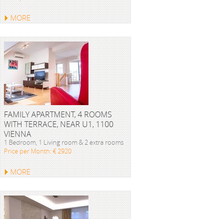
MORE
FAMILY APARTMENT, 4 ROOMS
WITH TERRACE, NEAR U1, 1100
VIENNA
1 Bedroom, 1 Living room & 2 extra rooms
Price per Month: € 2920
MORE