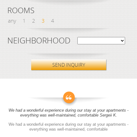
ROOMS
any
1
2
3
4
NEIGHBORHOOD
SEND INQUIRY
We had a wonderful experience during our stay at your apartments -
everything was well-maintained, comfortable Sergeii K.
We had a wonderful experience during our stay at your apartments -
everything was well-maintained, comfortable