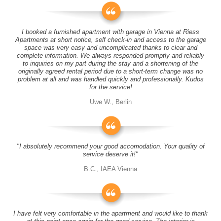
I booked a furnished apartment with garage in Vienna at Riess
Apartments at short notice, self check-in and access to the garage
space was very easy and uncomplicated thanks to clear and
complete information. We always responded promptly and reliably
to inquiries on my part during the stay and a shortening of the
originally agreed rental period due to a short-term change was no
problem at all and was handled quickly and professionally. Kudos
for the service!
Uwe W., Berlin
"I absolutely recommend your good accomodation. Your quality of
service deserve it!"
B.C., IAEA Vienna
I have felt very comfortable in the apartment and would like to thank