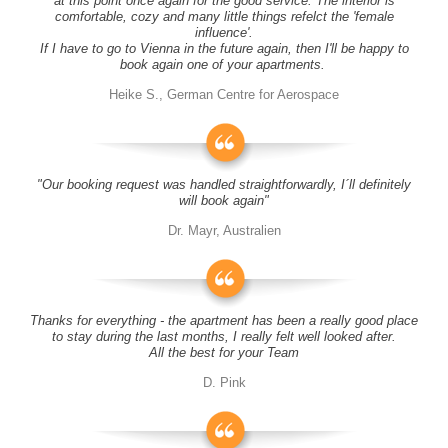
at this point once again for the good service. The interior is
comfortable, cozy and many little things refelct the 'female
influence'.
If I have to go to Vienna in the future again, then I'll be happy to
book again one of your apartments.
Heike S., German Centre for Aerospace
"Our booking request was handled straightforwardly, I´ll definitely
will book again"
Dr. Mayr, Australien
Thanks for everything - the apartment has been a really good place
to stay during the last months, I really felt well looked after.
All the best for your Team
D. Pink