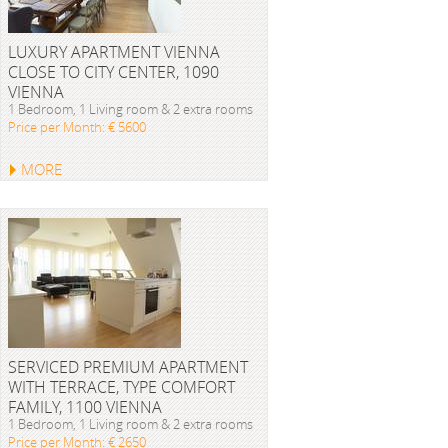
LUXURY APARTMENT VIENNA
CLOSE TO CITY CENTER, 1090
VIENNA
1 Bedroom, 1 Living room & 2 extra rooms
Price per Month: € 5600
MORE
SERVICED PREMIUM APARTMENT
WITH TERRACE, TYPE COMFORT
FAMILY, 1100 VIENNA
1 Bedroom, 1 Living room & 2 extra rooms
Price per Month: € 2650