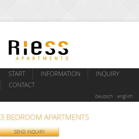
START
INFORMATION
INQUIRY
CONTACT
deutsch
english
3 BEDROOM APARTMENTS
SEND INQUIRY