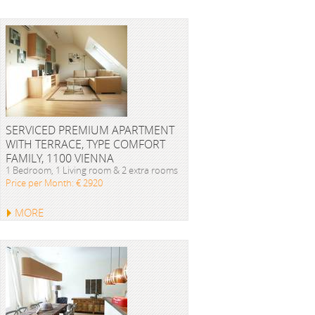
SERVICED PREMIUM APARTMENT
WITH TERRACE, TYPE COMFORT
FAMILY, 1100 VIENNA
1 Bedroom, 1 Living room & 2 extra rooms
Price per Month: € 2920
MORE