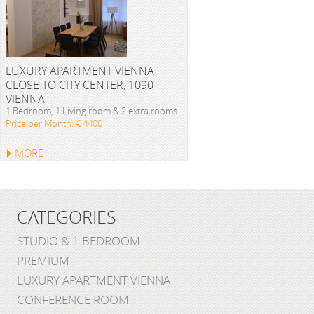
LUXURY APARTMENT VIENNA
CLOSE TO CITY CENTER, 1090
VIENNA
1 Bedroom, 1 Living room & 2 extra rooms
Price per Month: € 4400
MORE
CATEGORIES
STUDIO & 1 BEDROOM
PREMIUM
LUXURY APARTMENT VIENNA
CONFERENCE ROOM