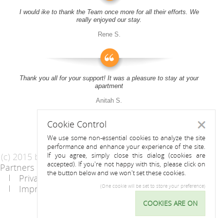
I would ike to thank the Team once more for all their efforts. We
really enjoyed our stay.
Rene S.
Thank you all for your support! It was a pleasure to stay at your
apartment
Anitah S.
Cookie Control
Close
We use some non-essential cookies to analyze the site
performance and enhance your experience of the site.
(c) 2015 by Riess Apartments
If you agree, simply close this dialog (cookies are
accepted). If you're not happy with this, please click on
Partners
AGB
the button below and we won't set these cookies.
Privacy Statement / Data protection policy
Imprint
Contact
(One cookie will be set to store your preference)
COOKIES ARE ON
Cookie
Control