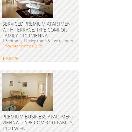
SERVICED PREMIUM APARTMENT
WITH TERRACE, TYPE COMFORT
FAMILY, 1100 VIENNA
1 Bedroom, 1 Living room & 1 extra room
Price per Month: € 2120
MORE
PREMIUM BUSINESS APARTMENT
VIENNA - TYPE COMFORT FAMILY,
1100 WIEN