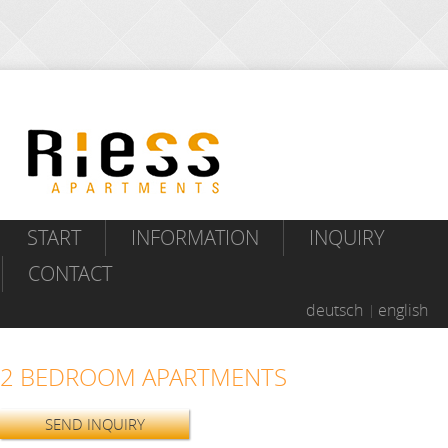
START
INFORMATION
INQUIRY
CONTACT
deutsch
english
2 BEDROOM APARTMENTS
SEND INQUIRY