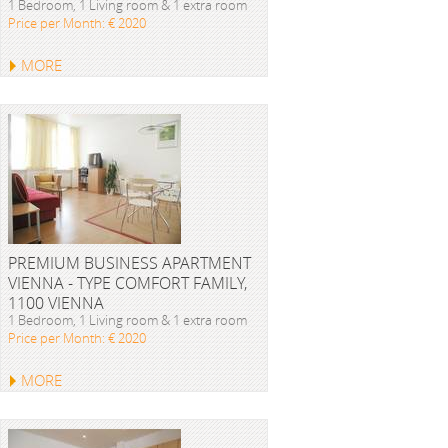
1 Bedroom, 1 Living room & 1 extra room
Price per Month: € 2020
MORE
PREMIUM BUSINESS APARTMENT
VIENNA - TYPE COMFORT FAMILY,
1100 VIENNA
1 Bedroom, 1 Living room & 1 extra room
Price per Month: € 2020
MORE