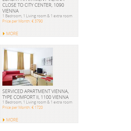
CLOSE TO CITY CENTER, 1090
VIENNA
1 Bedroom, 1 Living room & 1 extra room
Price per Month: € 3790
MORE
SERVICED APARTMENT VIENNA,
TYPE COMFORT II, 1100 VIENNA
1 Bedroom, 1 Living room & 1 extra room
Price per Month: € 1720
MORE