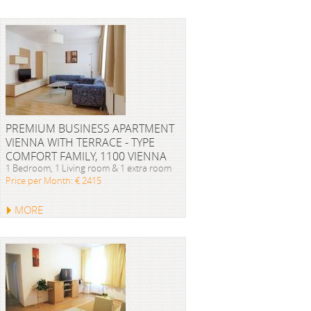
PREMIUM BUSINESS APARTMENT
VIENNA WITH TERRACE - TYPE
COMFORT FAMILY, 1100 VIENNA
1 Bedroom, 1 Living room & 1 extra room
Price per Month: € 2415
MORE