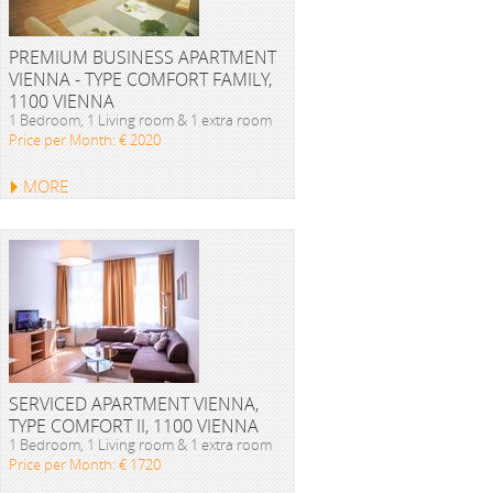
PREMIUM BUSINESS APARTMENT
VIENNA - TYPE COMFORT FAMILY,
1100 VIENNA
1 Bedroom, 1 Living room & 1 extra room
Price per Month: € 2020
MORE
SERVICED APARTMENT VIENNA,
TYPE COMFORT II, 1100 VIENNA
1 Bedroom, 1 Living room & 1 extra room
Price per Month: € 1720