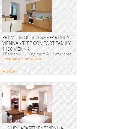
PREMIUM BUSINESS APARTMENT
VIENNA - TYPE COMFORT FAMILY,
1100 VIENNA
1 Bedroom, 1 Living room & 1 extra room
Price per Month: € 2020
MORE
LUXURY APARTMENT VIENNA