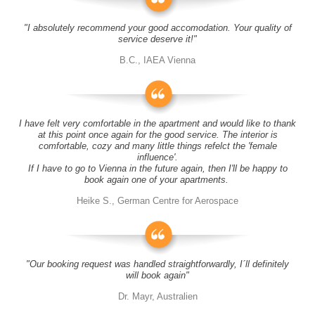
"I absolutely recommend your good accomodation. Your quality of
service deserve it!"
B.C., IAEA Vienna
I have felt very comfortable in the apartment and would like to thank
at this point once again for the good service. The interior is
comfortable, cozy and many little things refelct the 'female
influence'.
If I have to go to Vienna in the future again, then I'll be happy to
book again one of your apartments.
Heike S., German Centre for Aerospace
"Our booking request was handled straightforwardly, I´ll definitely
will book again"
Dr. Mayr, Australien