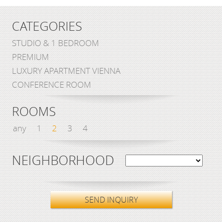
CATEGORIES
STUDIO & 1 BEDROOM
PREMIUM
LUXURY APARTMENT VIENNA
CONFERENCE ROOM
ROOMS
any
1
2
3
4
NEIGHBORHOOD
SEND INQUIRY