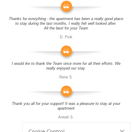
Thanks for everything - the apartment has been a really good place
to stay during the last months, I really felt well looked after.
All the best for your Team
D. Pink
I would ike to thank the Team once more for all their efforts. We
really enjoyed our stay.
Rene S.
Thank you all for your support! It was a pleasure to stay at your
apartment
Anitah S.
Cookie Control