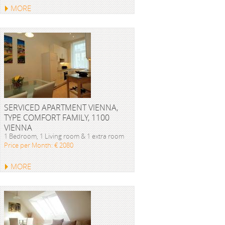
MORE
SERVICED APARTMENT VIENNA,
TYPE COMFORT FAMILY, 1100
VIENNA
1 Bedroom, 1 Living room & 1 extra room
Price per Month: € 2080
MORE