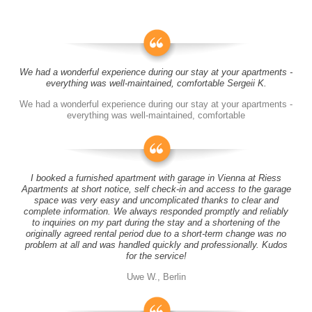
We had a wonderful experience during our stay at your apartments -
everything was well-maintained, comfortable Sergeii K.
We had a wonderful experience during our stay at your apartments -
everything was well-maintained, comfortable
I booked a furnished apartment with garage in Vienna at Riess
Apartments at short notice, self check-in and access to the garage
space was very easy and uncomplicated thanks to clear and
complete information. We always responded promptly and reliably
to inquiries on my part during the stay and a shortening of the
originally agreed rental period due to a short-term change was no
problem at all and was handled quickly and professionally. Kudos
for the service!
Uwe W., Berlin