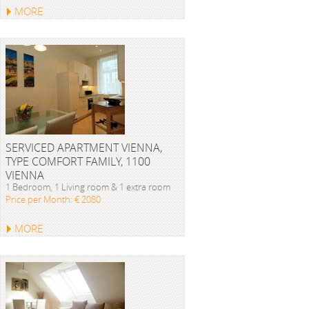
MORE
SERVICED APARTMENT VIENNA,
TYPE COMFORT FAMILY, 1100
VIENNA
1 Bedroom, 1 Living room & 1 extra room
Price per Month: € 2080
MORE