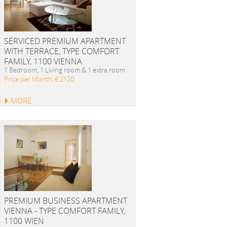
SERVICED PREMIUM APARTMENT
WITH TERRACE, TYPE COMFORT
FAMILY, 1100 VIENNA
1 Bedroom, 1 Living room & 1 extra room
Price per Month: € 2120
MORE
PREMIUM BUSINESS APARTMENT
VIENNA - TYPE COMFORT FAMILY,
1100 WIEN