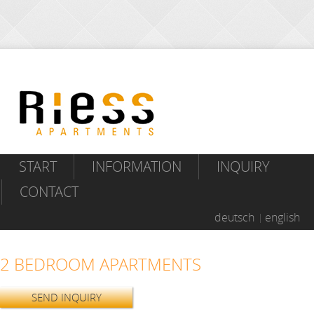
START
INFORMATION
INQUIRY
CONTACT
deutsch
english
2 BEDROOM APARTMENTS
SEND INQUIRY