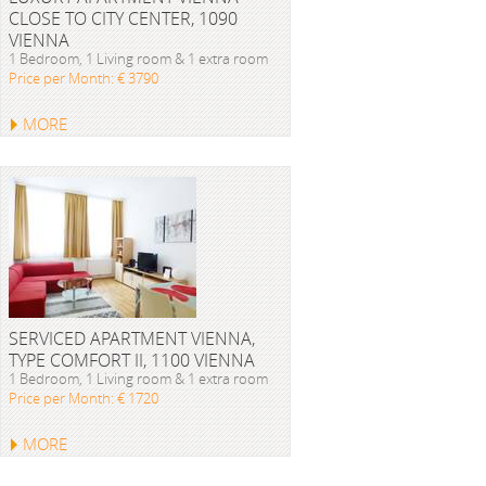
CLOSE TO CITY CENTER, 1090
VIENNA
1 Bedroom, 1 Living room & 1 extra room
Price per Month: € 3790
MORE
SERVICED APARTMENT VIENNA,
TYPE COMFORT II, 1100 VIENNA
1 Bedroom, 1 Living room & 1 extra room
Price per Month: € 1720
MORE