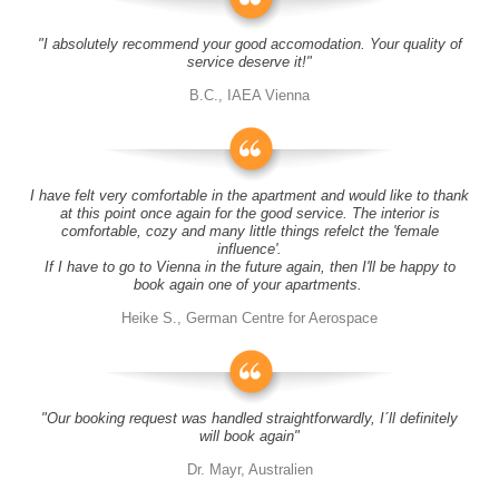
"I absolutely recommend your good accomodation. Your quality of
service deserve it!"
B.C., IAEA Vienna
I have felt very comfortable in the apartment and would like to thank
at this point once again for the good service. The interior is
comfortable, cozy and many little things refelct the 'female
influence'.
If I have to go to Vienna in the future again, then I'll be happy to
book again one of your apartments.
Heike S., German Centre for Aerospace
"Our booking request was handled straightforwardly, I´ll definitely
will book again"
Dr. Mayr, Australien