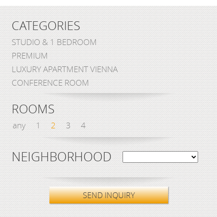
CATEGORIES
STUDIO & 1 BEDROOM
PREMIUM
LUXURY APARTMENT VIENNA
CONFERENCE ROOM
ROOMS
any
1
2
3
4
NEIGHBORHOOD
SEND INQUIRY