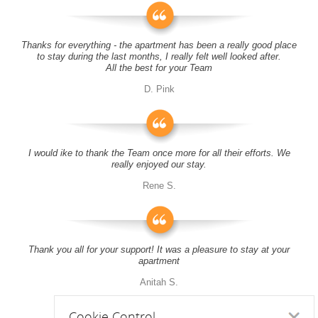
Thanks for everything - the apartment has been a really good place
to stay during the last months, I really felt well looked after.
All the best for your Team
D. Pink
I would ike to thank the Team once more for all their efforts. We
really enjoyed our stay.
Rene S.
Thank you all for your support! It was a pleasure to stay at your
apartment
Anitah S.
Cookie Control