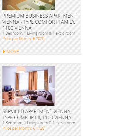
PREMIUM BUSINESS APARTMENT
VIENNA - TYPE COMFORT FAMILY,
1100 VIENNA
1 Bedroom, 1 Living room & 1 extra room
Price per Month: € 2020
MORE
SERVICED APARTMENT VIENNA,
TYPE COMFORT II, 1100 VIENNA
1 Bedroom, 1 Living room & 1 extra room
Price per Month: € 1720