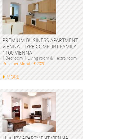
PREMIUM BUSINESS APARTMENT
VIENNA - TYPE COMFORT FAMILY,
1100 VIENNA
1 Bedroom, 1 Living room & 1 extra room
Price per Month: € 2020
MORE
LUXURY APARTMENT VIENNA