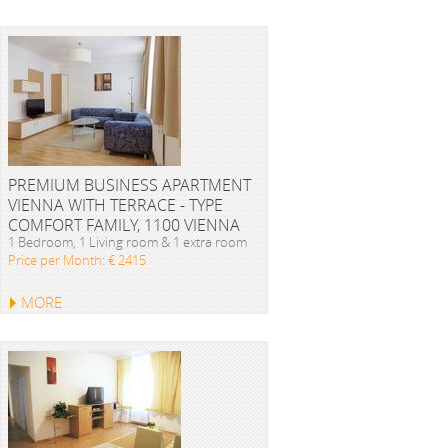
PREMIUM BUSINESS APARTMENT
VIENNA WITH TERRACE - TYPE
COMFORT FAMILY, 1100 VIENNA
1 Bedroom, 1 Living room & 1 extra room
Price per Month: € 2415
MORE