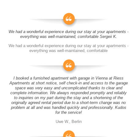
We had a wonderful experience during our stay at your apartments -
everything was well-maintained, comfortable Sergeii K.
We had a wonderful experience during our stay at your apartments -
everything was well-maintained, comfortable
I booked a furnished apartment with garage in Vienna at Riess
Apartments at short notice, self check-in and access to the garage
space was very easy and uncomplicated thanks to clear and
complete information. We always responded promptly and reliably
to inquiries on my part during the stay and a shortening of the
originally agreed rental period due to a short-term change was no
problem at all and was handled quickly and professionally. Kudos
for the service!
Uwe W., Berlin