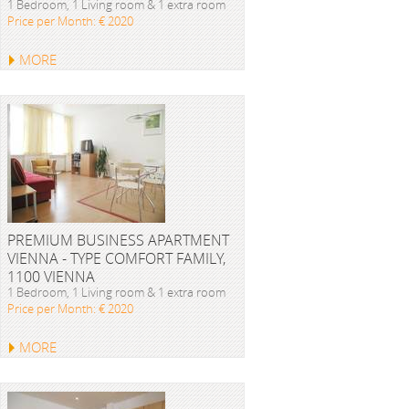
1 Bedroom, 1 Living room & 1 extra room
Price per Month: € 2020
MORE
PREMIUM BUSINESS APARTMENT
VIENNA - TYPE COMFORT FAMILY,
1100 VIENNA
1 Bedroom, 1 Living room & 1 extra room
Price per Month: € 2020
MORE