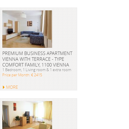
PREMIUM BUSINESS APARTMENT
VIENNA WITH TERRACE - TYPE
COMFORT FAMILY, 1100 VIENNA
1 Bedroom, 1 Living room & 1 extra room
Price per Month: € 2415
MORE