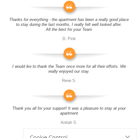
Thanks for everything - the apartment has been a really good place
to stay during the last months, I really felt well looked after.
All the best for your Team
D. Pink
I would ike to thank the Team once more for all their efforts. We
really enjoyed our stay.
Rene S.
Thank you all for your support! It was a pleasure to stay at your
apartment
Anitah S.
Cookie Control