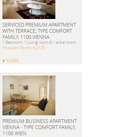
SERVICED PREMIUM APARTMENT
WITH TERRACE, TYPE COMFORT
FAMILY, 1100 VIENNA
1 Bedroom, 1 Living room & 1 extra room
Price per Month: € 2120
MORE
PREMIUM BUSINESS APARTMENT
VIENNA - TYPE COMFORT FAMILY,
1100 WIEN