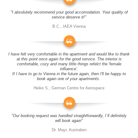
"I absolutely recommend your good accomodation. Your quality of
service deserve it!"
B.C., IAEA Vienna
I have felt very comfortable in the apartment and would like to thank
at this point once again for the good service. The interior is
comfortable, cozy and many little things refelct the 'female
influence'.
If I have to go to Vienna in the future again, then I'll be happy to
book again one of your apartments.
Heike S., German Centre for Aerospace
"Our booking request was handled straightforwardly, I´ll definitely
will book again"
Dr. Mayr, Australien