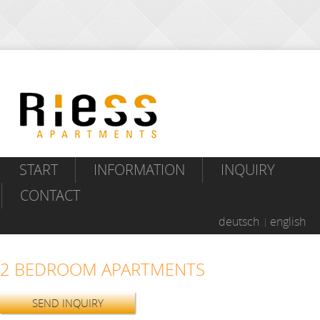
START
INFORMATION
INQUIRY
CONTACT
deutsch
english
2 BEDROOM APARTMENTS
SEND INQUIRY