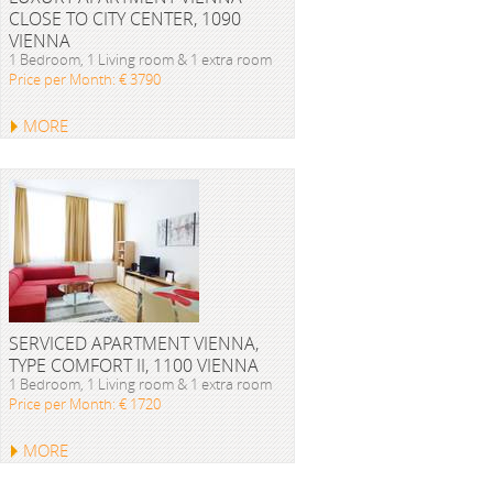
CLOSE TO CITY CENTER, 1090
VIENNA
1 Bedroom, 1 Living room & 1 extra room
Price per Month: € 3790
MORE
SERVICED APARTMENT VIENNA,
TYPE COMFORT II, 1100 VIENNA
1 Bedroom, 1 Living room & 1 extra room
Price per Month: € 1720
MORE