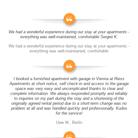
We had a wonderful experience during our stay at your apartments -
everything was well-maintained, comfortable Sergeii K.
We had a wonderful experience during our stay at your apartments -
everything was well-maintained, comfortable
I booked a furnished apartment with garage in Vienna at Riess
Apartments at short notice, self check-in and access to the garage
space was very easy and uncomplicated thanks to clear and
complete information. We always responded promptly and reliably
to inquiries on my part during the stay and a shortening of the
originally agreed rental period due to a short-term change was no
problem at all and was handled quickly and professionally. Kudos
for the service!
Uwe W., Berlin