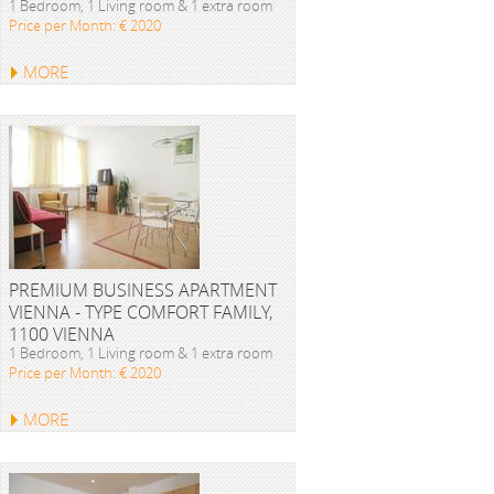
1 Bedroom, 1 Living room & 1 extra room
Price per Month: € 2020
MORE
PREMIUM BUSINESS APARTMENT
VIENNA - TYPE COMFORT FAMILY,
1100 VIENNA
1 Bedroom, 1 Living room & 1 extra room
Price per Month: € 2020
MORE