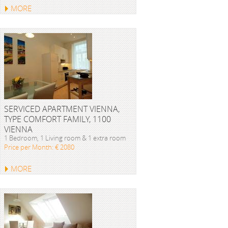
MORE
SERVICED APARTMENT VIENNA,
TYPE COMFORT FAMILY, 1100
VIENNA
1 Bedroom, 1 Living room & 1 extra room
Price per Month: € 2080
MORE