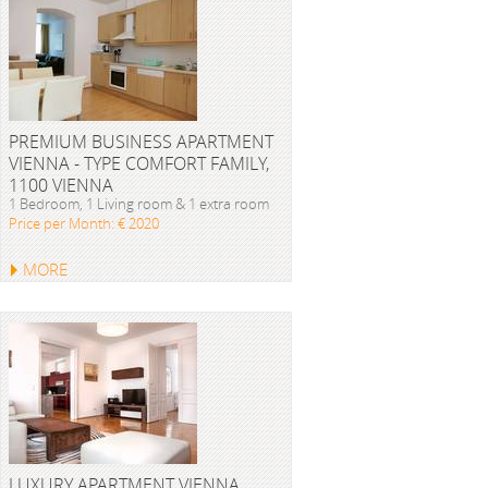
PREMIUM BUSINESS APARTMENT
VIENNA - TYPE COMFORT FAMILY,
1100 VIENNA
1 Bedroom, 1 Living room & 1 extra room
Price per Month: € 2020
MORE
LUXURY APARTMENT VIENNA