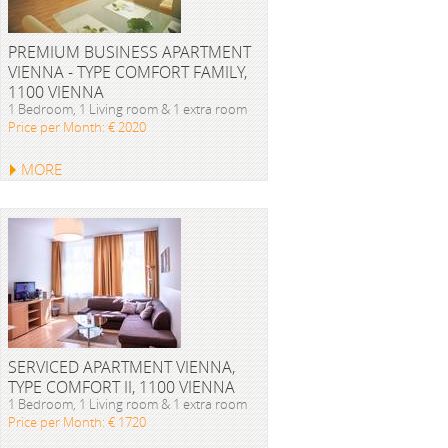
PREMIUM BUSINESS APARTMENT
VIENNA - TYPE COMFORT FAMILY,
1100 VIENNA
1 Bedroom, 1 Living room & 1 extra room
Price per Month: € 2020
MORE
SERVICED APARTMENT VIENNA,
TYPE COMFORT II, 1100 VIENNA
1 Bedroom, 1 Living room & 1 extra room
Price per Month: € 1720