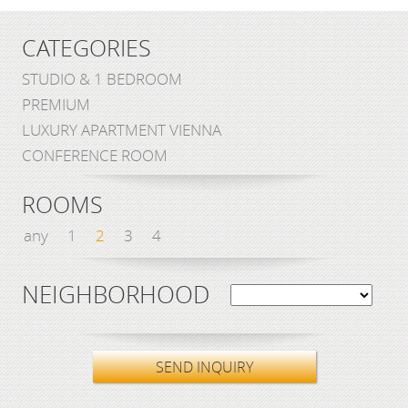
CATEGORIES
STUDIO & 1 BEDROOM
PREMIUM
LUXURY APARTMENT VIENNA
CONFERENCE ROOM
ROOMS
any
1
2
3
4
NEIGHBORHOOD
SEND INQUIRY