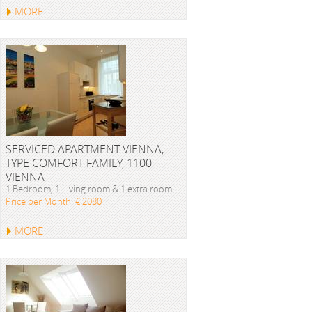
MORE
SERVICED APARTMENT VIENNA,
TYPE COMFORT FAMILY, 1100
VIENNA
1 Bedroom, 1 Living room & 1 extra room
Price per Month: € 2080
MORE