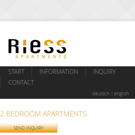
START
INFORMATION
INQUIRY
CONTACT
deutsch
english
2 BEDROOM APARTMENTS
SEND INQUIRY