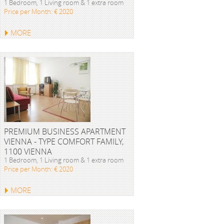
1 Bedroom, 1 Living room & 1 extra room
Price per Month: € 2020
MORE
PREMIUM BUSINESS APARTMENT
VIENNA - TYPE COMFORT FAMILY,
1100 VIENNA
1 Bedroom, 1 Living room & 1 extra room
Price per Month: € 2020
MORE