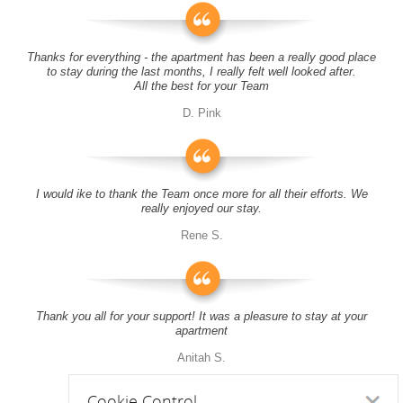
Thanks for everything - the apartment has been a really good place
to stay during the last months, I really felt well looked after.
All the best for your Team
D. Pink
I would ike to thank the Team once more for all their efforts. We
really enjoyed our stay.
Rene S.
Thank you all for your support! It was a pleasure to stay at your
apartment
Anitah S.
Cookie Control