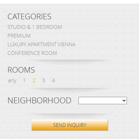
CATEGORIES
STUDIO & 1 BEDROOM
PREMIUM
LUXURY APARTMENT VIENNA
CONFERENCE ROOM
ROOMS
any
1
2
3
4
NEIGHBORHOOD
SEND INQUIRY