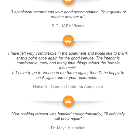
"I absolutely recommend your good accomodation. Your quality of
service deserve it!"
B.C., IAEA Vienna
I have felt very comfortable in the apartment and would like to thank
at this point once again for the good service. The interior is
comfortable, cozy and many little things refelct the 'female
influence'.
If I have to go to Vienna in the future again, then I'll be happy to
book again one of your apartments.
Heike S., German Centre for Aerospace
"Our booking request was handled straightforwardly, I´ll definitely
will book again"
Dr. Mayr, Australien