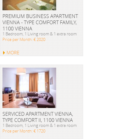
PREMIUM BUSINESS APARTMENT
VIENNA - TYPE COMFORT FAMILY,
1100 VIENNA
1 Bedroom, 1 Living room & 1 extra room
Price per Month: € 2020
MORE
SERVICED APARTMENT VIENNA,
TYPE COMFORT II, 1100 VIENNA
1 Bedroom, 1 Living room & 1 extra room
Price per Month: € 1720