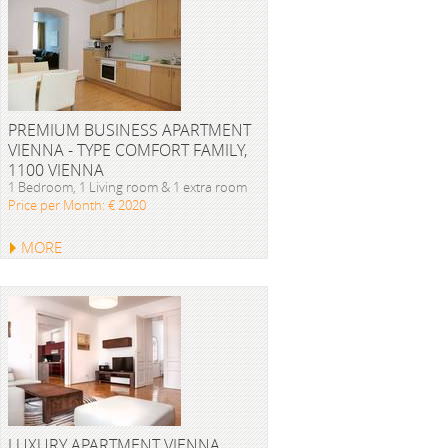
PREMIUM BUSINESS APARTMENT
VIENNA - TYPE COMFORT FAMILY,
1100 VIENNA
1 Bedroom, 1 Living room & 1 extra room
Price per Month: € 2020
MORE
LUXURY APARTMENT VIENNA