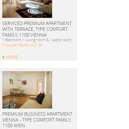
SERVICED PREMIUM APARTMENT
WITH TERRACE, TYPE COMFORT
FAMILY, 1100 VIENNA
1 Bedroom, 1 Living room & 1 extra room
Price per Month: € 2120
MORE
PREMIUM BUSINESS APARTMENT
VIENNA - TYPE COMFORT FAMILY,
1100 WIEN