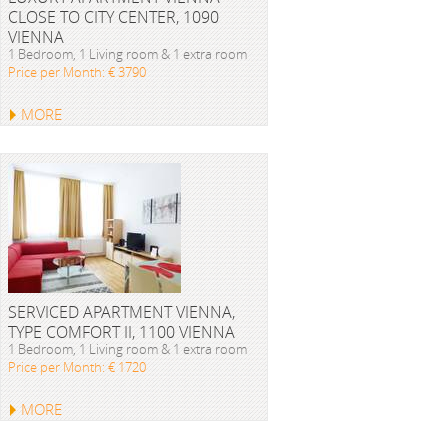
CLOSE TO CITY CENTER, 1090
VIENNA
1 Bedroom, 1 Living room & 1 extra room
Price per Month: € 3790
MORE
SERVICED APARTMENT VIENNA,
TYPE COMFORT II, 1100 VIENNA
1 Bedroom, 1 Living room & 1 extra room
Price per Month: € 1720
MORE