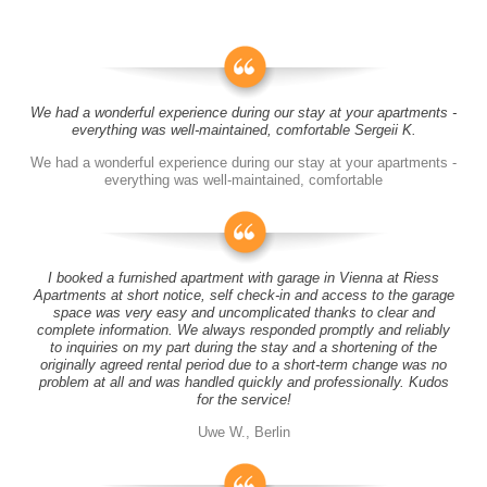
We had a wonderful experience during our stay at your apartments -
everything was well-maintained, comfortable Sergeii K.
We had a wonderful experience during our stay at your apartments -
everything was well-maintained, comfortable
I booked a furnished apartment with garage in Vienna at Riess
Apartments at short notice, self check-in and access to the garage
space was very easy and uncomplicated thanks to clear and
complete information. We always responded promptly and reliably
to inquiries on my part during the stay and a shortening of the
originally agreed rental period due to a short-term change was no
problem at all and was handled quickly and professionally. Kudos
for the service!
Uwe W., Berlin