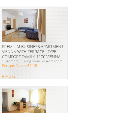
PREMIUM BUSINESS APARTMENT
VIENNA WITH TERRACE - TYPE
COMFORT FAMILY, 1100 VIENNA
1 Bedroom, 1 Living room & 1 extra room
Price per Month: € 2415
MORE