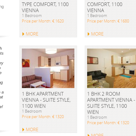
TYPE COMFORT, 1100
COMFORT, 1100
ng
VIENNA
VIENNA
1 Bedroom
1 Bedroom
Price per Month: € 1620
Price per Month: € 1680
MORE
MORE
h
ts
ry
o
e
ng
o a
1 BHK APARTMENT
1 BHK 2 ROOM
at
VIENNA - SUITE STYLE,
APARTMENT VIENNA -
1100 WIEN
SUITE STYLE, 1100
e!
1 Bedroom
WIEN
Price per Month: € 1320
1 Bedroom
Price per Month: € 1320
MORE
MORE