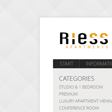
START
INFORMATI
CATEGORIES
STUDIO & 1 BEDROOM
PREMIUM
LUXURY APARTMENT VIENN
CONFERENCE ROOM