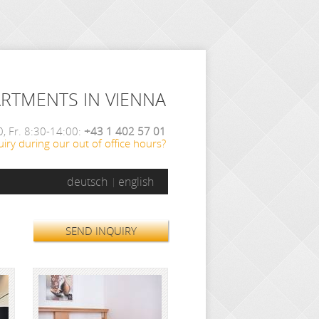
ARTMENTS IN VIENNA
, Fr. 8:30-14:00:
+43 1 402 57 01
iry during our out of office hours?
deutsch
english
SEND INQUIRY