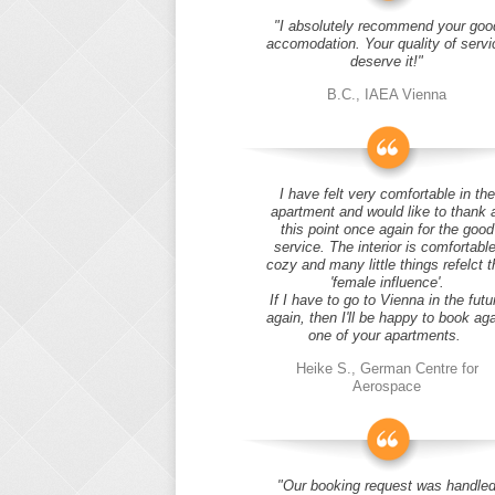
"I absolutely recommend your goo
accomodation. Your quality of servi
deserve it!"
B.C., IAEA Vienna
I have felt very comfortable in the
apartment and would like to thank 
this point once again for the good
service. The interior is comfortable
cozy and many little things refelct t
'female influence'.
If I have to go to Vienna in the futu
again, then I'll be happy to book ag
one of your apartments.
Heike S., German Centre for
Aerospace
"Our booking request was handle