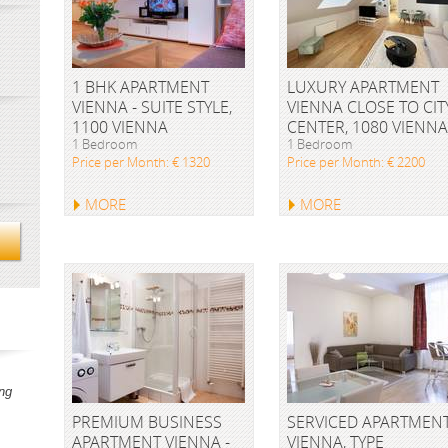
1 BHK APARTMENT
LUXURY APARTMENT
VIENNA - SUITE STYLE,
VIENNA CLOSE TO CIT
1100 VIENNA
CENTER, 1080 VIENNA
1 Bedroom
1 Bedroom
Price per Month: € 1320
Price per Month: € 2200
MORE
MORE
ng
PREMIUM BUSINESS
SERVICED APARTMEN
APARTMENT VIENNA -
VIENNA, TYPE