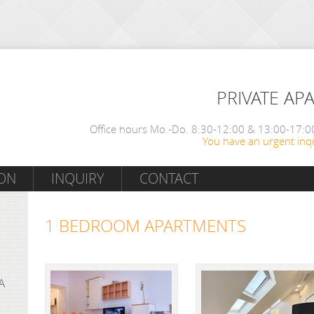
PRIVATE AP
Office hours Mo.-Do. 8:30-12:00 & 13:00-17:00
You have an urgent inqu
ON
INQUIRY
CONTACT
1 BEDROOM APARTMENTS
A