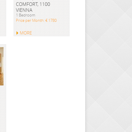
COMFORT, 1100
VIENNA
1 Bedroom
Price per Month: € 1780
MORE