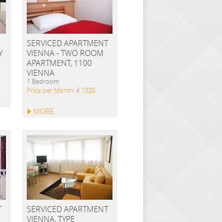
SERVICED APARTMENT
Y
VIENNA - TWO ROOM
APARTMENT, 1100
VIENNA
1 Bedroom
Price per Month: € 1320
MORE
T
SERVICED APARTMENT
VIENNA, TYPE