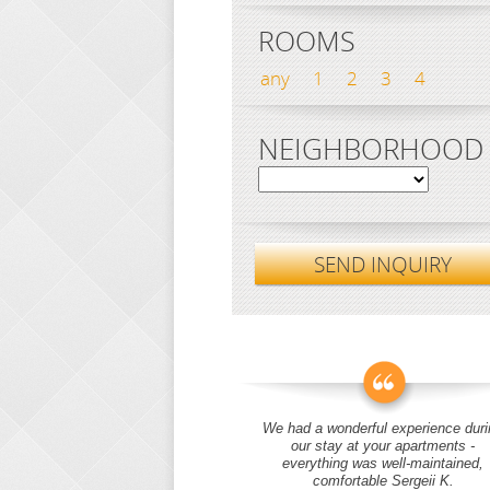
ROOMS
any
1
2
3
4
NEIGHBORHOOD
SEND INQUIRY
We had a wonderful experience duri
our stay at your apartments -
everything was well-maintained,
comfortable Sergeii K.