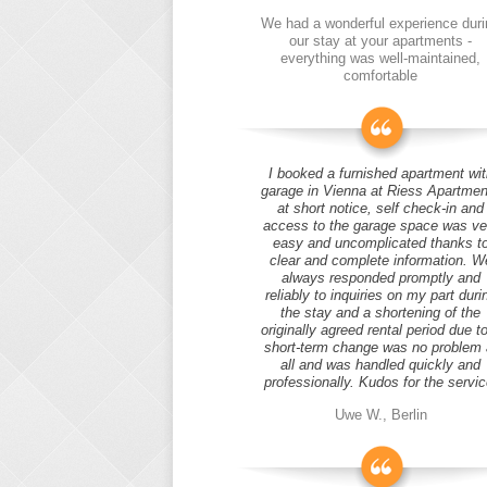
We had a wonderful experience duri
our stay at your apartments -
everything was well-maintained,
comfortable
I booked a furnished apartment wit
garage in Vienna at Riess Apartmen
at short notice, self check-in and
access to the garage space was ve
easy and uncomplicated thanks t
clear and complete information. W
always responded promptly and
reliably to inquiries on my part duri
the stay and a shortening of the
originally agreed rental period due t
short-term change was no problem 
all and was handled quickly and
professionally. Kudos for the servic
Uwe W., Berlin