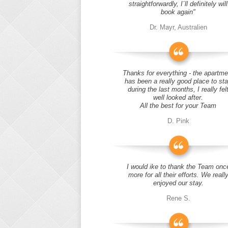
straightforwardly, I´ll definitely will
book again"
Dr. Mayr, Australien
Thanks for everything - the apartme
has been a really good place to st
during the last months, I really fel
well looked after.
All the best for your Team
D. Pink
I would ike to thank the Team onc
more for all their efforts. We reall
enjoyed our stay.
Rene S.