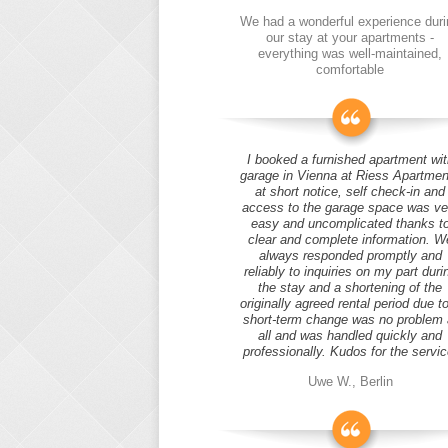
We had a wonderful experience duri
our stay at your apartments -
everything was well-maintained,
comfortable
I booked a furnished apartment wit
garage in Vienna at Riess Apartmen
at short notice, self check-in and
access to the garage space was ve
easy and uncomplicated thanks t
clear and complete information. W
always responded promptly and
reliably to inquiries on my part duri
the stay and a shortening of the
originally agreed rental period due t
short-term change was no problem 
all and was handled quickly and
professionally. Kudos for the servic
Uwe W., Berlin