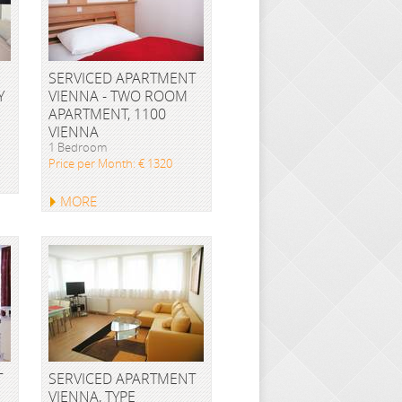
SERVICED APARTMENT
Y
VIENNA - TWO ROOM
APARTMENT, 1100
VIENNA
1 Bedroom
Price per Month: € 1320
MORE
T
SERVICED APARTMENT
VIENNA, TYPE