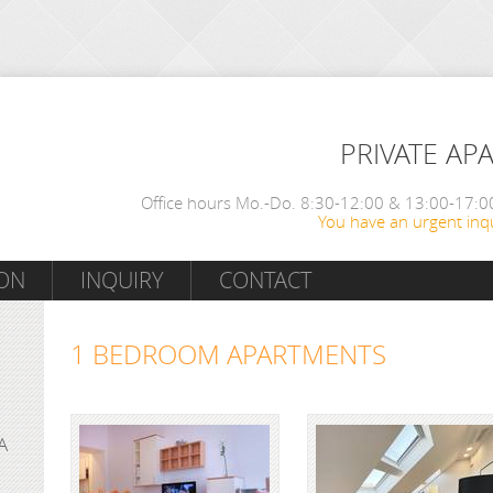
PRIVATE AP
Office hours Mo.-Do. 8:30-12:00 & 13:00-17:00
You have an urgent inqu
ON
INQUIRY
CONTACT
1 BEDROOM APARTMENTS
A