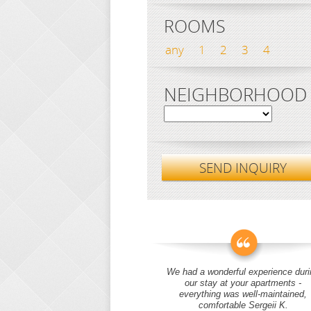
ROOMS
any
1
2
3
4
NEIGHBORHOOD
SEND INQUIRY
We had a wonderful experience duri
our stay at your apartments -
everything was well-maintained,
comfortable Sergeii K.