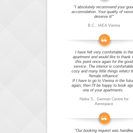
"I absolutely recommend your goo
accomodation. Your quality of servi
deserve it!"
B.C., IAEA Vienna
I have felt very comfortable in the
apartment and would like to thank 
this point once again for the good
service. The interior is comfortable
cozy and many little things refelct t
'female influence'.
If I have to go to Vienna in the futu
again, then I'll be happy to book ag
one of your apartments.
Heike S., German Centre for
Aerospace
"Our booking request was handle