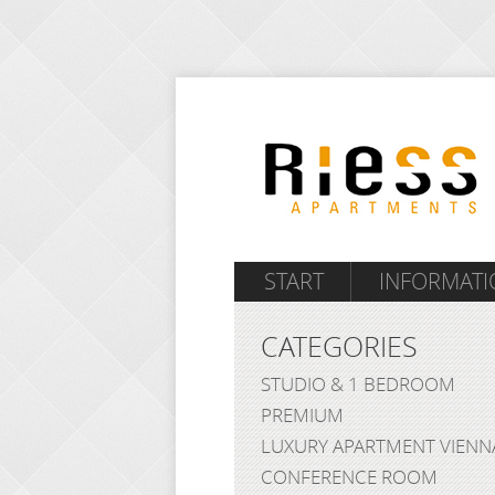
START
INFORMATI
CATEGORIES
STUDIO & 1 BEDROOM
PREMIUM
LUXURY APARTMENT VIENN
CONFERENCE ROOM