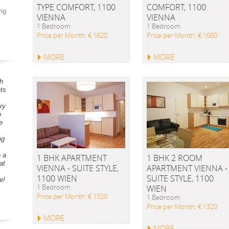
TYPE COMFORT, 1100
COMFORT, 1100
ng
VIENNA
VIENNA
1 Bedroom
1 Bedroom
Price per Month: € 1620
Price per Month: € 1680
MORE
MORE
h
ts
ry
o
e
ng
o a
1 BHK APARTMENT
1 BHK 2 ROOM
at
VIENNA - SUITE STYLE,
APARTMENT VIENNA -
1100 WIEN
SUITE STYLE, 1100
e!
1 Bedroom
WIEN
Price per Month: € 1320
1 Bedroom
Price per Month: € 1320
MORE
MORE