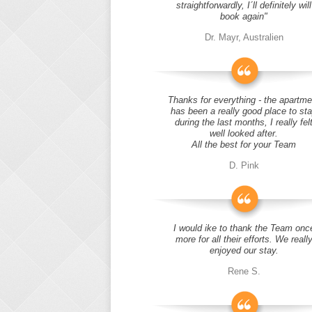
straightforwardly, I´ll definitely will
book again"
Dr. Mayr, Australien
Thanks for everything - the apartme
has been a really good place to st
during the last months, I really fel
well looked after.
All the best for your Team
D. Pink
I would ike to thank the Team onc
more for all their efforts. We reall
enjoyed our stay.
Rene S.