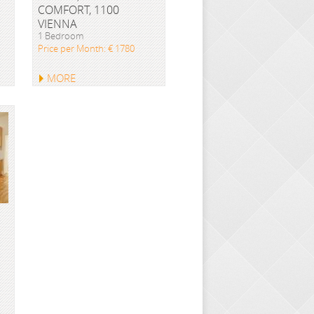
COMFORT, 1100
VIENNA
1 Bedroom
Price per Month: € 1780
MORE