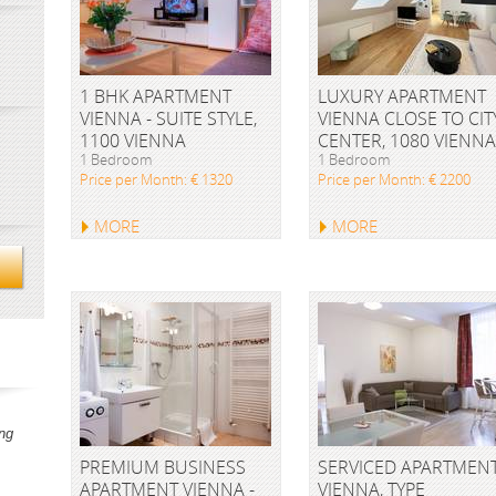
1 BHK APARTMENT
LUXURY APARTMENT
VIENNA - SUITE STYLE,
VIENNA CLOSE TO CIT
1100 VIENNA
CENTER, 1080 VIENNA
1 Bedroom
1 Bedroom
Price per Month: € 1320
Price per Month: € 2200
MORE
MORE
ng
PREMIUM BUSINESS
SERVICED APARTMEN
APARTMENT VIENNA -
VIENNA, TYPE