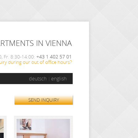
ARTMENTS IN VIENNA
, Fr. 8:30-14:00:
+43 1 402 57 01
iry during our out of office hours?
deutsch
english
SEND INQUIRY