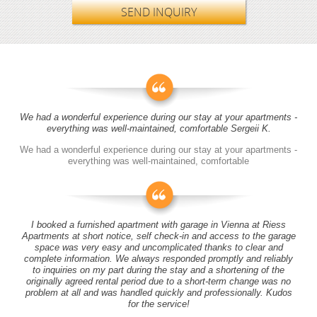
SEND INQUIRY
We had a wonderful experience during our stay at your apartments -
everything was well-maintained, comfortable Sergeii K.
We had a wonderful experience during our stay at your apartments -
everything was well-maintained, comfortable
I booked a furnished apartment with garage in Vienna at Riess
Apartments at short notice, self check-in and access to the garage
space was very easy and uncomplicated thanks to clear and
complete information. We always responded promptly and reliably
to inquiries on my part during the stay and a shortening of the
originally agreed rental period due to a short-term change was no
problem at all and was handled quickly and professionally. Kudos
for the service!