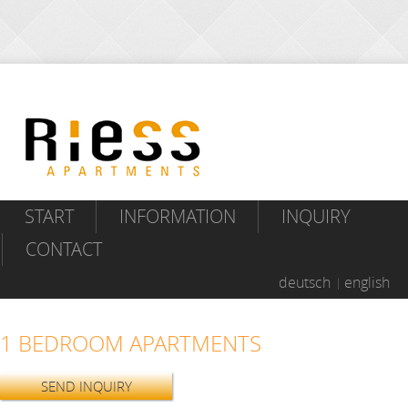
START
INFORMATION
INQUIRY
CONTACT
deutsch
english
1 BEDROOM APARTMENTS
SEND INQUIRY