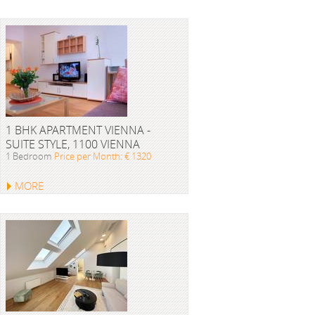
1 BHK APARTMENT VIENNA -
SUITE STYLE, 1100 VIENNA
1 Bedroom
Price per Month: € 1320
MORE