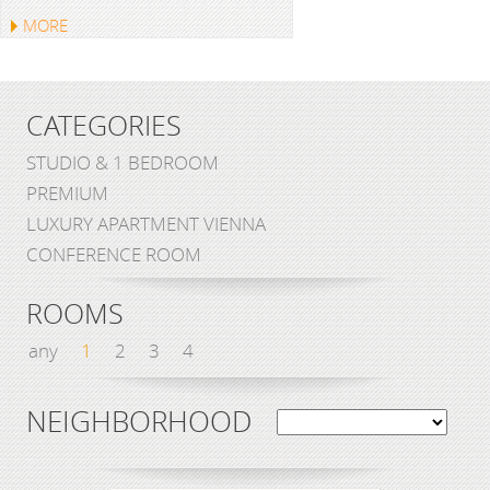
MORE
CATEGORIES
STUDIO & 1 BEDROOM
PREMIUM
LUXURY APARTMENT VIENNA
CONFERENCE ROOM
ROOMS
any
1
2
3
4
NEIGHBORHOOD