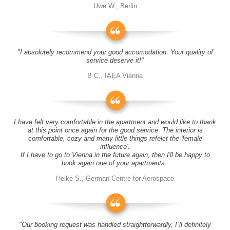
Uwe W., Berlin
"I absolutely recommend your good accomodation. Your quality of
service deserve it!"
B.C., IAEA Vienna
I have felt very comfortable in the apartment and would like to thank
at this point once again for the good service. The interior is
comfortable, cozy and many little things refelct the 'female
influence'.
If I have to go to Vienna in the future again, then I'll be happy to
book again one of your apartments.
Heike S., German Centre for Aerospace
"Our booking request was handled straightforwardly, I´ll definitely