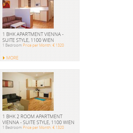
1 BHK APARTMENT VIENNA -
SUITE STYLE, 1100 WIEN
1 Bedroom
Price per Month: € 1320
MORE
1 BHK 2 ROOM APARTMENT
VIENNA - SUITE STYLE, 1100 WIEN
1 Bedroom
Price per Month: € 1320