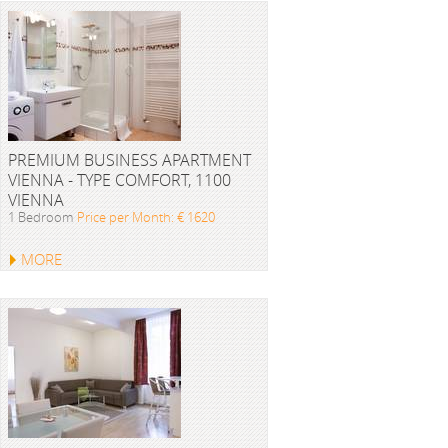
PREMIUM BUSINESS APARTMENT
VIENNA - TYPE COMFORT, 1100
VIENNA
1 Bedroom
Price per Month: € 1620
MORE