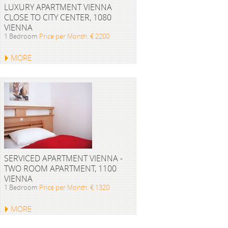
LUXURY APARTMENT VIENNA
CLOSE TO CITY CENTER, 1080
VIENNA
1 Bedroom
Price per Month: € 2200
MORE
SERVICED APARTMENT VIENNA -
TWO ROOM APARTMENT, 1100
VIENNA
1 Bedroom
Price per Month: € 1320
MORE