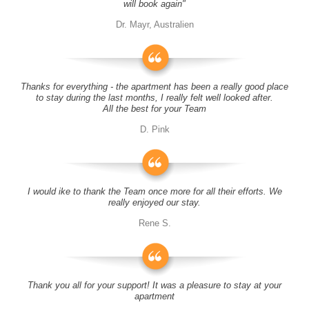
will book again"
Dr. Mayr, Australien
Thanks for everything - the apartment has been a really good place
to stay during the last months, I really felt well looked after.
All the best for your Team
D. Pink
I would ike to thank the Team once more for all their efforts. We
really enjoyed our stay.
Rene S.
Thank you all for your support! It was a pleasure to stay at your
apartment