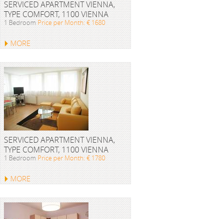
SERVICED APARTMENT VIENNA,
TYPE COMFORT, 1100 VIENNA
1 Bedroom
Price per Month: € 1680
MORE
SERVICED APARTMENT VIENNA,
TYPE COMFORT, 1100 VIENNA
1 Bedroom
Price per Month: € 1780
MORE