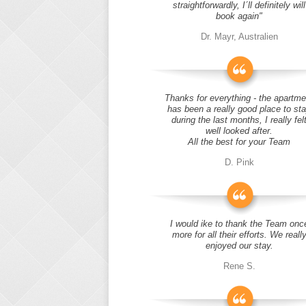
straightforwardly, I´ll definitely will
book again"
Dr. Mayr, Australien
Thanks for everything - the apartme
has been a really good place to st
during the last months, I really fel
well looked after.
All the best for your Team
D. Pink
I would ike to thank the Team onc
more for all their efforts. We reall
enjoyed our stay.
Rene S.