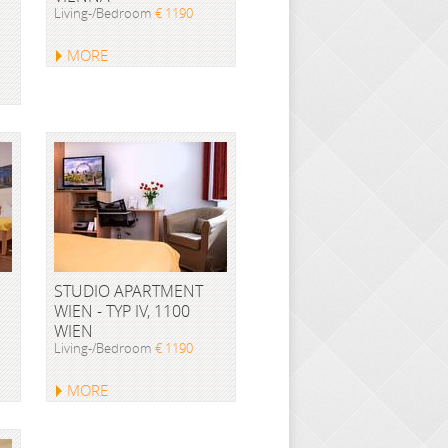
Living-/Bedroom
€ 1190
MORE
STUDIO APARTMENT
WIEN - TYP IV, 1100
WIEN
Living-/Bedroom
€ 1190
MORE