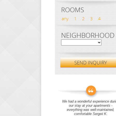
ROOMS
any
1
2
3
4
NEIGHBORHOOD
SEND INQUIRY
We had a wonderful experience duri
our stay at your apartments -
everything was well-maintained,
comfortable Sergeii K.