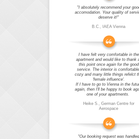
"I absolutely recommend your goo
accomodation. Your quality of servi
deserve it!"
B.C., IAEA Vienna
I have felt very comfortable in the
apartment and would like to thank 
this point once again for the good
service. The interior is comfortable
cozy and many little things refelct t
'female influence'.
If I have to go to Vienna in the futu
again, then I'll be happy to book ag
one of your apartments.
Heike S., German Centre for
Aerospace
"Our booking request was handle