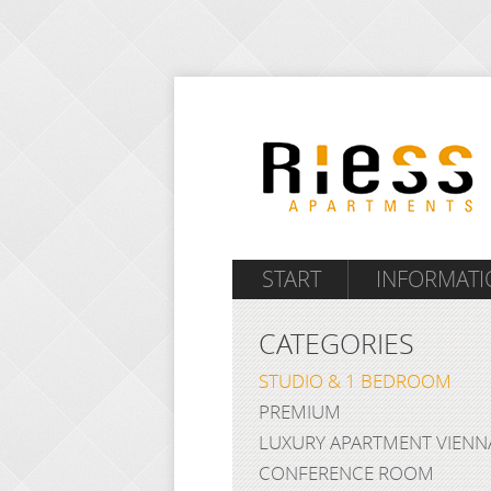
START
INFORMATI
CATEGORIES
STUDIO & 1 BEDROOM
PREMIUM
LUXURY APARTMENT VIENN
CONFERENCE ROOM