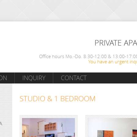
PRIVATE AP
Office hours Mo.-Do. 8:30-12:00 & 13:00-17:00
You have an urgent inqu
ON
INQUIRY
CONTACT
STUDIO & 1 BEDROOM
A