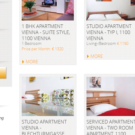
1 BHK APARTMENT
STUDIO APARTMENT
VIENNA - SUITE STYLE,
VIENNA - TYP I, 1100
1100 VIENNA
VIENNA
1 Bedroom
Living-/Bedroom
€ 1190
Price per Month: € 1320
MORE
MORE
ng
STUDIO APARTMENT
SERVICED APARTMEN
VIENNA -
VIENNA - TWO ROOM
BLECHTURMGASSE,
APARTMENT, 1100