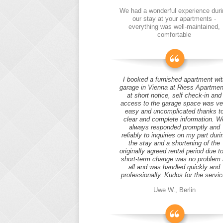
We had a wonderful experience duri
our stay at your apartments -
everything was well-maintained,
comfortable
I booked a furnished apartment wit
garage in Vienna at Riess Apartmen
at short notice, self check-in and
access to the garage space was ve
easy and uncomplicated thanks t
clear and complete information. W
always responded promptly and
reliably to inquiries on my part duri
the stay and a shortening of the
originally agreed rental period due t
short-term change was no problem 
all and was handled quickly and
professionally. Kudos for the servic
Uwe W., Berlin