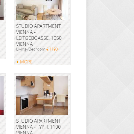
STUDIO APARTMENT
VIENNA -
LEITGEBGASSE, 1050
VIENNA
Living-/Bedroom
€ 1190
MORE
T
STUDIO APARTMENT
VIENNA - TYP II, 1100
VIENNA