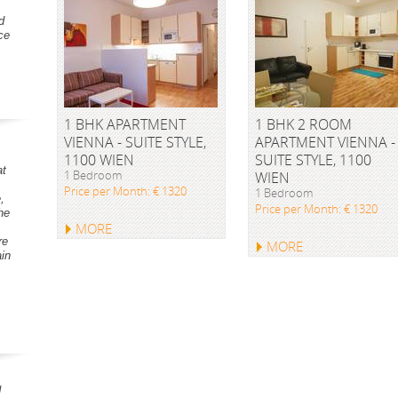
d
ce
1 BHK APARTMENT
1 BHK 2 ROOM
VIENNA - SUITE STYLE,
APARTMENT VIENNA -
1100 WIEN
SUITE STYLE, 1100
at
1 Bedroom
WIEN
Price per Month: € 1320
1 Bedroom
,
Price per Month: € 1320
he
MORE
re
MORE
ain
d