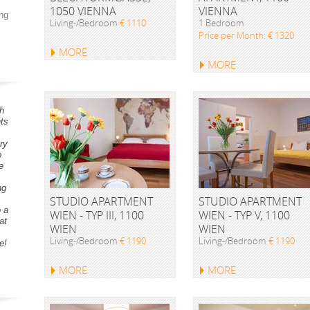
1050 VIENNA
VIENNA
ng
Living-/Bedroom
€ 1110
1 Bedroom
Price per Month: € 1320
MORE
MORE
h
ts
ry
o
e
ng
STUDIO APARTMENT
STUDIO APARTMENT
o a
WIEN - TYP III, 1100
WIEN - TYP V, 1100
at
WIEN
WIEN
Living-/Bedroom
€ 1190
Living-/Bedroom
€ 1190
e!
MORE
MORE