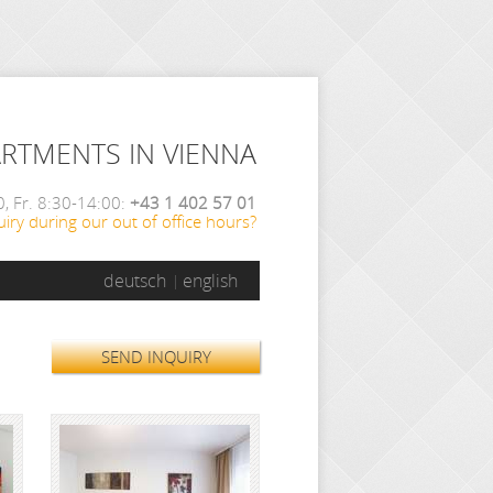
ARTMENTS IN VIENNA
, Fr. 8:30-14:00:
+43 1 402 57 01
iry during our out of office hours?
deutsch
english
SEND INQUIRY