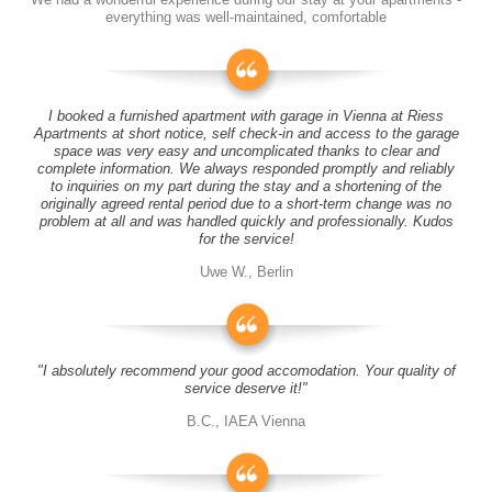
everything was well-maintained, comfortable
I booked a furnished apartment with garage in Vienna at Riess
Apartments at short notice, self check-in and access to the garage
space was very easy and uncomplicated thanks to clear and
complete information. We always responded promptly and reliably
to inquiries on my part during the stay and a shortening of the
originally agreed rental period due to a short-term change was no
problem at all and was handled quickly and professionally. Kudos
for the service!
Uwe W., Berlin
"I absolutely recommend your good accomodation. Your quality of
service deserve it!"
B.C., IAEA Vienna