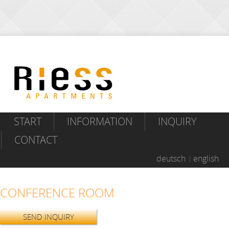
START
INFORMATION
INQUIRY
CONTACT
deutsch
english
CONFERENCE ROOM
SEND INQUIRY