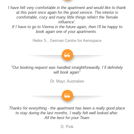
I have felt very comfortable in the apartment and would like to thank
at this point once again for the good service. The interior is
comfortable, cozy and many little things refelct the 'female
influence'.
If I have to go to Vienna in the future again, then I'll be happy to
book again one of your apartments.
Heike S., German Centre for Aerospace
"Our booking request was handled straightforwardly, I´ll definitely
will book again"
Dr. Mayr, Australien
Thanks for everything - the apartment has been a really good place
to stay during the last months, I really felt well looked after.
All the best for your Team
D. Pink