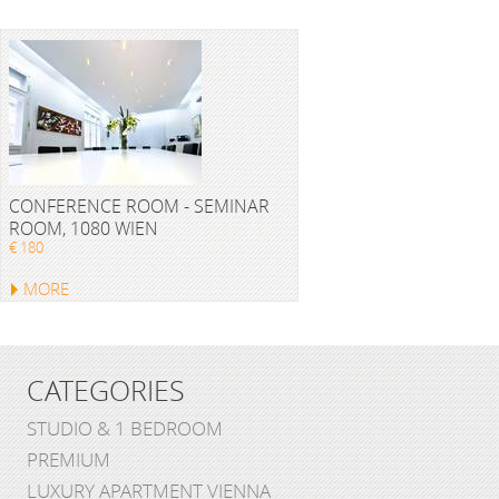
CONFERENCE ROOM - SEMINAR
ROOM, 1080 WIEN
€ 180
MORE
CATEGORIES
STUDIO & 1 BEDROOM
PREMIUM
LUXURY APARTMENT VIENNA