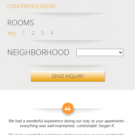
CONFERENCE ROOM
ROOMS
any
1
2
3
4
NEIGHBORHOOD
SEND INQUIRY
We had a wonderful experience during our stay at your apartments -
everything was well-maintained, comfortable Sergeii K.
We had a wonderful experience during our stay at your apartments -