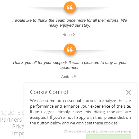
I would ike to thank the Team once more for all their efforts. We
really enjoyed our stay.
Rene S.
Thank you all for your support! It was a pleasure to stay at your
apartment
Anitah S.
Cookie Control
Close
We use some non-essential cookies to analyze the site
performance and enhance your experience of the site.
(c) 2015 by Riess Apartments
If you agree, simply close this dialog (cookies are
accepted). If you're not happy with this, please click on
Partners
AGB
the button below and we won't set these cookies.
Privacy Statement / Data protection policy
Imprint
Contact
(One cookie will be set to store your preference)