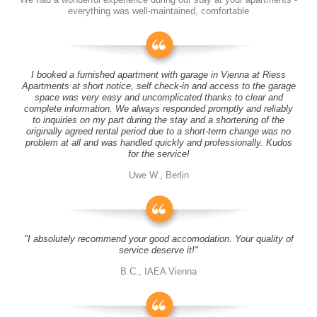
everything was well-maintained, comfortable
I booked a furnished apartment with garage in Vienna at Riess
Apartments at short notice, self check-in and access to the garage
space was very easy and uncomplicated thanks to clear and
complete information. We always responded promptly and reliably
to inquiries on my part during the stay and a shortening of the
originally agreed rental period due to a short-term change was no
problem at all and was handled quickly and professionally. Kudos
for the service!
Uwe W., Berlin
"I absolutely recommend your good accomodation. Your quality of
service deserve it!"
B.C., IAEA Vienna