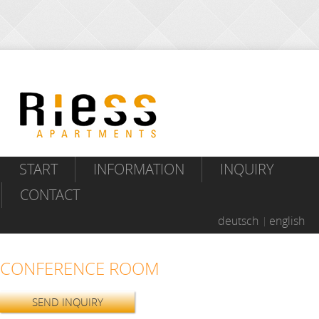
START
INFORMATION
INQUIRY
CONTACT
deutsch
english
CONFERENCE ROOM
SEND INQUIRY