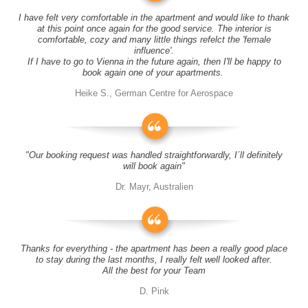
I have felt very comfortable in the apartment and would like to thank
at this point once again for the good service. The interior is
comfortable, cozy and many little things refelct the 'female
influence'.
If I have to go to Vienna in the future again, then I'll be happy to
book again one of your apartments.
Heike S., German Centre for Aerospace
"Our booking request was handled straightforwardly, I´ll definitely
will book again"
Dr. Mayr, Australien
Thanks for everything - the apartment has been a really good place
to stay during the last months, I really felt well looked after.
All the best for your Team
D. Pink