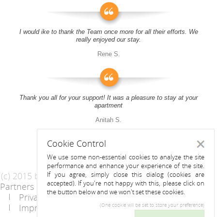
I would ike to thank the Team once more for all their efforts. We
really enjoyed our stay.
Rene S.
Thank you all for your support! It was a pleasure to stay at your
apartment
Anitah S.
Cookie Control
Close
We use some non-essential cookies to analyze the site
performance and enhance your experience of the site.
(c) 2015 by Riess Apartments
If you agree, simply close this dialog (cookies are
accepted). If you're not happy with this, please click on
Partners
AGB
the button below and we won't set these cookies.
Privacy Statement / Data protection policy
Imprint
Contact
(One cookie will be set to store your preference)