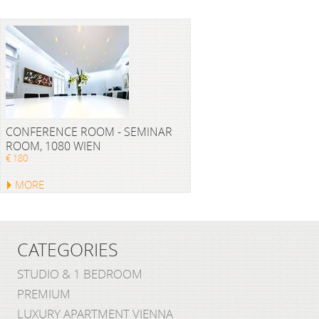
CONFERENCE ROOM - SEMINAR
ROOM, 1080 WIEN
€ 180
MORE
CATEGORIES
STUDIO & 1 BEDROOM
PREMIUM
LUXURY APARTMENT VIENNA