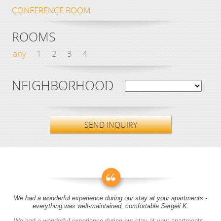
CONFERENCE ROOM
ROOMS
any
1
2
3
4
NEIGHBORHOOD
SEND INQUIRY
We had a wonderful experience during our stay at your apartments -
everything was well-maintained, comfortable Sergeii K.
We had a wonderful experience during our stay at your apartments -