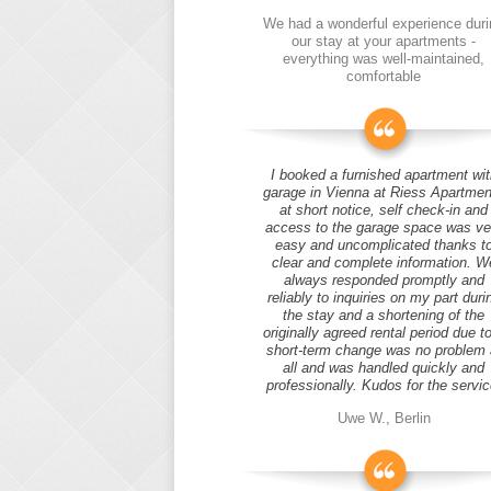
We had a wonderful experience duri
our stay at your apartments -
everything was well-maintained,
comfortable
I booked a furnished apartment wit
garage in Vienna at Riess Apartmen
at short notice, self check-in and
access to the garage space was ve
easy and uncomplicated thanks t
clear and complete information. W
always responded promptly and
reliably to inquiries on my part duri
the stay and a shortening of the
originally agreed rental period due t
short-term change was no problem 
all and was handled quickly and
professionally. Kudos for the servic
Uwe W., Berlin