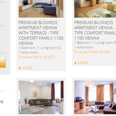
PREMIUM BUSINESS
PREMIUM BUSINESS
APARTMENT VIENNA
APARTMENT VIENNA -
WITH TERRACE - TYPE
TYPE COMFORT FAMIL
COMFORT FAMILY, 1100
1100 VIENNA
1 Bedroom, 1 Living room 
VIENNA
1 extra room
1 Bedroom, 1 Living room &
Price per Month: € 2020
1 extra room
Price per Month: € 2415
MORE
MORE
ng