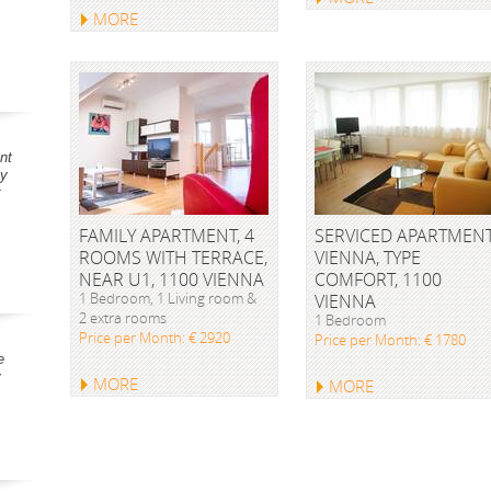
MORE
nt
ay
t
FAMILY APARTMENT, 4
SERVICED APARTMEN
ROOMS WITH TERRACE,
VIENNA, TYPE
NEAR U1, 1100 VIENNA
COMFORT, 1100
1 Bedroom, 1 Living room &
VIENNA
2 extra rooms
1 Bedroom
Price per Month: € 2920
Price per Month: € 1780
e
y
MORE
MORE