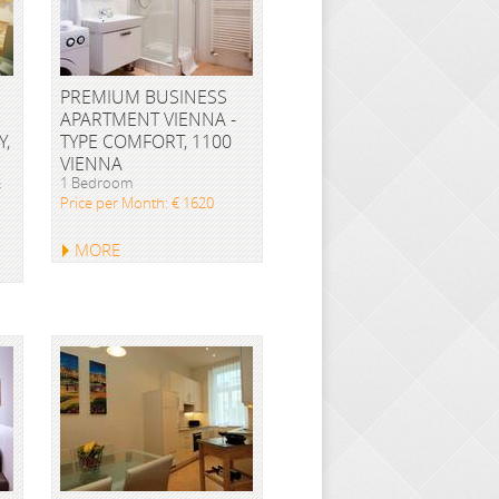
PREMIUM BUSINESS
APARTMENT VIENNA -
Y,
TYPE COMFORT, 1100
VIENNA
&
1 Bedroom
Price per Month: € 1620
MORE