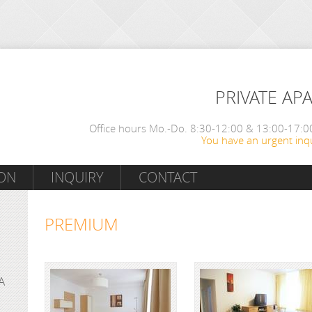
PRIVATE AP
Office hours Mo.-Do. 8:30-12:00 & 13:00-17:00
You have an urgent inqu
ON
INQUIRY
CONTACT
PREMIUM
A