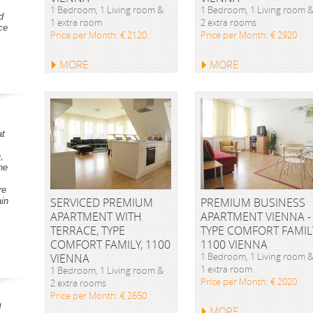
1 Bedroom, 1 Living room &
1 Bedroom, 1 Living room 
d
1 extra room
2 extra rooms
ce
Price per Month: € 2120
Price per Month: € 2920
MORE
MORE
at
,
he
re
SERVICED PREMIUM
PREMIUM BUSINESS
ain
APARTMENT WITH
APARTMENT VIENNA -
TERRACE, TYPE
TYPE COMFORT FAMIL
COMFORT FAMILY, 1100
1100 VIENNA
1 Bedroom, 1 Living room 
VIENNA
1 extra room
1 Bedroom, 1 Living room &
Price per Month: € 2020
2 extra rooms
Price per Month: € 2650
d
MORE