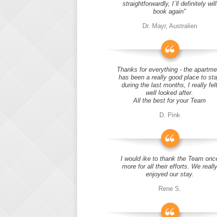
straightforwardly, I´ll definitely will
book again"
Dr. Mayr, Australien
Thanks for everything - the apartme
has been a really good place to st
during the last months, I really fel
well looked after.
All the best for your Team
D. Pink
I would ike to thank the Team onc
more for all their efforts. We reall
enjoyed our stay.
Rene S.