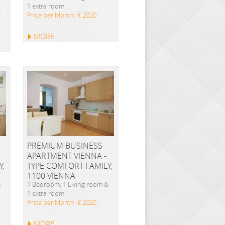
1 extra room
&
Price per Month: € 2020
MORE
PREMIUM BUSINESS
APARTMENT VIENNA -
Y,
TYPE COMFORT FAMILY,
1100 VIENNA
&
1 Bedroom, 1 Living room &
1 extra room
Price per Month: € 2020
MORE