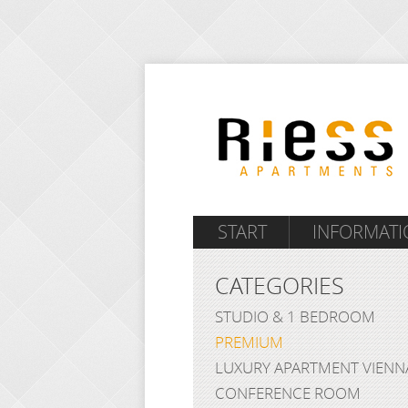
START
INFORMATI
CATEGORIES
STUDIO & 1 BEDROOM
PREMIUM
LUXURY APARTMENT VIENN
CONFERENCE ROOM