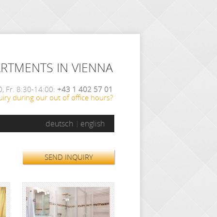
ARTMENTS IN VIENNA
, Fr. 8:30-14:00:
+43 1 402 57 01
iry during our out of office hours?
deutsch
english
SEND INQUIRY