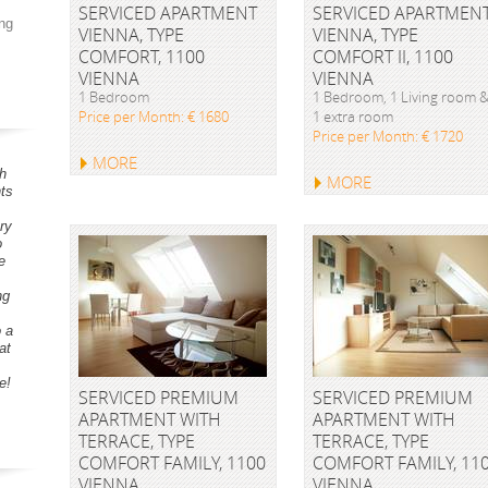
SERVICED APARTMENT
SERVICED APARTMEN
ng
VIENNA, TYPE
VIENNA, TYPE
COMFORT, 1100
COMFORT II, 1100
VIENNA
VIENNA
1 Bedroom
1 Bedroom, 1 Living room 
Price per Month: € 1680
1 extra room
Price per Month: € 1720
MORE
h
MORE
ts
ry
o
e
ng
o a
at
e!
SERVICED PREMIUM
SERVICED PREMIUM
APARTMENT WITH
APARTMENT WITH
TERRACE, TYPE
TERRACE, TYPE
COMFORT FAMILY, 1100
COMFORT FAMILY, 11
VIENNA
VIENNA