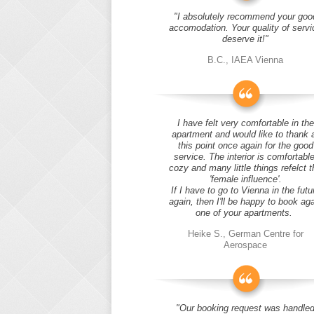
"I absolutely recommend your goo
accomodation. Your quality of servi
deserve it!"
B.C., IAEA Vienna
I have felt very comfortable in the
apartment and would like to thank 
this point once again for the good
service. The interior is comfortable
cozy and many little things refelct t
'female influence'.
If I have to go to Vienna in the futu
again, then I'll be happy to book ag
one of your apartments.
Heike S., German Centre for
Aerospace
"Our booking request was handle