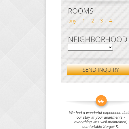
ROOMS
any
1
2
3
4
NEIGHBORHOOD
SEND INQUIRY
We had a wonderful experience duri
our stay at your apartments -
everything was well-maintained,
comfortable Sergeii K.