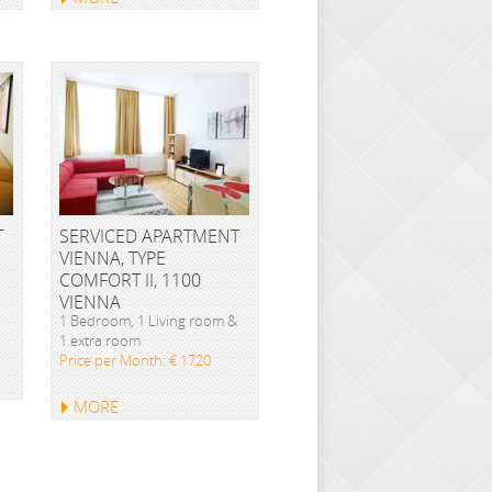
T
SERVICED APARTMENT
VIENNA, TYPE
COMFORT II, 1100
VIENNA
1 Bedroom, 1 Living room &
1 extra room
Price per Month: € 1720
MORE