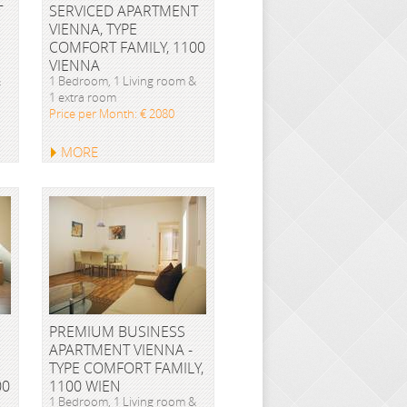
T
SERVICED APARTMENT
VIENNA, TYPE
COMFORT FAMILY, 1100
VIENNA
&
1 Bedroom, 1 Living room &
1 extra room
Price per Month: € 2080
MORE
PREMIUM BUSINESS
APARTMENT VIENNA -
TYPE COMFORT FAMILY,
00
1100 WIEN
1 Bedroom, 1 Living room &