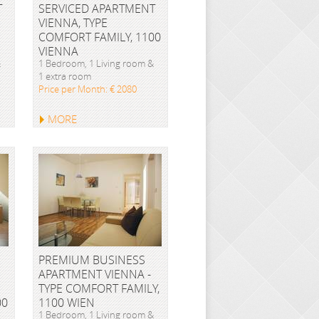
T
SERVICED APARTMENT
VIENNA, TYPE
COMFORT FAMILY, 1100
VIENNA
&
1 Bedroom, 1 Living room &
1 extra room
Price per Month: € 2080
MORE
PREMIUM BUSINESS
APARTMENT VIENNA -
TYPE COMFORT FAMILY,
00
1100 WIEN
1 Bedroom, 1 Living room &