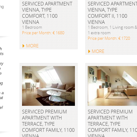
SERVICED APARTMENT
SERVICED APARTMEN
ng
VIENNA, TYPE
VIENNA, TYPE
COMFORT, 1100
COMFORT II, 1100
VIENNA
VIENNA
1 Bedroom
1 Bedroom, 1 Living room 
Price per Month: € 1680
1 extra room
Price per Month: € 1720
MORE
h
MORE
ts
ry
o
e
ng
o a
at
e!
SERVICED PREMIUM
SERVICED PREMIUM
APARTMENT WITH
APARTMENT WITH
TERRACE, TYPE
TERRACE, TYPE
COMFORT FAMILY, 1100
COMFORT FAMILY, 11
VIENNA
VIENNA