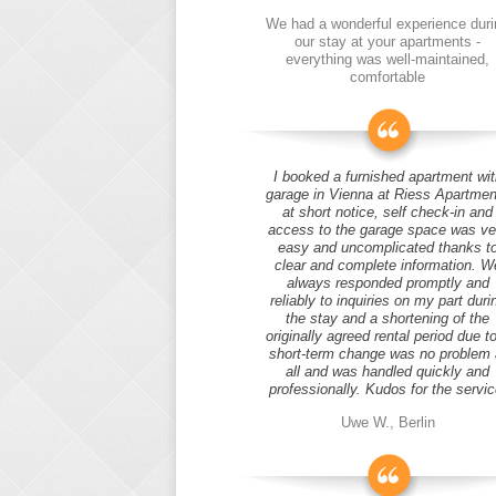
We had a wonderful experience duri
our stay at your apartments -
everything was well-maintained,
comfortable
I booked a furnished apartment wit
garage in Vienna at Riess Apartmen
at short notice, self check-in and
access to the garage space was ve
easy and uncomplicated thanks t
clear and complete information. W
always responded promptly and
reliably to inquiries on my part duri
the stay and a shortening of the
originally agreed rental period due t
short-term change was no problem 
all and was handled quickly and
professionally. Kudos for the servic
Uwe W., Berlin