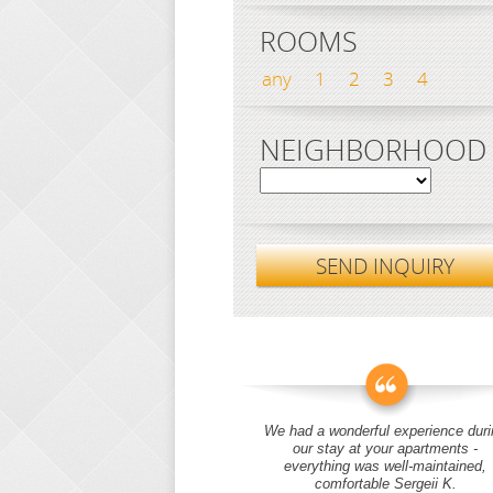
ROOMS
any
1
2
3
4
NEIGHBORHOOD
SEND INQUIRY
We had a wonderful experience duri
our stay at your apartments -
everything was well-maintained,
comfortable Sergeii K.