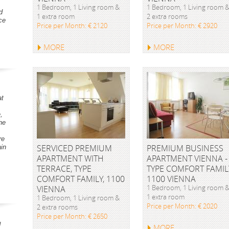
1 Bedroom, 1 Living room &
1 Bedroom, 1 Living room 
d
1 extra room
2 extra rooms
ce
Price per Month: € 2120
Price per Month: € 2920
MORE
MORE
at
,
he
re
SERVICED PREMIUM
PREMIUM BUSINESS
ain
APARTMENT WITH
APARTMENT VIENNA -
TERRACE, TYPE
TYPE COMFORT FAMIL
COMFORT FAMILY, 1100
1100 VIENNA
1 Bedroom, 1 Living room 
VIENNA
1 extra room
1 Bedroom, 1 Living room &
Price per Month: € 2020
2 extra rooms
Price per Month: € 2650
d
MORE