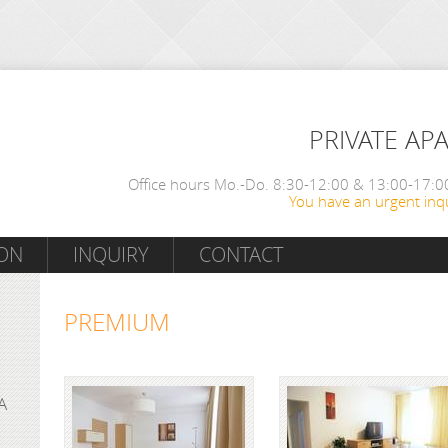
PRIVATE AP
Office hours Mo.-Do. 8:30-12:00 & 13:00-17:00
You have an urgent inqu
ON
INQUIRY
CONTACT
PREMIUM
A