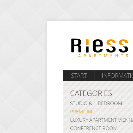
START
INFORMATI
CATEGORIES
STUDIO & 1 BEDROOM
PREMIUM
LUXURY APARTMENT VIENN
CONFERENCE ROOM