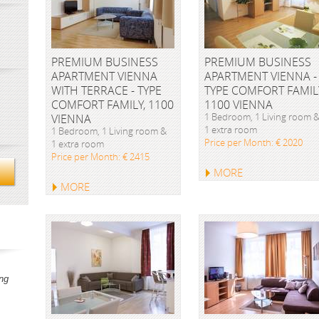
PREMIUM BUSINESS
PREMIUM BUSINESS
APARTMENT VIENNA
APARTMENT VIENNA -
WITH TERRACE - TYPE
TYPE COMFORT FAMIL
COMFORT FAMILY, 1100
1100 VIENNA
1 Bedroom, 1 Living room 
VIENNA
1 extra room
1 Bedroom, 1 Living room &
Price per Month: € 2020
1 extra room
Price per Month: € 2415
MORE
MORE
ng