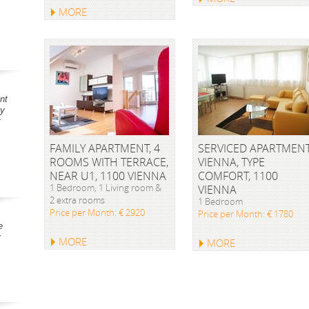
MORE
nt
ay
t
FAMILY APARTMENT, 4
SERVICED APARTMEN
ROOMS WITH TERRACE,
VIENNA, TYPE
NEAR U1, 1100 VIENNA
COMFORT, 1100
1 Bedroom, 1 Living room &
VIENNA
2 extra rooms
1 Bedroom
Price per Month: € 2920
Price per Month: € 1780
e
y
MORE
MORE