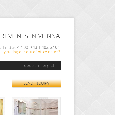
ARTMENTS IN VIENNA
, Fr. 8:30-14:00:
+43 1 402 57 01
iry during our out of office hours?
deutsch
english
SEND INQUIRY