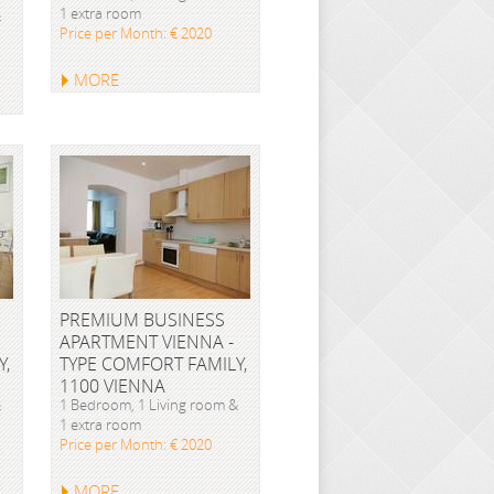
1 extra room
&
Price per Month: € 2020
MORE
PREMIUM BUSINESS
APARTMENT VIENNA -
Y,
TYPE COMFORT FAMILY,
1100 VIENNA
&
1 Bedroom, 1 Living room &
1 extra room
Price per Month: € 2020
MORE