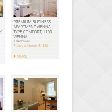
PREMIUM BUSINESS
APARTMENT VIENNA -
Y,
TYPE COMFORT, 1100
VIENNA
&
1 Bedroom
Price per Month: € 1620
MORE