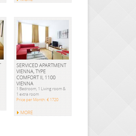
T
SERVICED APARTMENT
VIENNA, TYPE
COMFORT II, 1100
VIENNA
1 Bedroom, 1 Living room &
1 extra room
Price per Month: € 1720
MORE