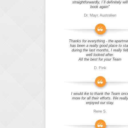
straightforwardly, I´ll definitely will
book again"
Dr. Mayr, Australien
Thanks for everything - the apartme
has been a really good place to st
during the last months, I really fel
well looked after.
All the best for your Team
D. Pink
I would ike to thank the Team onc
more for all their efforts. We reall
enjoyed our stay.
Rene S.