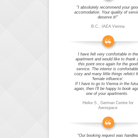
"I absolutely recommend your goo
accomodation. Your quality of servi
deserve it!"
B.C., IAEA Vienna
I have felt very comfortable in the
apartment and would like to thank 
this point once again for the good
service. The interior is comfortable
cozy and many little things refelct t
'female influence'.
If I have to go to Vienna in the futu
again, then I'll be happy to book ag
one of your apartments.
Heike S., German Centre for
Aerospace
"Our booking request was handle