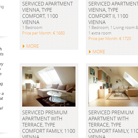
SERVICED APARTMENT
SERVICED APARTMEN
ng
VIENNA, TYPE
VIENNA, TYPE
COMFORT, 1100
COMFORT II, 1100
VIENNA
VIENNA
1 Bedroom
1 Bedroom, 1 Living room 
Price per Month: € 1680
1 extra room
Price per Month: € 1720
MORE
h
MORE
ts
ry
o
e
ng
o a
at
e!
SERVICED PREMIUM
SERVICED PREMIUM
APARTMENT WITH
APARTMENT WITH
TERRACE, TYPE
TERRACE, TYPE
COMFORT FAMILY, 1100
COMFORT FAMILY, 11
VIENNA
VIENNA