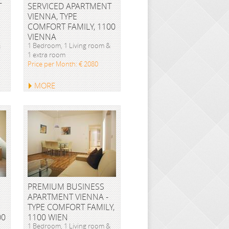
T
SERVICED APARTMENT
VIENNA, TYPE
COMFORT FAMILY, 1100
VIENNA
&
1 Bedroom, 1 Living room &
1 extra room
Price per Month: € 2080
MORE
PREMIUM BUSINESS
APARTMENT VIENNA -
TYPE COMFORT FAMILY,
00
1100 WIEN
1 Bedroom, 1 Living room &