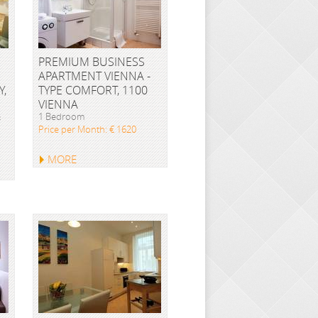
PREMIUM BUSINESS
APARTMENT VIENNA -
Y,
TYPE COMFORT, 1100
VIENNA
&
1 Bedroom
Price per Month: € 1620
MORE