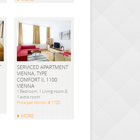
T
SERVICED APARTMENT
VIENNA, TYPE
COMFORT II, 1100
VIENNA
1 Bedroom, 1 Living room &
1 extra room
Price per Month: € 1720
MORE