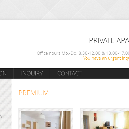
PRIVATE AP
Office hours Mo.-Do. 8:30-12:00 & 13:00-17:00
You have an urgent inqu
ON
INQUIRY
CONTACT
PREMIUM
A