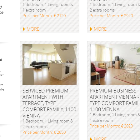
1 Bedroom, 1 Living room &
1 Bedroom, 1 Living room 
d
1 extra room
2 extra rooms
ce
Price per Month: € 2120
Price per Month: € 2920
MORE
MORE
at
,
he
re
SERVICED PREMIUM
PREMIUM BUSINESS
ain
APARTMENT WITH
APARTMENT VIENNA -
TERRACE, TYPE
TYPE COMFORT FAMIL
COMFORT FAMILY, 1100
1100 VIENNA
1 Bedroom, 1 Living room 
VIENNA
1 extra room
1 Bedroom, 1 Living room &
Price per Month: € 2020
2 extra rooms
Price per Month: € 2650
d
MORE