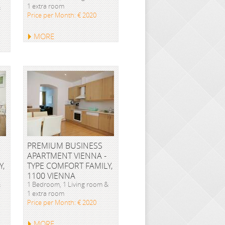
1 extra room
&
Price per Month: € 2020
MORE
PREMIUM BUSINESS
APARTMENT VIENNA -
Y,
TYPE COMFORT FAMILY,
1100 VIENNA
&
1 Bedroom, 1 Living room &
1 extra room
Price per Month: € 2020
MORE