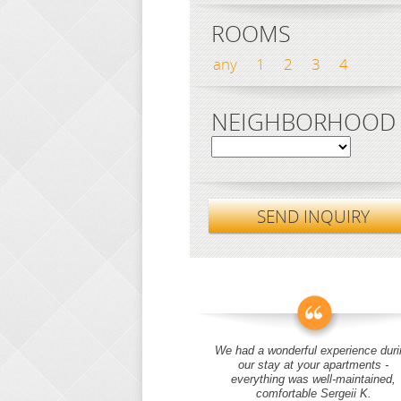
ROOMS
any
1
2
3
4
NEIGHBORHOOD
SEND INQUIRY
We had a wonderful experience duri
our stay at your apartments -
everything was well-maintained,
comfortable Sergeii K.