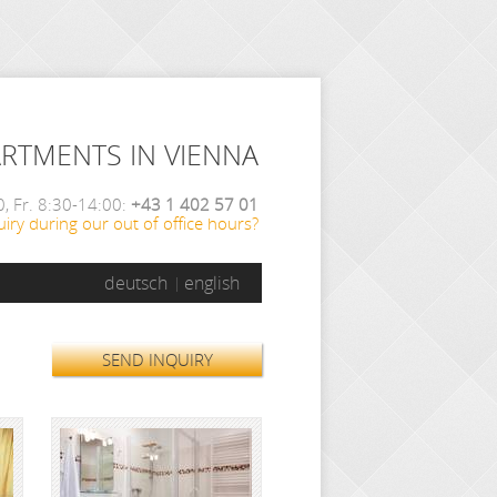
ARTMENTS IN VIENNA
, Fr. 8:30-14:00:
+43 1 402 57 01
iry during our out of office hours?
deutsch
english
SEND INQUIRY