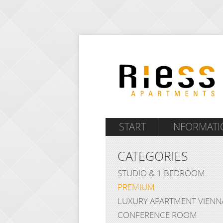
START
INFORMATI
CATEGORIES
STUDIO & 1 BEDROOM
PREMIUM
LUXURY APARTMENT VIENN
CONFERENCE ROOM