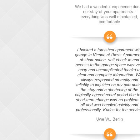
We had a wonderful experience duri
our stay at your apartments -
everything was well-maintained,
comfortable
I booked a furnished apartment wit
garage in Vienna at Riess Apartmen
at short notice, self check-in and
access to the garage space was ve
easy and uncomplicated thanks t
clear and complete information. W
always responded promptly and
reliably to inquiries on my part duri
the stay and a shortening of the
originally agreed rental period due t
short-term change was no problem 
all and was handled quickly and
professionally. Kudos for the servic
Uwe W., Berlin