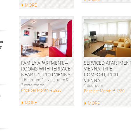
MORE
nt
ay
t
FAMILY APARTMENT, 4
SERVICED APARTMEN
ROOMS WITH TERRACE,
VIENNA, TYPE
NEAR U1, 1100 VIENNA
COMFORT, 1100
1 Bedroom, 1 Living room &
VIENNA
2 extra rooms
1 Bedroom
Price per Month: € 2920
Price per Month: € 1780
e
y
MORE
MORE