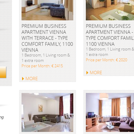
PREMIUM BUSINESS
PREMIUM BUSINESS
APARTMENT VIENNA
APARTMENT VIENNA -
WITH TERRACE - TYPE
TYPE COMFORT FAMIL
COMFORT FAMILY, 1100
1100 VIENNA
1 Bedroom, 1 Living room 
VIENNA
1 extra room
1 Bedroom, 1 Living room &
Price per Month: € 2020
1 extra room
Price per Month: € 2415
MORE
MORE
ng