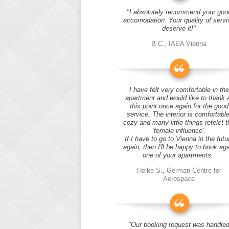
"I absolutely recommend your goo
accomodation. Your quality of servi
deserve it!"
B.C., IAEA Vienna
I have felt very comfortable in the
apartment and would like to thank 
this point once again for the good
service. The interior is comfortable
cozy and many little things refelct t
'female influence'.
If I have to go to Vienna in the futu
again, then I'll be happy to book ag
one of your apartments.
Heike S., German Centre for
Aerospace
"Our booking request was handle