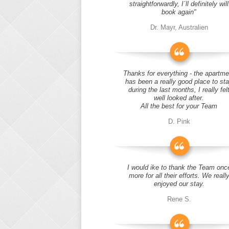
straightforwardly, I´ll definitely will
book again"
Dr. Mayr, Australien
Thanks for everything - the apartme
has been a really good place to st
during the last months, I really fel
well looked after.
All the best for your Team
D. Pink
I would ike to thank the Team onc
more for all their efforts. We reall
enjoyed our stay.
Rene S.