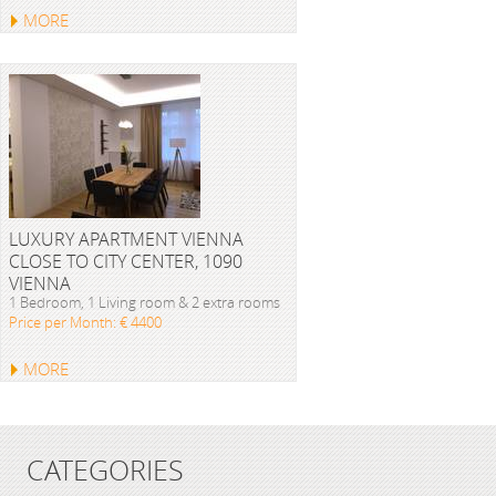
MORE
LUXURY APARTMENT VIENNA
CLOSE TO CITY CENTER, 1090
VIENNA
1 Bedroom, 1 Living room & 2 extra rooms
Price per Month: € 4400
MORE
CATEGORIES