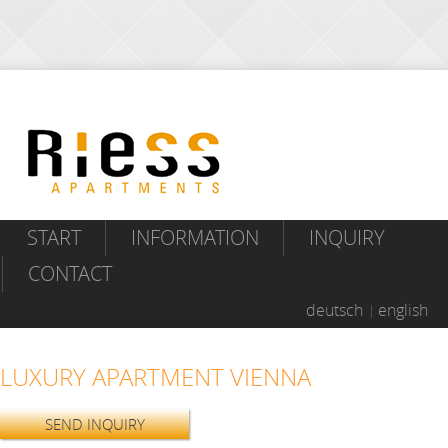
START
INFORMATION
INQUIRY
CONTACT
deutsch
english
LUXURY APARTMENT VIENNA
SEND INQUIRY