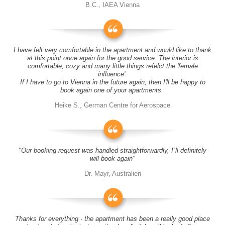
B.C., IAEA Vienna
I have felt very comfortable in the apartment and would like to thank
at this point once again for the good service. The interior is
comfortable, cozy and many little things refelct the 'female
influence'.
If I have to go to Vienna in the future again, then I'll be happy to
book again one of your apartments.
Heike S., German Centre for Aerospace
"Our booking request was handled straightforwardly, I´ll definitely
will book again"
Dr. Mayr, Australien
Thanks for everything - the apartment has been a really good place