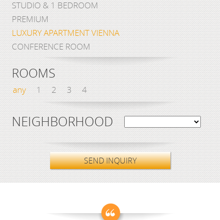
STUDIO & 1 BEDROOM
PREMIUM
LUXURY APARTMENT VIENNA
CONFERENCE ROOM
ROOMS
any
1
2
3
4
NEIGHBORHOOD
SEND INQUIRY