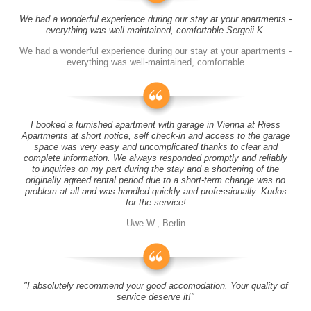
We had a wonderful experience during our stay at your apartments -
everything was well-maintained, comfortable Sergeii K.
We had a wonderful experience during our stay at your apartments -
everything was well-maintained, comfortable
I booked a furnished apartment with garage in Vienna at Riess
Apartments at short notice, self check-in and access to the garage
space was very easy and uncomplicated thanks to clear and
complete information. We always responded promptly and reliably
to inquiries on my part during the stay and a shortening of the
originally agreed rental period due to a short-term change was no
problem at all and was handled quickly and professionally. Kudos
for the service!
Uwe W., Berlin
"I absolutely recommend your good accomodation. Your quality of
service deserve it!"