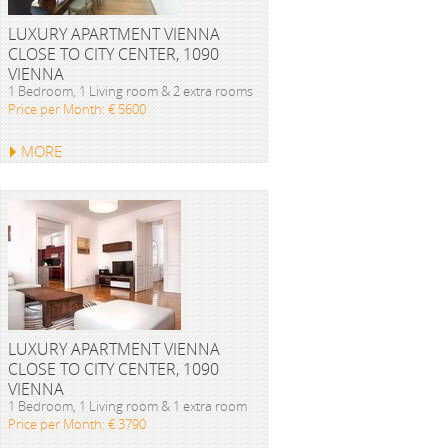
LUXURY APARTMENT VIENNA
CLOSE TO CITY CENTER, 1090
VIENNA
1 Bedroom, 1 Living room & 2 extra rooms
Price per Month: € 5600
MORE
LUXURY APARTMENT VIENNA
CLOSE TO CITY CENTER, 1090
VIENNA
1 Bedroom, 1 Living room & 1 extra room
Price per Month: € 3790