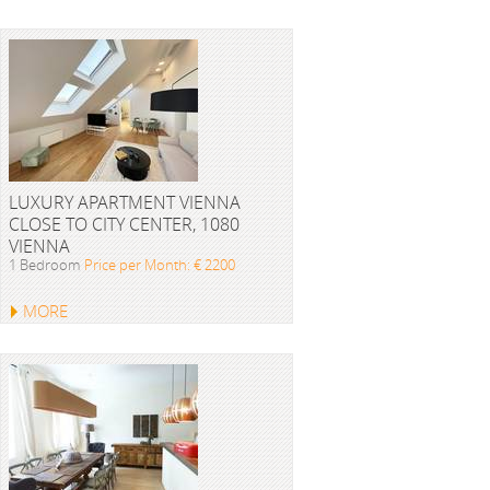
LUXURY APARTMENT VIENNA
CLOSE TO CITY CENTER, 1080
VIENNA
1 Bedroom
Price per Month: € 2200
MORE