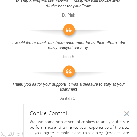
to stay during the last months, I really felt well looked after.
All the best for your Team
D. Pink
I would ike to thank the Team once more for all their efforts. We
really enjoyed our stay.
Rene S.
Thank you all for your support! It was a pleasure to stay at your
apartment
Anitah S.
Cookie Control
Close
We use some non-essential cookies to analyze the site
performance and enhance your experience of the site.
(c) 2015 by Riess Apartments
If you agree, simply close this dialog (cookies are