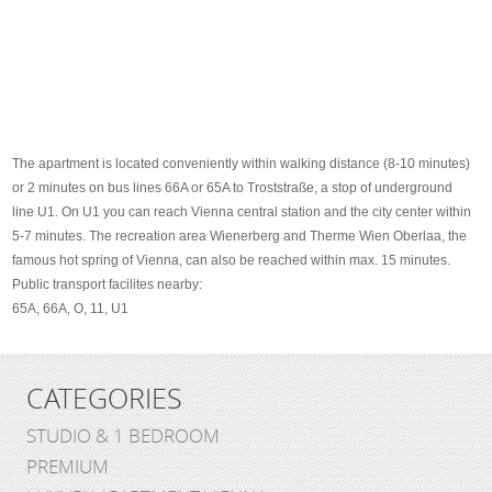
The apartment is located conveniently within walking distance (8-10 minutes)
or 2 minutes on bus lines 66A or 65A to Troststraße, a stop of underground
line U1. On U1 you can reach Vienna central station and the city center within
5-7 minutes. The recreation area Wienerberg and Therme Wien Oberlaa, the
famous hot spring of Vienna, can also be reached within max. 15 minutes.
Public transport facilites nearby:
65A, 66A, O, 11, U1
CATEGORIES
STUDIO & 1 BEDROOM
PREMIUM