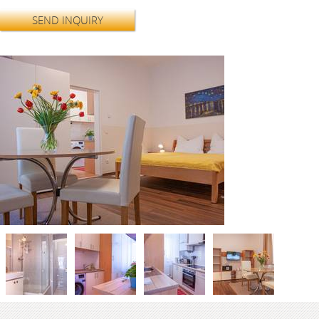
SEND INQUIRY