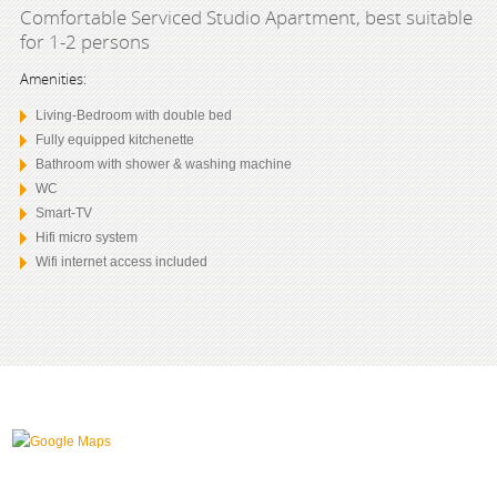
Comfortable Serviced Studio Apartment, best suitable
for 1-2 persons
Amenities:
Living-Bedroom with double bed
Fully equipped kitchenette
Bathroom with shower & washing machine
WC
Smart-TV
Hifi micro system
Wifi internet access included