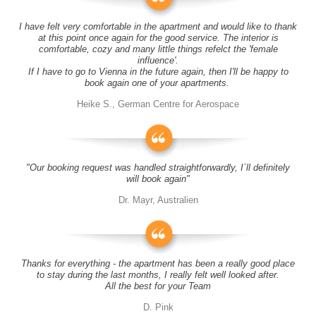
I have felt very comfortable in the apartment and would like to thank
at this point once again for the good service. The interior is
comfortable, cozy and many little things refelct the 'female
influence'.
If I have to go to Vienna in the future again, then I'll be happy to
book again one of your apartments.
Heike S., German Centre for Aerospace
"Our booking request was handled straightforwardly, I´ll definitely
will book again"
Dr. Mayr, Australien
Thanks for everything - the apartment has been a really good place
to stay during the last months, I really felt well looked after.
All the best for your Team
D. Pink