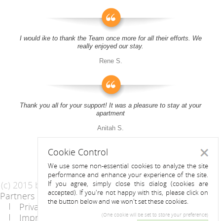
I would ike to thank the Team once more for all their efforts. We
really enjoyed our stay.
Rene S.
Thank you all for your support! It was a pleasure to stay at your
apartment
Anitah S.
Cookie Control
Close
We use some non-essential cookies to analyze the site
performance and enhance your experience of the site.
(c) 2015 by Riess Apartments
If you agree, simply close this dialog (cookies are
accepted). If you're not happy with this, please click on
Partners
AGB
the button below and we won't set these cookies.
Privacy Statement / Data protection policy
Imprint
Contact
(One cookie will be set to store your preference)