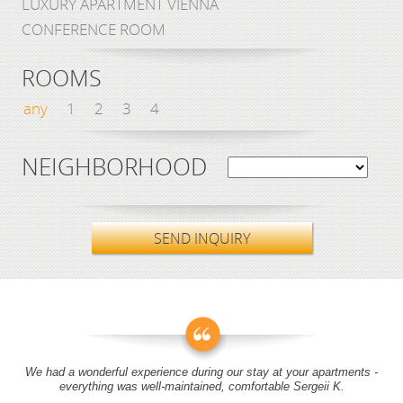
LUXURY APARTMENT VIENNA
CONFERENCE ROOM
ROOMS
any
1
2
3
4
NEIGHBORHOOD
SEND INQUIRY
We had a wonderful experience during our stay at your apartments -
everything was well-maintained, comfortable Sergeii K.