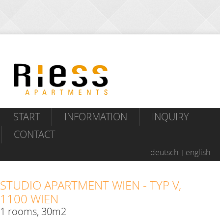
START
INFORMATION
INQUIRY
CONTACT
deutsch
english
STUDIO APARTMENT WIEN - TYP V,
1100 WIEN
1 rooms, 30m2