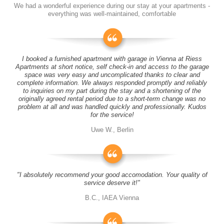
We had a wonderful experience during our stay at your apartments -
everything was well-maintained, comfortable
I booked a furnished apartment with garage in Vienna at Riess
Apartments at short notice, self check-in and access to the garage
space was very easy and uncomplicated thanks to clear and
complete information. We always responded promptly and reliably
to inquiries on my part during the stay and a shortening of the
originally agreed rental period due to a short-term change was no
problem at all and was handled quickly and professionally. Kudos
for the service!
Uwe W., Berlin
"I absolutely recommend your good accomodation. Your quality of
service deserve it!"
B.C., IAEA Vienna