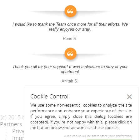
I would ike to thank the Team once more for all their efforts. We
really enjoyed our stay.
Rene S.
Thank you all for your support! It was a pleasure to stay at your
apartment
Anitah S.
Cookie Control
Close
We use some non-essential cookies to analyze the site
performance and enhance your experience of the site.
(c) 2015 by Riess Apartments
If you agree, simply close this dialog (cookies are
accepted). If you're not happy with this, please click on
Partners
AGB
the button below and we won't set these cookies.
Privacy Statement / Data protection policy
Imprint
Contact
(One cookie will be set to store your preference)