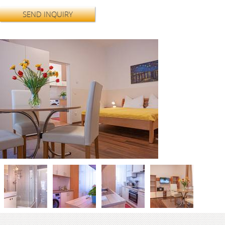
SEND INQUIRY