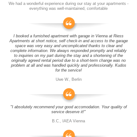
We had a wonderful experience during our stay at your apartments -
everything was well-maintained, comfortable
I booked a furnished apartment with garage in Vienna at Riess
Apartments at short notice, self check-in and access to the garage
space was very easy and uncomplicated thanks to clear and
complete information. We always responded promptly and reliably
to inquiries on my part during the stay and a shortening of the
originally agreed rental period due to a short-term change was no
problem at all and was handled quickly and professionally. Kudos
for the service!
Uwe W., Berlin
"I absolutely recommend your good accomodation. Your quality of
service deserve it!"
B.C., IAEA Vienna