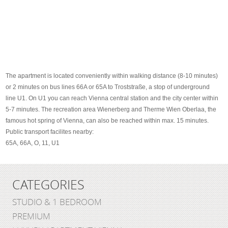
The apartment is located conveniently within walking distance (8-10 minutes)
or 2 minutes on bus lines 66A or 65A to Troststraße, a stop of underground
line U1. On U1 you can reach Vienna central station and the city center within
5-7 minutes. The recreation area Wienerberg and Therme Wien Oberlaa, the
famous hot spring of Vienna, can also be reached within max. 15 minutes.
Public transport facilites nearby:
65A, 66A, O, 11, U1
CATEGORIES
STUDIO & 1 BEDROOM
PREMIUM