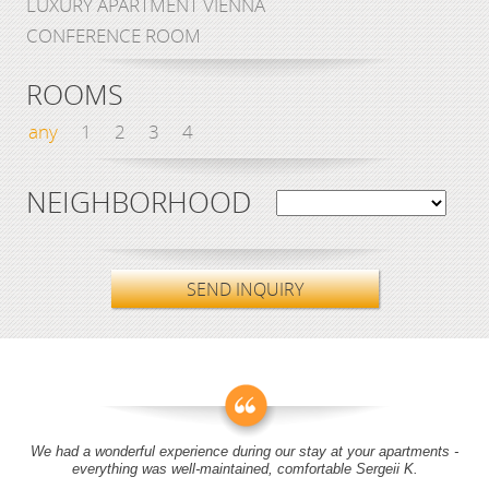
LUXURY APARTMENT VIENNA
CONFERENCE ROOM
ROOMS
any
1
2
3
4
NEIGHBORHOOD
SEND INQUIRY
We had a wonderful experience during our stay at your apartments -
everything was well-maintained, comfortable Sergeii K.