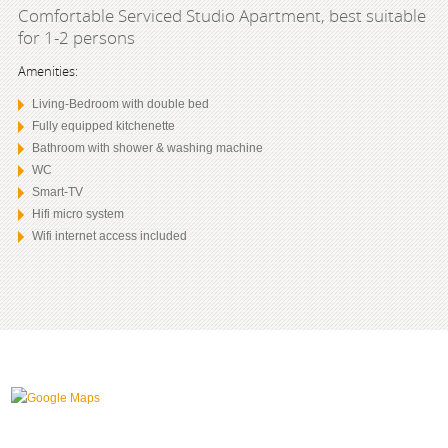
Comfortable Serviced Studio Apartment, best suitable
for 1-2 persons
Amenities:
Living-Bedroom with double bed
Fully equipped kitchenette
Bathroom with shower & washing machine
WC
Smart-TV
Hifi micro system
Wifi internet access included