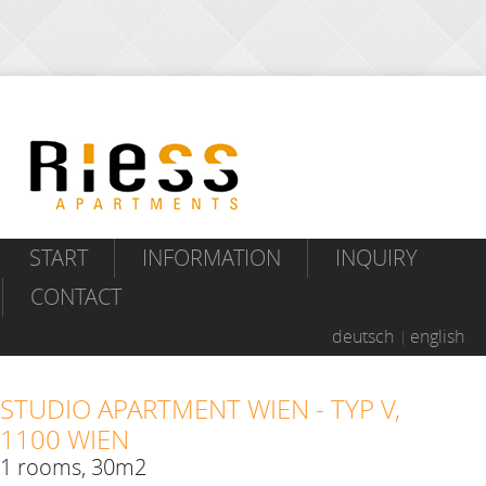
START
INFORMATION
INQUIRY
CONTACT
deutsch
english
STUDIO APARTMENT WIEN - TYP V,
1100 WIEN
1 rooms, 30m2