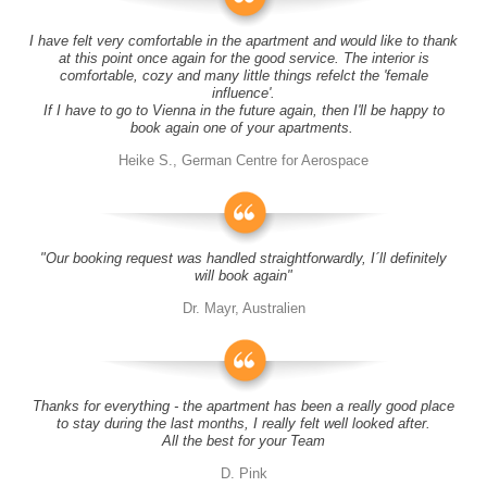
I have felt very comfortable in the apartment and would like to thank
at this point once again for the good service. The interior is
comfortable, cozy and many little things refelct the 'female
influence'.
If I have to go to Vienna in the future again, then I'll be happy to
book again one of your apartments.
Heike S., German Centre for Aerospace
"Our booking request was handled straightforwardly, I´ll definitely
will book again"
Dr. Mayr, Australien
Thanks for everything - the apartment has been a really good place
to stay during the last months, I really felt well looked after.
All the best for your Team
D. Pink