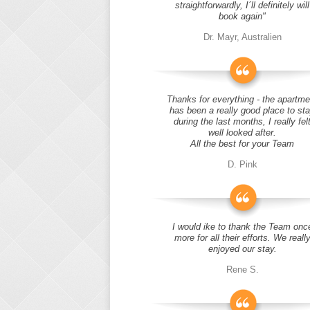
straightforwardly, I´ll definitely will
book again"
Dr. Mayr, Australien
Thanks for everything - the apartme
has been a really good place to st
during the last months, I really fel
well looked after.
All the best for your Team
D. Pink
I would ike to thank the Team onc
more for all their efforts. We reall
enjoyed our stay.
Rene S.