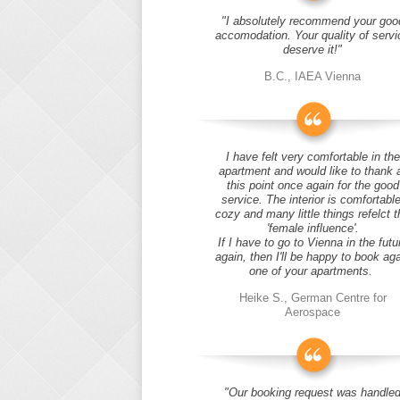
"I absolutely recommend your goo
accomodation. Your quality of servi
deserve it!"
B.C., IAEA Vienna
I have felt very comfortable in the
apartment and would like to thank 
this point once again for the good
service. The interior is comfortable
cozy and many little things refelct t
'female influence'.
If I have to go to Vienna in the futu
again, then I'll be happy to book ag
one of your apartments.
Heike S., German Centre for
Aerospace
"Our booking request was handle