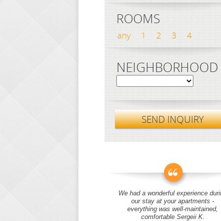
ROOMS
any
1
2
3
4
NEIGHBORHOOD
SEND INQUIRY
We had a wonderful experience duri
our stay at your apartments -
everything was well-maintained,
comfortable Sergeii K.