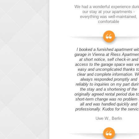
We had a wonderful experience duri
our stay at your apartments -
everything was well-maintained,
comfortable
I booked a furnished apartment wit
garage in Vienna at Riess Apartmen
at short notice, self check-in and
access to the garage space was ve
easy and uncomplicated thanks t
clear and complete information. W
always responded promptly and
reliably to inquiries on my part duri
the stay and a shortening of the
originally agreed rental period due t
short-term change was no problem 
all and was handled quickly and
professionally. Kudos for the servic
Uwe W., Berlin