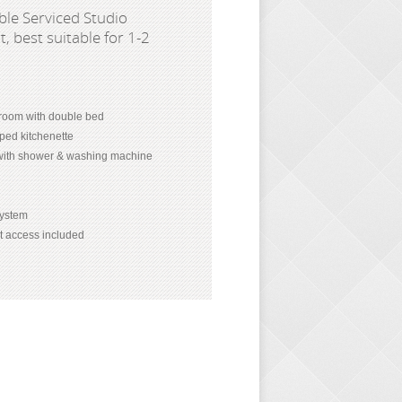
le Serviced Studio
, best suitable for 1-2
room with double bed
pped kitchenette
with shower & washing machine
 system
et access included