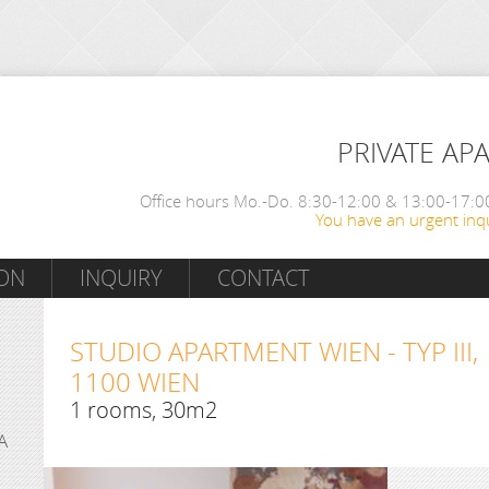
PRIVATE AP
Office hours Mo.-Do. 8:30-12:00 & 13:00-17:00
You have an urgent inqu
ON
INQUIRY
CONTACT
STUDIO APARTMENT WIEN - TYP III,
1100 WIEN
1 rooms, 30m2
A