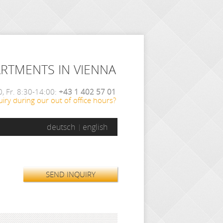
ARTMENTS IN VIENNA
, Fr. 8:30-14:00:
+43 1 402 57 01
iry during our out of office hours?
deutsch
english
SEND INQUIRY