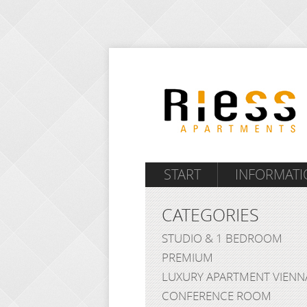
START
INFORMATI
CATEGORIES
STUDIO & 1 BEDROOM
PREMIUM
LUXURY APARTMENT VIENN
CONFERENCE ROOM