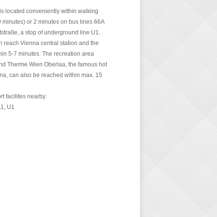
is located conveniently within walking
0 minutes) or 2 minutes on bus lines 66A
tstraße, a stop of underground line U1.
 reach Vienna central station and the
thin 5-7 minutes. The recreation area
nd Therme Wien Oberlaa, the famous hot
nna, can also be reached within max. 15
rt facilites nearby:
11, U1