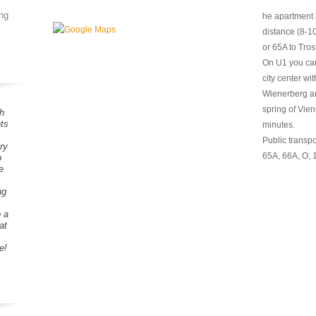
ng
he apartment 
distance (8-1
or 65A to Tros
On U1 you can
city center wi
Wienerberg a
spring of Vie
h
ts
minutes.
Public transpo
ry
65A, 66A, O, 
o
e
ng
o a
at
e!