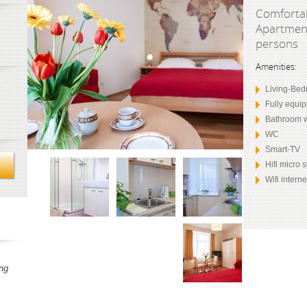
Comfortab
Apartment
persons
Amenities:
Living-Bed
Fully equi
Bathroom 
WC
Smart-TV
Hifi micro
Wifi intern
ng