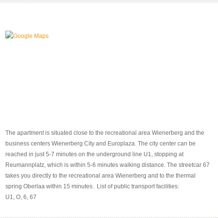
The apartment is situated close to the recreational area Wienerberg and the
business centers Wienerberg City and Europlaza. The city center can be
reached in just 5-7 minutes on the underground line U1, stopping at
Reumannplatz, which is within 5-6 minutes walking distance. The streetcar 67
takes you directly to the recreational area Wienerberg and to the thermal
spring Oberlaa within 15 minutes. List of public transport facilities:
U1, O, 6, 67