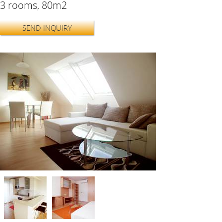
3 rooms, 80m2
SEND INQUIRY