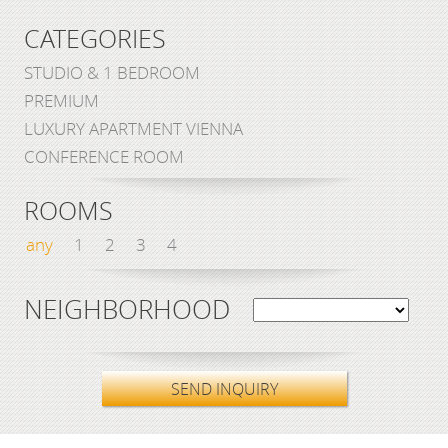
CATEGORIES
STUDIO & 1 BEDROOM
PREMIUM
LUXURY APARTMENT VIENNA
CONFERENCE ROOM
ROOMS
any
1
2
3
4
NEIGHBORHOOD
SEND INQUIRY