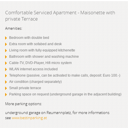
Comfortable Serviced Apartment - Maisonette with
private Terrace
Amenities:
Bedroom with double bed
Extra room with sofabed and desk
Living room with fully equipped kitchenette
Bathroom with shower and washing machine
Cable-TV, DVD-Player, Hifi micro system
WLAN internet access included
Telephone (passive, can be activated to make calls, deposit: Euro 100.-)
Air condition (charged separately)
Small private terrace
Parking space on request (underground garage in the adjacent building)
More parking options:
underground garage on Reumannplatz, for more informations
see
www.bestinparking.at