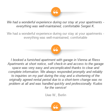
We had a wonderful experience during our stay at your apartments -
everything was well-maintained, comfortable Sergeii K.
We had a wonderful experience during our stay at your apartments -
everything was well-maintained, comfortable
I booked a furnished apartment with garage in Vienna at Riess
Apartments at short notice, self check-in and access to the garage
space was very easy and uncomplicated thanks to clear and
complete information. We always responded promptly and reliably
to inquiries on my part during the stay and a shortening of the
originally agreed rental period due to a short-term change was no
problem at all and was handled quickly and professionally. Kudos
for the service!
Uwe W., Berlin