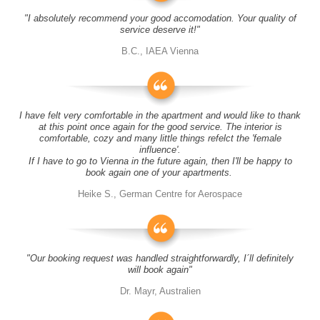
"I absolutely recommend your good accomodation. Your quality of
service deserve it!"
B.C., IAEA Vienna
I have felt very comfortable in the apartment and would like to thank
at this point once again for the good service. The interior is
comfortable, cozy and many little things refelct the 'female
influence'.
If I have to go to Vienna in the future again, then I'll be happy to
book again one of your apartments.
Heike S., German Centre for Aerospace
"Our booking request was handled straightforwardly, I´ll definitely
will book again"
Dr. Mayr, Australien