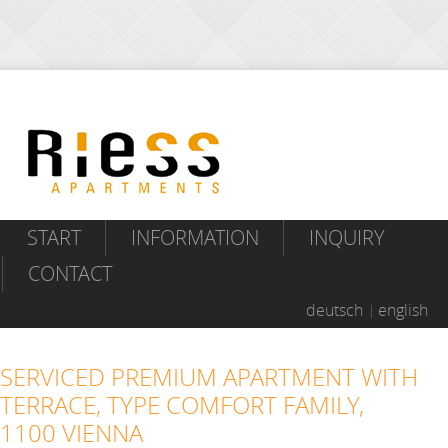
START
INFORMATION
INQUIRY
CONTACT
deutsch
english
SERVICED PREMIUM APARTMENT WITH
TERRACE, TYPE COMFORT FAMILY,
1100 VIENNA