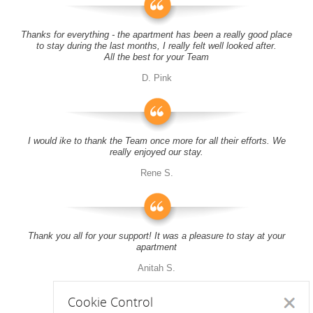
Thanks for everything - the apartment has been a really good place
to stay during the last months, I really felt well looked after.
All the best for your Team
D. Pink
I would ike to thank the Team once more for all their efforts. We
really enjoyed our stay.
Rene S.
Thank you all for your support! It was a pleasure to stay at your
apartment
Anitah S.
Cookie Control
Close