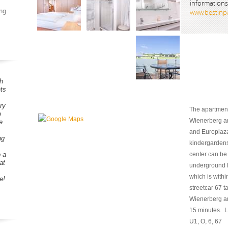
informations
ng
www.bestinpa
h
ts
ry
The apartment 
o
Wienerberg an
e
and Europlaz
ng
kindergardens 
o a
center can be
at
underground l
which is with
e!
streetcar 67 t
Wienerberg an
15 minutes. Lis
U1, O, 6, 67