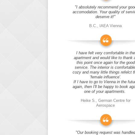
"I absolutely recommend your goo
accomodation. Your quality of servi
deserve it!"
B.C., IAEA Vienna
I have felt very comfortable in the
apartment and would like to thank 
this point once again for the good
service. The interior is comfortable
cozy and many little things refelct t
'female influence'.
If I have to go to Vienna in the futu
again, then I'll be happy to book ag
one of your apartments.
Heike S., German Centre for
Aerospace
"Our booking request was handle