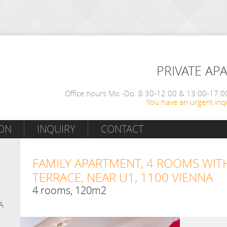
PRIVATE AP
Office hours Mo.-Do. 8:30-12:00 & 13:00-17:00
You have an urgent inqu
ON
INQUIRY
CONTACT
FAMILY APARTMENT, 4 ROOMS WIT
TERRACE, NEAR U1, 1100 VIENNA
4 rooms, 120m2
A