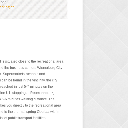
 see
rking.at
is situated close to the recreational area
d the business centers Wienerberg City
a. Supermarkets, schools and
can be found in the vincinity, the city
 reached in just 5-7 minutes on the
ine U1, stopping at Reumannplatz,
in 5-6 minutes walking distance. The
akes you directly to the recreational area
d to the thermal spring Oberlaa within
t of public transport facilities: