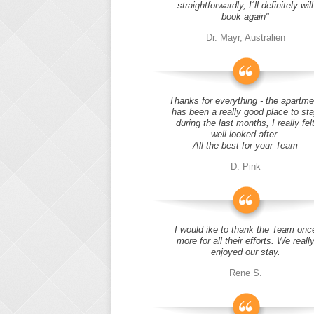
straightforwardly, I´ll definitely will
book again"
Dr. Mayr, Australien
Thanks for everything - the apartme
has been a really good place to st
during the last months, I really fel
well looked after.
All the best for your Team
D. Pink
I would ike to thank the Team onc
more for all their efforts. We reall
enjoyed our stay.
Rene S.