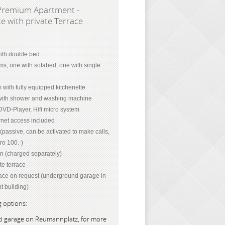
Premium Apartment -
e with private Terrace
th double bed
ms, one with sofabed, one with single
 with fully equipped kitchenette
ith shower and washing machine
DVD-Player, Hifi micro system
net access included
passive, can be activated to make calls,
ro 100.-)
on (charged separately)
te terrace
ace on request (underground garage in
t building)
 options:
 garage on Reumannplatz, for more