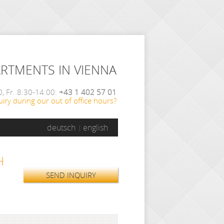
ARTMENTS IN VIENNA
, Fr. 8:30-14:00:
+43 1 402 57 01
iry during our out of office hours?
deutsch
english
H
SEND INQUIRY