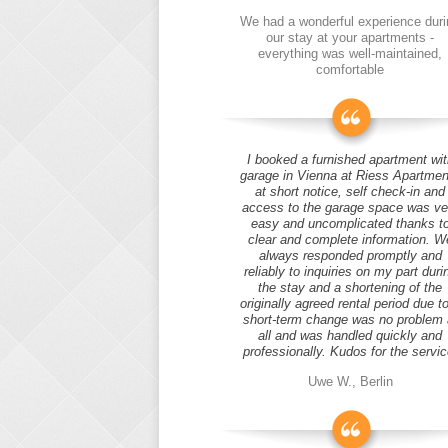
We had a wonderful experience duri
our stay at your apartments -
everything was well-maintained,
comfortable
I booked a furnished apartment wit
garage in Vienna at Riess Apartmen
at short notice, self check-in and
access to the garage space was ve
easy and uncomplicated thanks t
clear and complete information. W
always responded promptly and
reliably to inquiries on my part duri
the stay and a shortening of the
originally agreed rental period due t
short-term change was no problem 
all and was handled quickly and
professionally. Kudos for the servic
Uwe W., Berlin