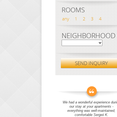
ROOMS
any
1
2
3
4
NEIGHBORHOOD
SEND INQUIRY
We had a wonderful experience duri
our stay at your apartments -
everything was well-maintained,
comfortable Sergeii K.