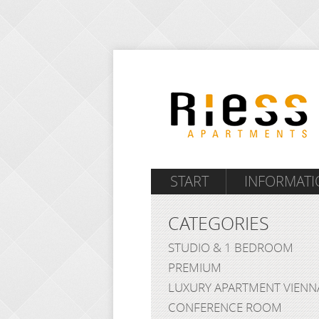
START
INFORMATI
CATEGORIES
STUDIO & 1 BEDROOM
PREMIUM
LUXURY APARTMENT VIENN
CONFERENCE ROOM