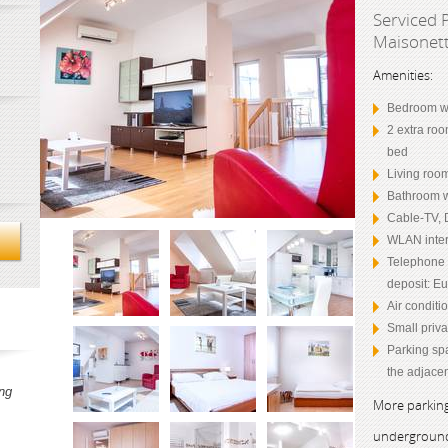
Serviced 
Maisonett
Amenities:
Bedroom wi
2 extra roo
bed
Living room
Bathroom w
Cable-TV, 
WLAN inter
Telephone (
deposit: Eu
Air conditi
Small priva
Parking sp
the adjacen
ng
More parking
underground