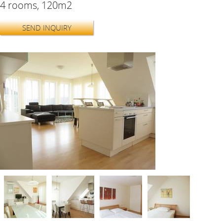
4 rooms, 120m2
SEND INQUIRY