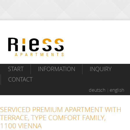
START
INFORMATION
INQUIRY
CONTACT
deutsch
english
SERVICED PREMIUM APARTMENT WITH
TERRACE, TYPE COMFORT FAMILY,
1100 VIENNA