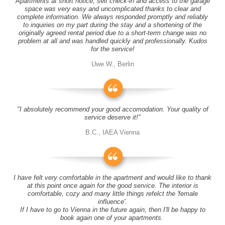
Apartments at short notice, self check-in and access to the garage
space was very easy and uncomplicated thanks to clear and
complete information. We always responded promptly and reliably
to inquiries on my part during the stay and a shortening of the
originally agreed rental period due to a short-term change was no
problem at all and was handled quickly and professionally. Kudos
for the service!
Uwe W., Berlin
"I absolutely recommend your good accomodation. Your quality of
service deserve it!"
B.C., IAEA Vienna
I have felt very comfortable in the apartment and would like to thank
at this point once again for the good service. The interior is
comfortable, cozy and many little things refelct the 'female
influence'.
If I have to go to Vienna in the future again, then I'll be happy to
book again one of your apartments.