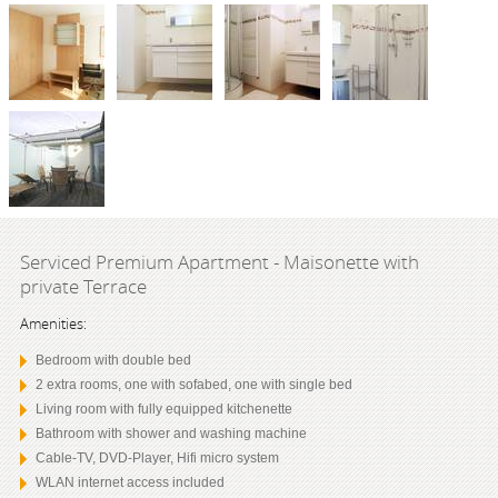
Serviced Premium Apartment - Maisonette with
private Terrace
Amenities:
Bedroom with double bed
2 extra rooms, one with sofabed, one with single bed
Living room with fully equipped kitchenette
Bathroom with shower and washing machine
Cable-TV, DVD-Player, Hifi micro system
WLAN internet access included