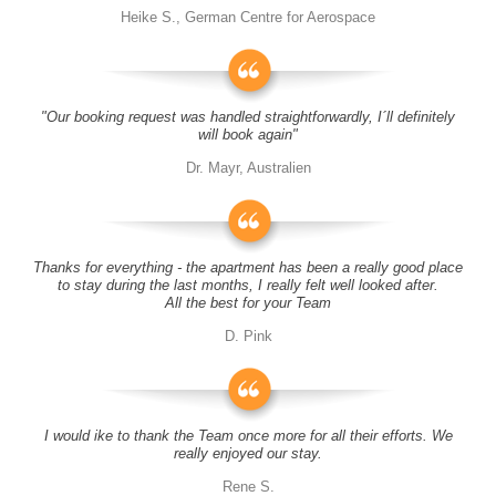
Heike S., German Centre for Aerospace
"Our booking request was handled straightforwardly, I´ll definitely
will book again"
Dr. Mayr, Australien
Thanks for everything - the apartment has been a really good place
to stay during the last months, I really felt well looked after.
All the best for your Team
D. Pink
I would ike to thank the Team once more for all their efforts. We
really enjoyed our stay.
Rene S.