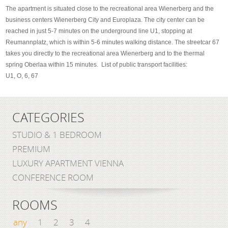
The apartment is situated close to the recreational area Wienerberg and the
business centers Wienerberg City and Europlaza. The city center can be
reached in just 5-7 minutes on the underground line U1, stopping at
Reumannplatz, which is within 5-6 minutes walking distance. The streetcar 67
takes you directly to the recreational area Wienerberg and to the thermal
spring Oberlaa within 15 minutes. List of public transport facilities:
U1, O, 6, 67
CATEGORIES
STUDIO & 1 BEDROOM
PREMIUM
LUXURY APARTMENT VIENNA
CONFERENCE ROOM
ROOMS
any
1
2
3
4