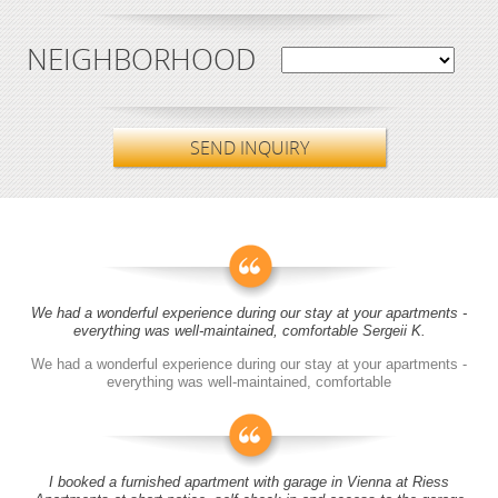
NEIGHBORHOOD
SEND INQUIRY
We had a wonderful experience during our stay at your apartments -
everything was well-maintained, comfortable Sergeii K.
We had a wonderful experience during our stay at your apartments -
everything was well-maintained, comfortable
I booked a furnished apartment with garage in Vienna at Riess