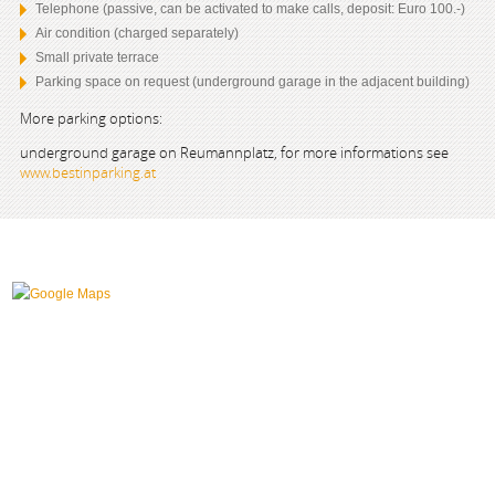
Telephone (passive, can be activated to make calls, deposit: Euro 100.-)
Air condition (charged separately)
Small private terrace
Parking space on request (underground garage in the adjacent building)
More parking options:
underground garage on Reumannplatz, for more informations see
www.bestinparking.at