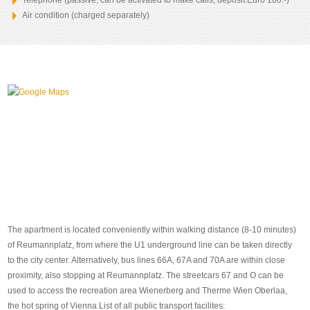
Telephone (passive, can be activated to make calls, deposit:Euro 100.-)
Air condition (charged separately)
The apartment is located conveniently within walking distance (8-10 minutes)
of Reumannplatz, from where the U1 underground line can be taken directly
to the city center. Alternatively, bus lines 66A, 67A and 70A are within close
proximity, also stopping at Reumannplatz. The streetcars 67 and O can be
used to access the recreation area Wienerberg and Therme Wien Oberlaa,
the hot spring of Vienna List of all public transport facilites: