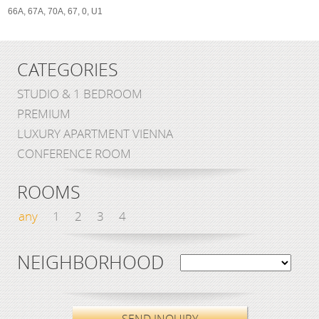
66A, 67A, 70A, 67, 0, U1
CATEGORIES
STUDIO & 1 BEDROOM
PREMIUM
LUXURY APARTMENT VIENNA
CONFERENCE ROOM
ROOMS
any
1
2
3
4
NEIGHBORHOOD