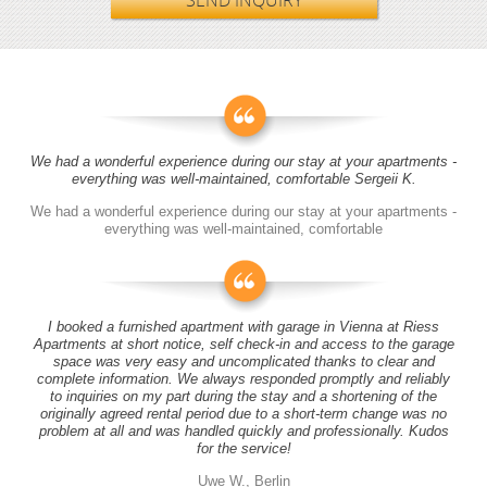
SEND INQUIRY
We had a wonderful experience during our stay at your apartments -
everything was well-maintained, comfortable Sergeii K.
We had a wonderful experience during our stay at your apartments -
everything was well-maintained, comfortable
I booked a furnished apartment with garage in Vienna at Riess
Apartments at short notice, self check-in and access to the garage
space was very easy and uncomplicated thanks to clear and
complete information. We always responded promptly and reliably
to inquiries on my part during the stay and a shortening of the
originally agreed rental period due to a short-term change was no
problem at all and was handled quickly and professionally. Kudos
for the service!
Uwe W., Berlin