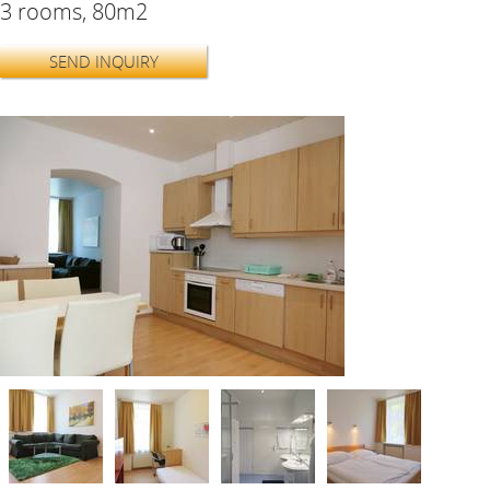
3 rooms, 80m2
SEND INQUIRY