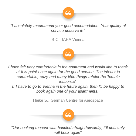
"I absolutely recommend your good accomodation. Your quality of
service deserve it!"
B.C., IAEA Vienna
I have felt very comfortable in the apartment and would like to thank
at this point once again for the good service. The interior is
comfortable, cozy and many little things refelct the 'female
influence'.
If I have to go to Vienna in the future again, then I'll be happy to
book again one of your apartments.
Heike S., German Centre for Aerospace
"Our booking request was handled straightforwardly, I´ll definitely
will book again"