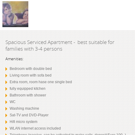
Spacious Serviced Apartment - best suitable for
families with 3-4 persons
Amenities:
Bedroom with double bed
Living room with sofa bed
Extra room, room hase one single bed
fully equipped kitchen
Bathroom with shower
WC
Washing machine
Sat-TV and DVD-Player
Hifi micro system
WLAN internet access included