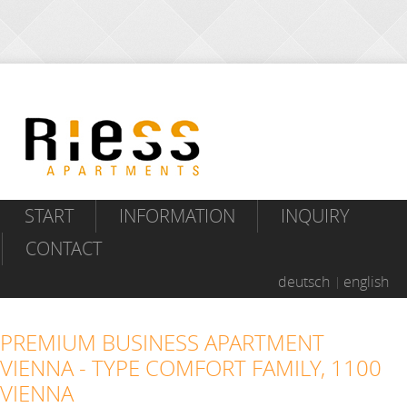
START
INFORMATION
INQUIRY
CONTACT
deutsch
english
PREMIUM BUSINESS APARTMENT
VIENNA - TYPE COMFORT FAMILY, 1100
VIENNA