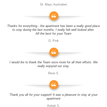
Dr. Mayr, Australien
Thanks for everything - the apartment has been a really good place
to stay during the last months, I really felt well looked after.
All the best for your Team
D. Pink
I would ike to thank the Team once more for all their efforts. We
really enjoyed our stay.
Rene S.
Thank you all for your support! It was a pleasure to stay at your
apartment
Anitah S.