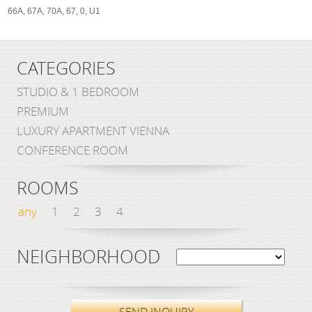
66A, 67A, 70A, 67, 0, U1
CATEGORIES
STUDIO & 1 BEDROOM
PREMIUM
LUXURY APARTMENT VIENNA
CONFERENCE ROOM
ROOMS
any
1
2
3
4
NEIGHBORHOOD