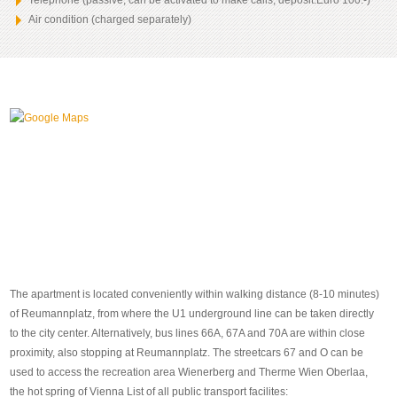
Telephone (passive, can be activated to make calls, deposit:Euro 100.-)
Air condition (charged separately)
The apartment is located conveniently within walking distance (8-10 minutes)
of Reumannplatz, from where the U1 underground line can be taken directly
to the city center. Alternatively, bus lines 66A, 67A and 70A are within close
proximity, also stopping at Reumannplatz. The streetcars 67 and O can be
used to access the recreation area Wienerberg and Therme Wien Oberlaa,
the hot spring of Vienna List of all public transport facilites: