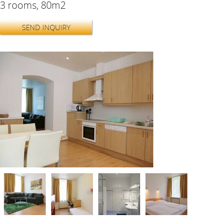
3 rooms, 80m2
SEND INQUIRY