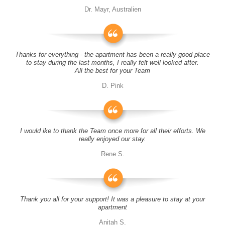
Dr. Mayr, Australien
Thanks for everything - the apartment has been a really good place
to stay during the last months, I really felt well looked after.
All the best for your Team
D. Pink
I would ike to thank the Team once more for all their efforts. We
really enjoyed our stay.
Rene S.
Thank you all for your support! It was a pleasure to stay at your
apartment
Anitah S.