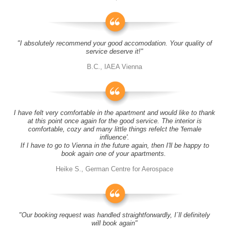
"I absolutely recommend your good accomodation. Your quality of
service deserve it!"
B.C., IAEA Vienna
I have felt very comfortable in the apartment and would like to thank
at this point once again for the good service. The interior is
comfortable, cozy and many little things refelct the 'female
influence'.
If I have to go to Vienna in the future again, then I'll be happy to
book again one of your apartments.
Heike S., German Centre for Aerospace
"Our booking request was handled straightforwardly, I´ll definitely
will book again"