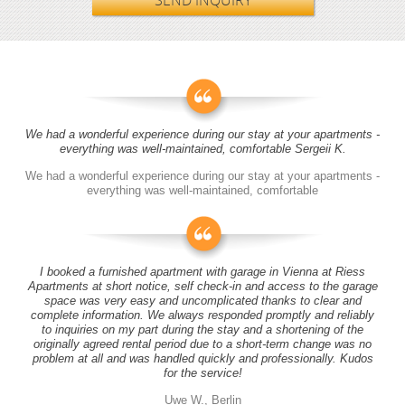
SEND INQUIRY
We had a wonderful experience during our stay at your apartments -
everything was well-maintained, comfortable Sergeii K.
We had a wonderful experience during our stay at your apartments -
everything was well-maintained, comfortable
I booked a furnished apartment with garage in Vienna at Riess
Apartments at short notice, self check-in and access to the garage
space was very easy and uncomplicated thanks to clear and
complete information. We always responded promptly and reliably
to inquiries on my part during the stay and a shortening of the
originally agreed rental period due to a short-term change was no
problem at all and was handled quickly and professionally. Kudos
for the service!
Uwe W., Berlin