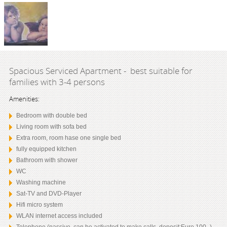
Spacious Serviced Apartment - best suitable for
families with 3-4 persons
Amenities:
Bedroom with double bed
Living room with sofa bed
Extra room, room hase one single bed
fully equipped kitchen
Bathroom with shower
WC
Washing machine
Sat-TV and DVD-Player
Hifi micro system
WLAN internet access included