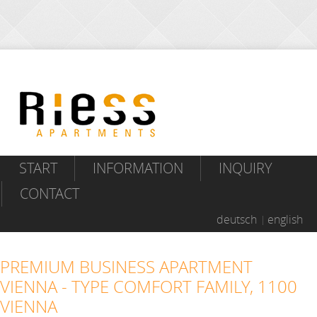
START
INFORMATION
INQUIRY
CONTACT
deutsch
english
PREMIUM BUSINESS APARTMENT
VIENNA - TYPE COMFORT FAMILY, 1100
VIENNA