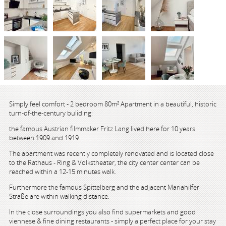
Simply feel comfort - 2 bedroom 80m² Apartment in a beautiful, historic
turn-of-the-century buliding:
the famous Austrian filmmaker Fritz Lang lived here for 10 years
between 1909 and 1919.
The apartment was recently completely renovated and is located close
to the Rathaus - Ring & Volkstheater, the city center center can be
reached within a 12-15 minutes walk.
Furthermore the famous Spittelberg and the adjacent Mariahilfer
Straße are within walking distance.
In the close surroundings you also find supermarkets and good
viennese & fine dining restaurants - simply a perfect place for your stay