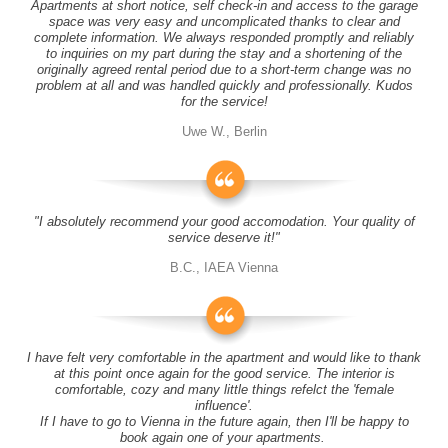
Apartments at short notice, self check-in and access to the garage
space was very easy and uncomplicated thanks to clear and
complete information. We always responded promptly and reliably
to inquiries on my part during the stay and a shortening of the
originally agreed rental period due to a short-term change was no
problem at all and was handled quickly and professionally. Kudos
for the service!
Uwe W., Berlin
"I absolutely recommend your good accomodation. Your quality of
service deserve it!"
B.C., IAEA Vienna
I have felt very comfortable in the apartment and would like to thank
at this point once again for the good service. The interior is
comfortable, cozy and many little things refelct the 'female
influence'.
If I have to go to Vienna in the future again, then I'll be happy to
book again one of your apartments.