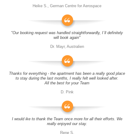
Heike S., German Centre for Aerospace
"Our booking request was handled straightforwardly, I´ll definitely
will book again"
Dr. Mayr, Australien
Thanks for everything - the apartment has been a really good place
to stay during the last months, I really felt well looked after.
All the best for your Team
D. Pink
I would ike to thank the Team once more for all their efforts. We
really enjoyed our stay.
Rene S.