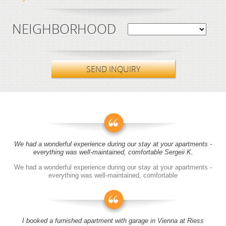
NEIGHBORHOOD
SEND INQUIRY
We had a wonderful experience during our stay at your apartments -
everything was well-maintained, comfortable Sergeii K.
We had a wonderful experience during our stay at your apartments -
everything was well-maintained, comfortable
I booked a furnished apartment with garage in Vienna at Riess