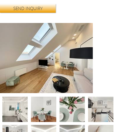
SEND INQUIRY