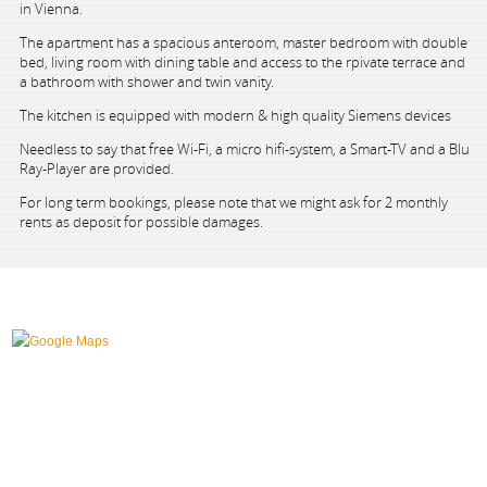
in Vienna.
The apartment has a spacious anteroom, master bedroom with double
bed, living room with dining table and access to the rpivate terrace and
a bathroom with shower and twin vanity.
The kitchen is equipped with modern & high quality Siemens devices
Needless to say that free Wi-Fi, a micro hifi-system, a Smart-TV and a Blu
Ray-Player are provided.
For long term bookings, please note that we might ask for 2 monthly
rents as deposit for possible damages.