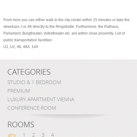
From here you can either walk to the city center within 15 minutes or take the
streetcars J or 46 directly to the Ringstraße. Furthermore, the Rathaus,
Parlament, Burgtheater, Volkstheater etc. are within close proximity. List of
public transportation facilities:
U2, U2, 46, 48A, 14A
CATEGORIES
STUDIO & 1 BEDROOM
PREMIUM
LUXURY APARTMENT VIENNA
CONFERENCE ROOM
ROOMS
any
1
2
3
4