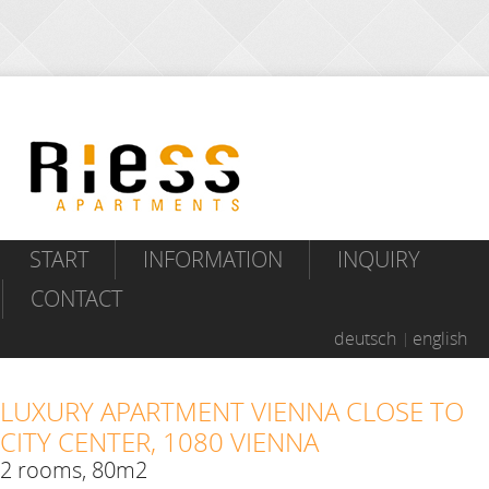
START
INFORMATION
INQUIRY
CONTACT
deutsch
english
LUXURY APARTMENT VIENNA CLOSE TO
CITY CENTER, 1080 VIENNA
2 rooms, 80m2