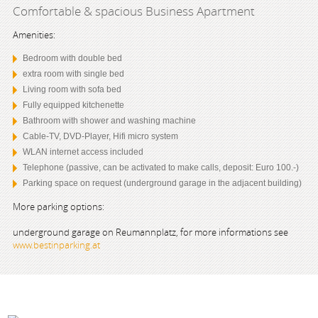
Comfortable & spacious Business Apartment
Amenities:
Bedroom with double bed
extra room with single bed
Living room with sofa bed
Fully equipped kitchenette
Bathroom with shower and washing machine
Cable-TV, DVD-Player, Hifi micro system
WLAN internet access included
Telephone (passive, can be activated to make calls, deposit: Euro 100.-)
Parking space on request (underground garage in the adjacent building)
More parking options:
underground garage on Reumannplatz, for more informations see
www.bestinparking.at