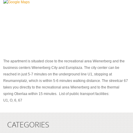
The apartment is situated close to the recreational area Wienerberg and the
business centers Wienerberg City and Europlaza. The city center can be
reached in just 5-7 minutes on the underground line U1, stopping at
Reumannplatz, which is within 5-6 minutes walking distance. The streetcar 67
takes you directly to the recreational area Wienerberg and to the thermal
spring Oberlaa within 15 minutes. List of public transport facilities:
U1, O, 6, 67
CATEGORIES