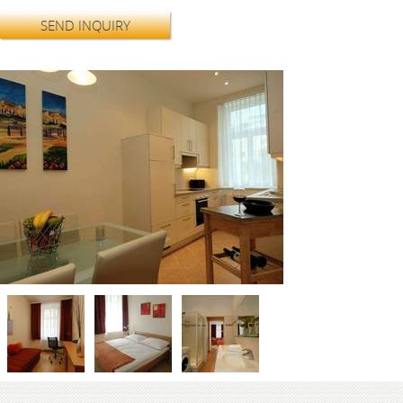
SEND INQUIRY