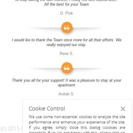
All the best for your Team
D. Pink
I would ike to thank the Team once more for all their efforts. We
really enjoyed our stay.
Rene S.
Thank you all for your support! It was a pleasure to stay at your
apartment
Anitah S.
Cookie Control
Close
We use some non-essential cookies to analyze the site
performance and enhance your experience of the site.
(c) 2015 by Riess Apartments
If you agree, simply close this dialog (cookies are
accepted). If you're not happy with this, please click on