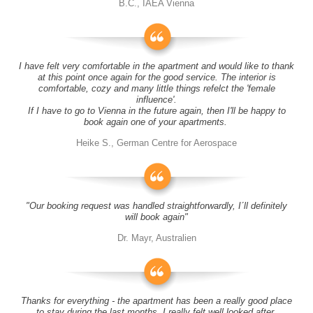
B.C., IAEA Vienna
I have felt very comfortable in the apartment and would like to thank
at this point once again for the good service. The interior is
comfortable, cozy and many little things refelct the 'female
influence'.
If I have to go to Vienna in the future again, then I'll be happy to
book again one of your apartments.
Heike S., German Centre for Aerospace
"Our booking request was handled straightforwardly, I´ll definitely
will book again"
Dr. Mayr, Australien
Thanks for everything - the apartment has been a really good place
to stay during the last months, I really felt well looked after.