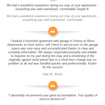
We had a wonderful experience during our stay at your apartments -
everything was well-maintained, comfortable Sergeii K.
We had a wonderful experience during our stay at your apartments -
everything was well-maintained, comfortable
I booked a furnished apartment with garage in Vienna at Riess
Apartments at short notice, self check-in and access to the garage
space was very easy and uncomplicated thanks to clear and
complete information. We always responded promptly and reliably
to inquiries on my part during the stay and a shortening of the
originally agreed rental period due to a short-term change was no
problem at all and was handled quickly and professionally. Kudos
for the service!
Uwe W., Berlin
"I absolutely recommend your good accomodation. Your quality of
service deserve it!"