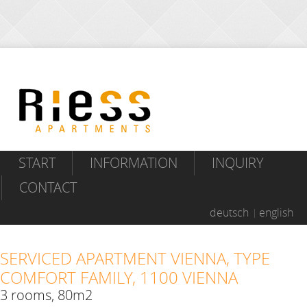
START
INFORMATION
INQUIRY
CONTACT
deutsch
english
SERVICED APARTMENT VIENNA, TYPE
COMFORT FAMILY, 1100 VIENNA
3 rooms, 80m2