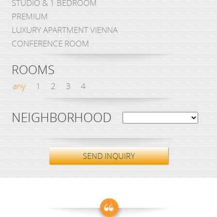
STUDIO & 1 BEDROOM
PREMIUM
LUXURY APARTMENT VIENNA
CONFERENCE ROOM
ROOMS
any
1
2
3
4
NEIGHBORHOOD
SEND INQUIRY