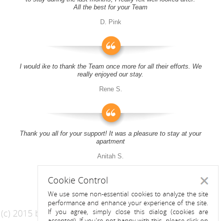
All the best for your Team
D. Pink
I would ike to thank the Team once more for all their efforts. We
really enjoyed our stay.
Rene S.
Thank you all for your support! It was a pleasure to stay at your
apartment
Anitah S.
Cookie Control
Close
We use some non-essential cookies to analyze the site
performance and enhance your experience of the site.
(c) 2015 by Riess Apartments
If you agree, simply close this dialog (cookies are
accepted). If you're not happy with this, please click on