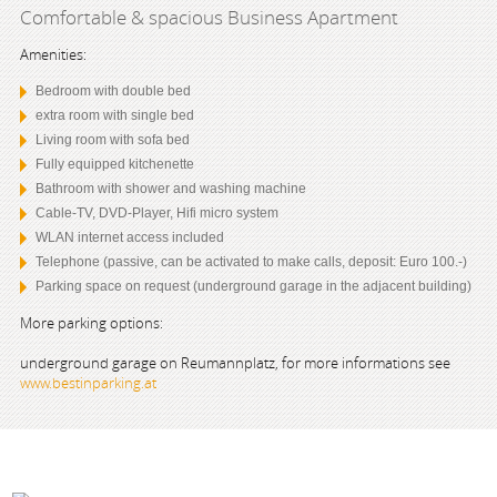
Comfortable & spacious Business Apartment
Amenities:
Bedroom with double bed
extra room with single bed
Living room with sofa bed
Fully equipped kitchenette
Bathroom with shower and washing machine
Cable-TV, DVD-Player, Hifi micro system
WLAN internet access included
Telephone (passive, can be activated to make calls, deposit: Euro 100.-)
Parking space on request (underground garage in the adjacent building)
More parking options:
underground garage on Reumannplatz, for more informations see
www.bestinparking.at