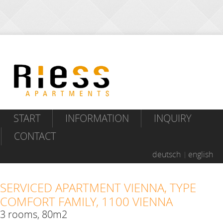
START
INFORMATION
INQUIRY
CONTACT
deutsch
english
SERVICED APARTMENT VIENNA, TYPE
COMFORT FAMILY, 1100 VIENNA
3 rooms, 80m2