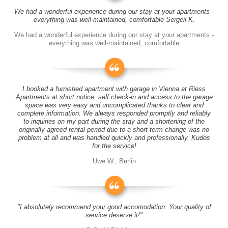
We had a wonderful experience during our stay at your apartments -
everything was well-maintained, comfortable Sergeii K.
We had a wonderful experience during our stay at your apartments -
everything was well-maintained, comfortable
I booked a furnished apartment with garage in Vienna at Riess
Apartments at short notice, self check-in and access to the garage
space was very easy and uncomplicated thanks to clear and
complete information. We always responded promptly and reliably
to inquiries on my part during the stay and a shortening of the
originally agreed rental period due to a short-term change was no
problem at all and was handled quickly and professionally. Kudos
for the service!
Uwe W., Berlin
"I absolutely recommend your good accomodation. Your quality of
service deserve it!"