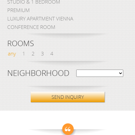
STUDIO & 1 BEDROOM
PREMIUM
LUXURY APARTMENT VIENNA
CONFERENCE ROOM
ROOMS
any
1
2
3
4
NEIGHBORHOOD
SEND INQUIRY