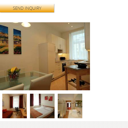
SEND INQUIRY