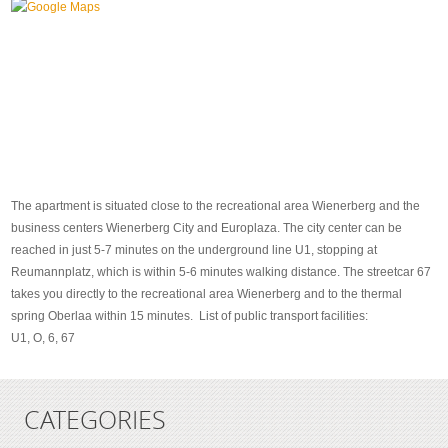
The apartment is situated close to the recreational area Wienerberg and the
business centers Wienerberg City and Europlaza. The city center can be
reached in just 5-7 minutes on the underground line U1, stopping at
Reumannplatz, which is within 5-6 minutes walking distance. The streetcar 67
takes you directly to the recreational area Wienerberg and to the thermal
spring Oberlaa within 15 minutes. List of public transport facilities:
U1, O, 6, 67
CATEGORIES