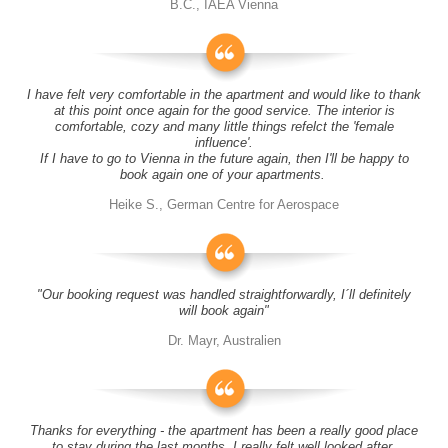
B.C., IAEA Vienna
I have felt very comfortable in the apartment and would like to thank
at this point once again for the good service. The interior is
comfortable, cozy and many little things refelct the 'female
influence'.
If I have to go to Vienna in the future again, then I'll be happy to
book again one of your apartments.
Heike S., German Centre for Aerospace
"Our booking request was handled straightforwardly, I´ll definitely
will book again"
Dr. Mayr, Australien
Thanks for everything - the apartment has been a really good place
to stay during the last months, I really felt well looked after.